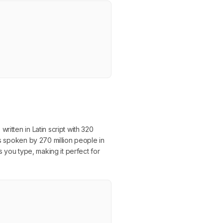
itten in Latin script with 320
is spoken by 270 million people in
s you type, making it perfect for