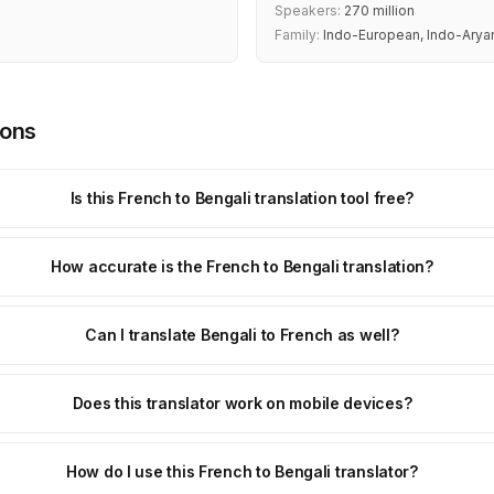
Speakers:
270 million
Family:
Indo-European, Indo-Arya
ions
Is this French to Bengali translation tool free?
How accurate is the French to Bengali translation?
Can I translate Bengali to French as well?
Does this translator work on mobile devices?
How do I use this French to Bengali translator?