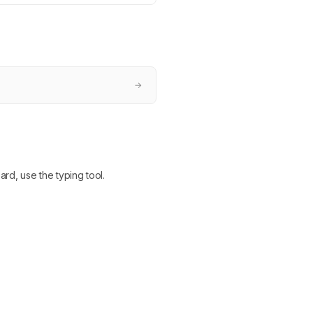
→
ard, use the typing tool.