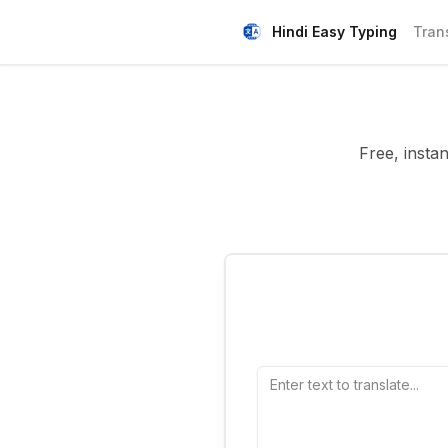
Hindi Easy Typing
Tran
Free, insta