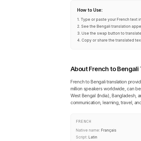
How to Use:
1. Type or paste your French text 
2. See the Bengali translation appe
3. Use the swap button to translat
4. Copy or share the translated tex
About French to Bengali 
French to Bengali translation provi
million speakers worldwide, can be 
West Bengal (India), Bangladesh, and
communication, learning, travel, 
FRENCH
Native name:
Français
Script:
Latin