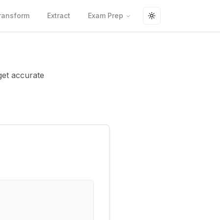
ransform
Extract
Exam Prep
Toggle theme
get accurate