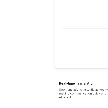
Real-time Translation
See translations instantly as you t
making communication quick and
efficient.