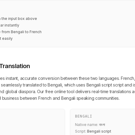
in the input box above
ar instantly
e from Bengali to French
t easily
Translation
des instant, accurate conversion between these two languages. French, wr
seamlessly translated to Bengali, which uses Bengali script script and 
 global diaspora. Our free online tool delivers real-time translations a
and business between French and Bengali speaking communities.
BENGALI
Native name:
বাংলা
Script:
Bengali script