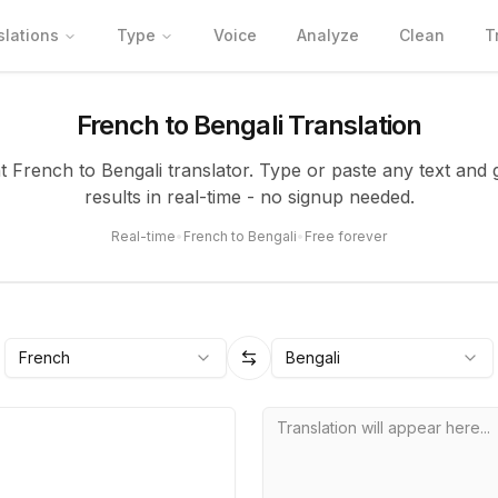
slations
Type
Voice
Analyze
Clean
T
French to Bengali Translation
nt French to Bengali translator. Type or paste any text and 
results in real-time - no signup needed.
Real-time
•
French to Bengali
•
Free forever
French
Bengali