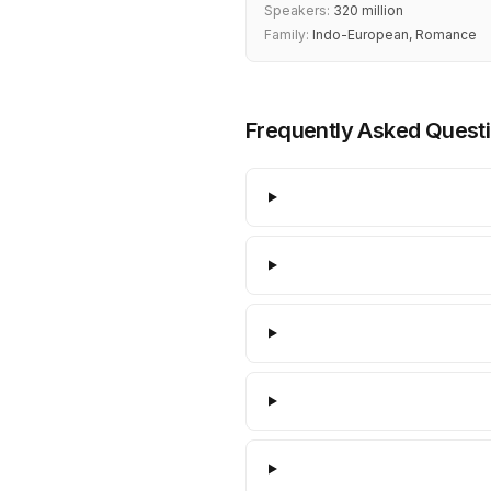
Speakers:
320 million
Family:
Indo-European, Romance
Frequently Asked Quest