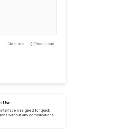
Clear text
Read aloud
to Use
interface designed for quick
tions without any complications.