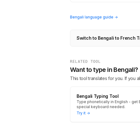
Bengali language guide →
Switch to Bengali to French T
RELATED TOOL
Want to type in Bengali?
This tool translates for you. If you
Bengali Typing Tool
Type phonetically in English - get B
special keyboard needed.
Try it →