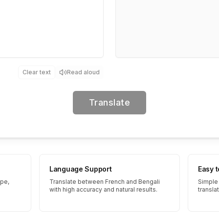
Clear text
Read aloud
Translate
Language Support
Easy 
ype,
Translate between French and Bengali
Simple 
with high accuracy and natural results.
transla