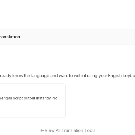
ranslation
 already know the language and want to write it using your English keybo
engali script output instantly. No
View All Translation Tools