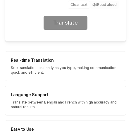
Clear text
Read aloud
Translate
Real-time Translation
See translations instantly as you type, making communication
quick and efficient.
Language Support
Translate between Bengali and French with high accuracy and
natural results.
Easy to Use