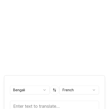
Bengali
French