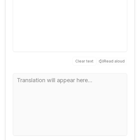
Clear text
Read aloud