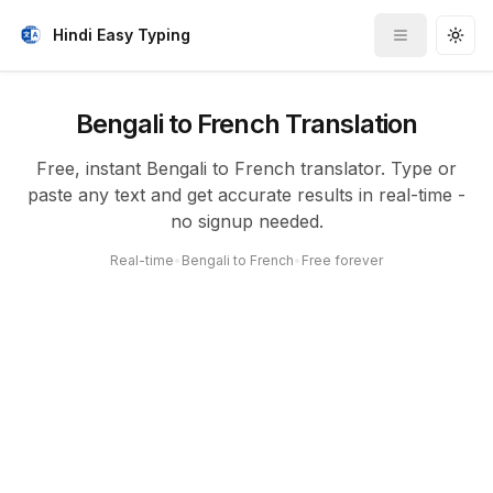
Hindi Easy Typing
Toggle me
Togg
Bengali to French Translation
Free, instant Bengali to French translator. Type or
paste any text and get accurate results in real-time -
no signup needed.
Real-time
•
Bengali to French
•
Free forever