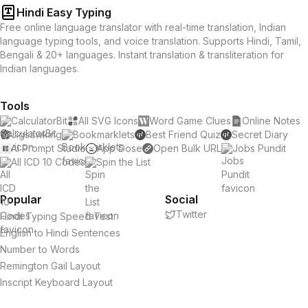
Hindi Easy Typing
Free online language translator with real-time translation, Indian
language typing tools, and voice translation. Supports Hindi, Tamil,
Bengali & 20+ languages. Instant translation & transliteration for
Indian languages.
Tools
CalculatorBit
All SVG Icons
Word Game Clues
Online Notes
Jigsawking
Bookmarklets
Best Friend Quiz
Secret Diary
AI Prompt Studio
App Dose
Open Bulk URL
Jobs Pundit
All ICD 10 Codes
Spin the List
Popular
Social
Twitter
Hindi Typing Speed Test
English to Hindi Sentences
Number to Words
Remington Gail Layout
Inscript Keyboard Layout