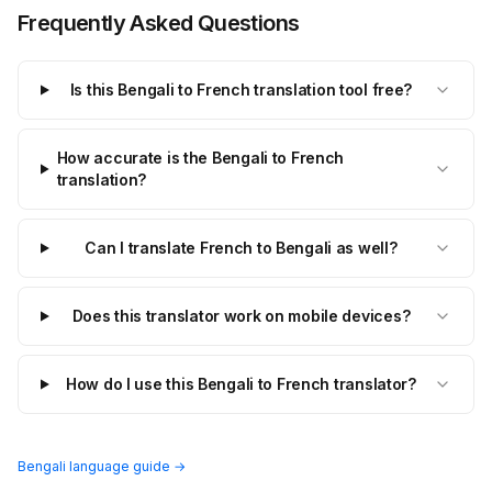
Frequently Asked Questions
Is this Bengali to French translation tool free?
How accurate is the Bengali to French
translation?
Can I translate French to Bengali as well?
Does this translator work on mobile devices?
How do I use this Bengali to French translator?
Bengali language guide →