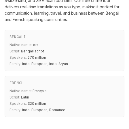
Switzerland, and 29 African countries. Our free online tool
delivers real-time translations as you type, making it perfect for
communication, learning, travel, and business between Bengali
and French speaking communities.
BENGALI
Native name:
বাংলা
Script:
Bengali script
Speakers:
270 million
Family:
Indo-European, Indo-Aryan
FRENCH
Native name:
Français
Script:
Latin
Speakers:
320 million
Family:
Indo-European, Romance