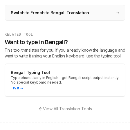
Switch to French to Bengali Translation
→
RELATED TOOL
Want to type in Bengali?
This tool translates for you. If you already know the language and
want to write it using your English keyboard, use the typing tool.
Bengali Typing Tool
Type phonetically in English - get Bengali script output instantly.
No special keyboard needed.
Try it →
View All Translation Tools