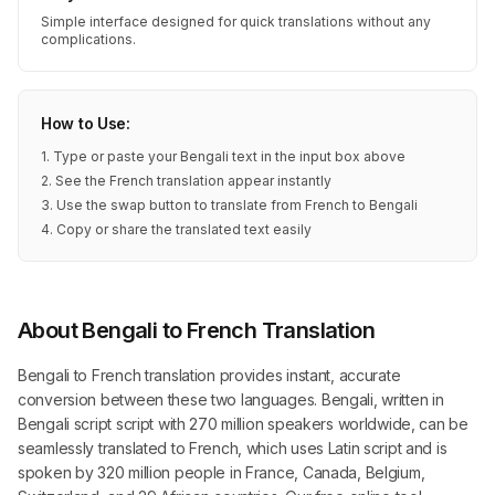
Simple interface designed for quick translations without any
complications.
How to Use:
1. Type or paste your Bengali text in the input box above
2. See the French translation appear instantly
3. Use the swap button to translate from French to Bengali
4. Copy or share the translated text easily
About Bengali to French Translation
Bengali to French translation provides instant, accurate
conversion between these two languages. Bengali, written in
Bengali script script with 270 million speakers worldwide, can be
seamlessly translated to French, which uses Latin script and is
spoken by 320 million people in France, Canada, Belgium,