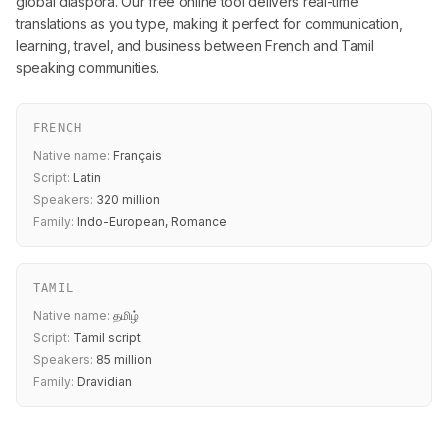
global diaspora. Our free online tool delivers real-time
translations as you type, making it perfect for communication,
learning, travel, and business between French and Tamil
speaking communities.
FRENCH
Native name:
Français
Script:
Latin
Speakers:
320 million
Family:
Indo-European, Romance
TAMIL
Native name:
தமிழ்
Script:
Tamil script
Speakers:
85 million
Family:
Dravidian