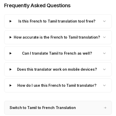
Frequently Asked Questions
Is this French to Tamil translation tool free?
How accurate is the French to Tamil translation?
Can I translate Tamil to French as well?
Does this translator work on mobile devices?
How do I use this French to Tamil translator?
Switch to Tamil to French Translation
→