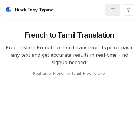
Hindi Easy Typing
Toggle me
Togg
French to Tamil Translation
Free, instant French to Tamil translator. Type or paste
any text and get accurate results in real-time - no
signup needed.
Real-time
•
French to Tamil
•
Free forever