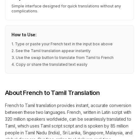
Simple interface designed for quick translations without any
complications.
How to Use:
1. Type or paste your French text in the input box above
2. See the Tamil translation appear instantly
3. Use the swap button to translate from Tamil to French
4. Copy or share the translated text easily
About French to Tamil Translation
French to Tamil translation provides instant, accurate conversion
between these two languages. French, written in Latin script with
320 million speakers worldwide, can be seamlessly translated to
Tamil, which uses Tamil script script and is spoken by 85 million
people in Tamil Nadu (India), Sri Lanka, Singapore, Malaysia, and