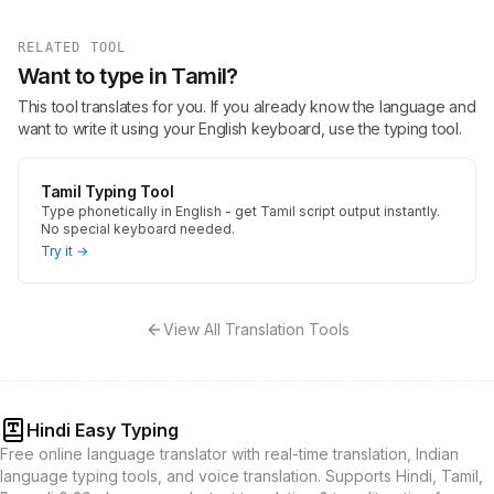
RELATED TOOL
Want to type in Tamil?
This tool translates for you. If you already know the language and
want to write it using your English keyboard, use the typing tool.
Tamil Typing Tool
Type phonetically in English - get Tamil script output instantly.
No special keyboard needed.
Try it →
View All Translation Tools
Hindi Easy Typing
Free online language translator with real-time translation, Indian
language typing tools, and voice translation. Supports Hindi, Tamil,