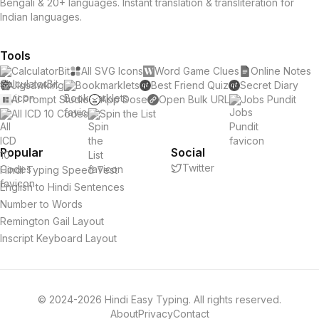
Bengali & 20+ languages. Instant translation & transliteration for
Indian languages.
Tools
CalculatorBit
All SVG Icons
Word Game Clues
Online Notes
Jigsawking
Bookmarklets
Best Friend Quiz
Secret Diary
AI Prompt Studio
App Dose
Open Bulk URL
Jobs Pundit
All ICD 10 Codes
Spin the List
Popular
Social
Twitter
Hindi Typing Speed Test
English to Hindi Sentences
Number to Words
Remington Gail Layout
Inscript Keyboard Layout
© 2024-2026 Hindi Easy Typing. All rights reserved.
About
Privacy
Contact