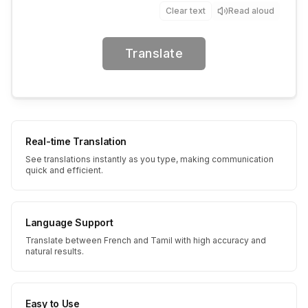
Clear text
Read aloud
Translate
Real-time Translation
See translations instantly as you type, making communication
quick and efficient.
Language Support
Translate between French and Tamil with high accuracy and
natural results.
Easy to Use