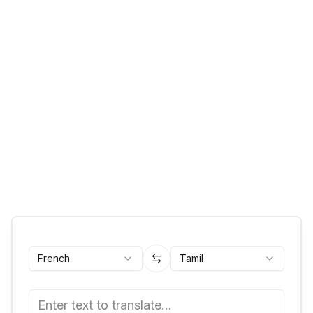
French
Tamil