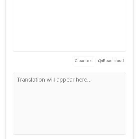
Clear text
Read aloud