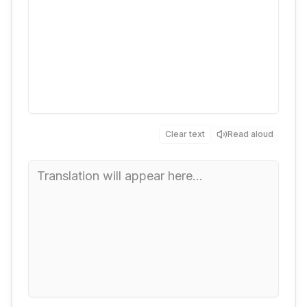
Clear text
Read aloud