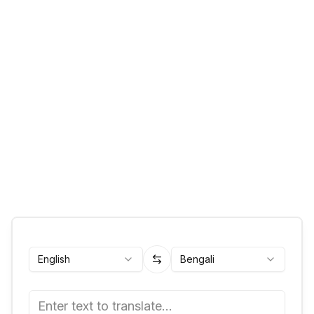
English
Bengali