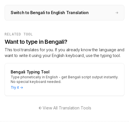
Switch to Bengali to English Translation
→
RELATED TOOL
Want to type in Bengali?
This tool translates for you. If you already know the language and
want to write it using your English keyboard, use the typing tool.
Bengali Typing Tool
Type phonetically in English - get Bengali script output instantly.
No special keyboard needed.
Try it →
View All Translation Tools