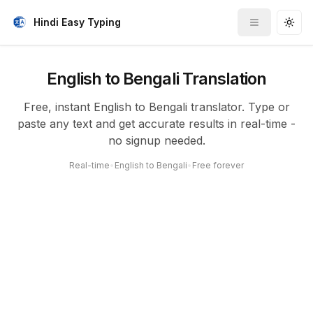
Hindi Easy Typing
Toggle me
Togg
English to Bengali Translation
Free, instant English to Bengali translator. Type or
paste any text and get accurate results in real-time -
no signup needed.
Real-time
•
English to Bengali
•
Free forever