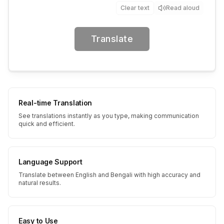
Clear text
Read aloud
Translate
Real-time Translation
See translations instantly as you type, making communication
quick and efficient.
Language Support
Translate between English and Bengali with high accuracy and
natural results.
Easy to Use