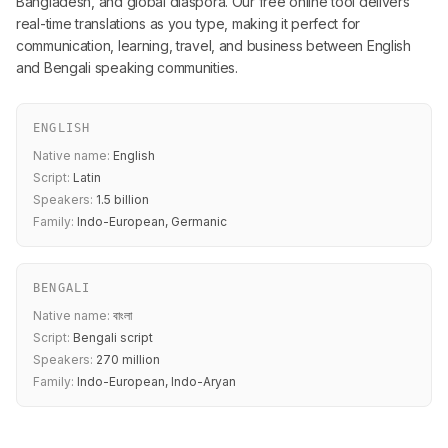
Bangladesh, and global diaspora. Our free online tool delivers
real-time translations as you type, making it perfect for
communication, learning, travel, and business between English
and Bengali speaking communities.
ENGLISH
Native name:
English
Script:
Latin
Speakers:
1.5 billion
Family:
Indo-European, Germanic
BENGALI
Native name:
বাংলা
Script:
Bengali script
Speakers:
270 million
Family:
Indo-European, Indo-Aryan