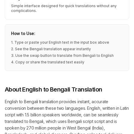
Simple interface designed for quick translations without any
complications.
How to Use:
1. Type or paste your English text in the input box above
2. See the Bengali translation appear instantly
3. Use the swap button to translate from Bengali to English
4. Copy or share the translated text easily
About English to Bengali Translation
English to Bengali translation provides instant, accurate
conversion between these two languages. English, written in Latin
script with 1.5 billion speakers worldwide, can be seamlessly
translated to Bengali, which uses Bengali script script and is
spoken by 270 million people in West Bengal (India),