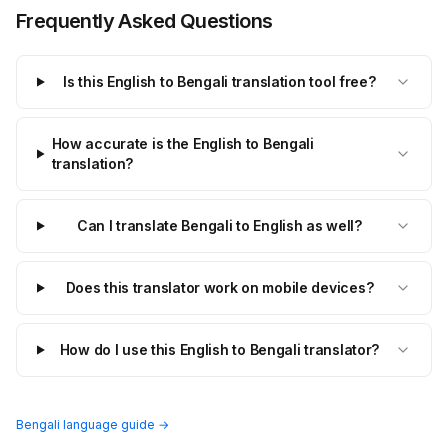
Frequently Asked Questions
Is this English to Bengali translation tool free?
How accurate is the English to Bengali
translation?
Can I translate Bengali to English as well?
Does this translator work on mobile devices?
How do I use this English to Bengali translator?
Bengali language guide →