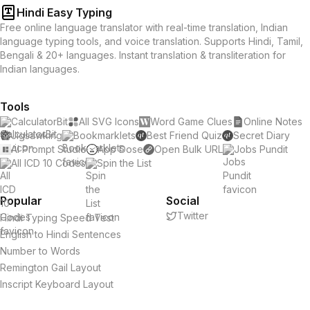
Hindi Easy Typing
Free online language translator with real-time translation, Indian
language typing tools, and voice translation. Supports Hindi, Tamil,
Bengali & 20+ languages. Instant translation & transliteration for
Indian languages.
Tools
CalculatorBit
All SVG Icons
Word Game Clues
Online Notes
Jigsawking
Bookmarklets
Best Friend Quiz
Secret Diary
AI Prompt Studio
App Dose
Open Bulk URL
Jobs Pundit
All ICD 10 Codes
Spin the List
Popular
Social
Twitter
Hindi Typing Speed Test
English to Hindi Sentences
Number to Words
Remington Gail Layout
Inscript Keyboard Layout