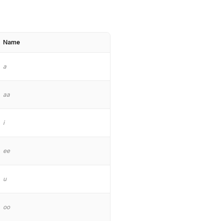
Name
a
aa
i
ee
u
oo