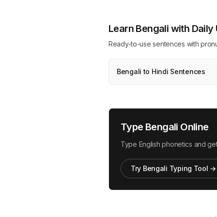
Learn Bengali with Dail
Ready-to-use sentences with pronunci
Bengali to Hindi Sentences
Type Bengali Online
Type English phonetics and get
Try Bengali Typing Tool →