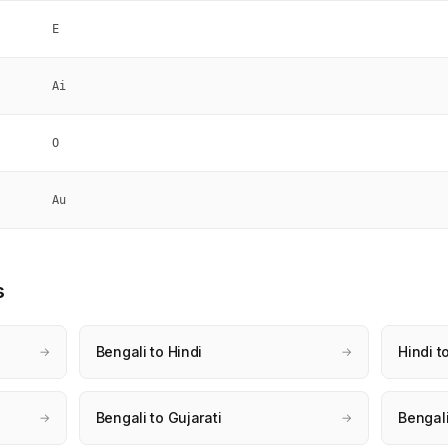
E
Ai
O
Au
s
Bengali to Hindi
Hindi t
→
→
Bengali to Gujarati
Bengali
→
→