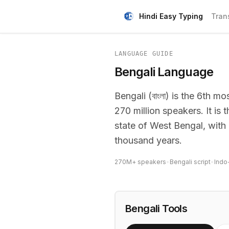
Hindi Easy Typing
Tran
LANGUAGE GUIDE
Bengali Language
Bengali (বাংলা) is the 6th 
270 million speakers. It is
state of West Bengal, with a
thousand years.
270M+ speakers
•
Bengali script
•
Indo
Bengali Tools