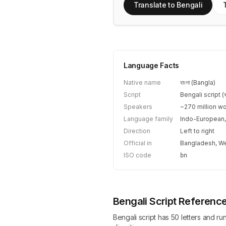
Translate to Bengali
Language Facts
Native name
বাংলা (Bangla)
Script
Bengali script (বাং
Speakers
~270 million w
Language family
Indo-European,
Direction
Left to right
Official in
Bangladesh, We
ISO code
bn
Bengali Script Referenc
Bengali script has 50 letters and ru