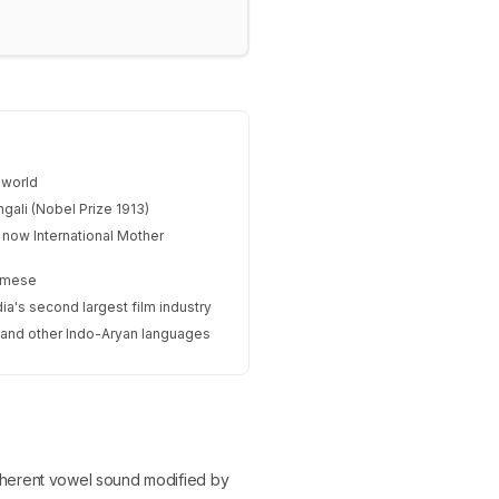
 world
gali (Nobel Prize 1913)
 now International Mother
samese
ia's second largest film industry
, and other Indo-Aryan languages
n inherent vowel sound modified by