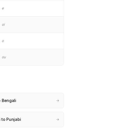
e
oi
o
ou
o Bengali
→
 to Punjabi
→