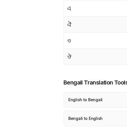
এ
ঐ
ও
ঔ
Bengali Translation Tool
English to Bengali
Bengali to English