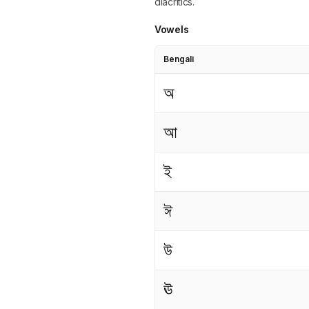
diacritics.
Vowels
Bengali
অ
আ
ই
ঈ
উ
ঊ