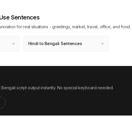
y Use Sentences
ation for real situations - greetings, market, travel, office, and food.
Hindi to Bengali Sentences
→
→
 Bengali script output instantly. No special keyboard needed.