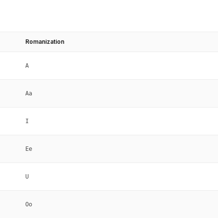
Romanization
A
Aa
I
Ee
U
Oo