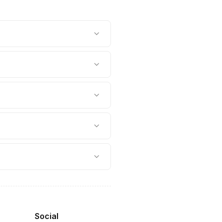
Social