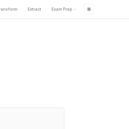
ransform
Extract
Exam Prep
Toggle theme