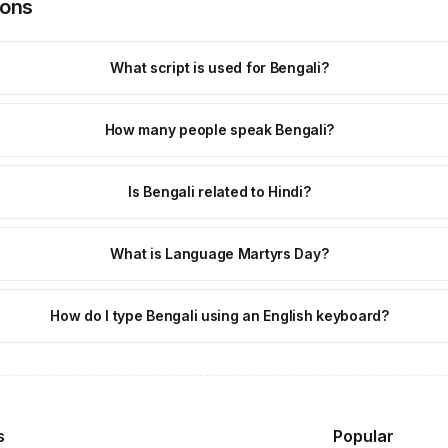
ions
What script is used for Bengali?
How many people speak Bengali?
Is Bengali related to Hindi?
What is Language Martyrs Day?
How do I type Bengali using an English keyboard?
s
Popular