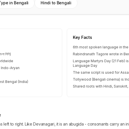
Type in Bengali
Hindi to Bengali
Key Facts
6th most spoken language in the
লা লিপি)
Rabindranath Tagore wrote in Ben
orldwide
Language Martyrs Day (21 Feb) is
Language Day
 Indo-Aryan
The same script is used for As
Tollywood (Bengali cinema) is Ind
st Bengal (India)
Shared roots with Hindi, Sanskrit
e
ns left to right. Like Devanagari, it is an abugida - consonants carry a