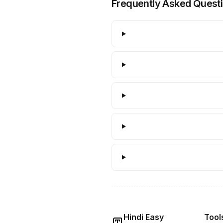
Frequently Asked Quest
Hindi Easy
Tool