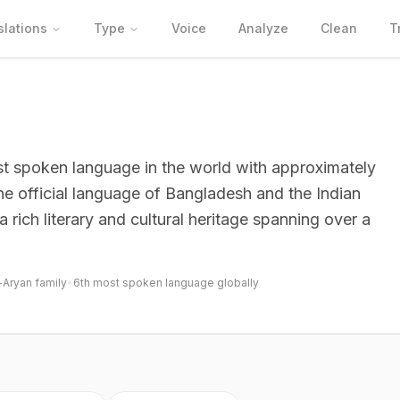
slations
Type
Voice
Analyze
Clean
T
most spoken language in the world with approximately
 the official language of Bangladesh and the Indian
 rich literary and cultural heritage spanning over a
-Aryan family
•
6th most spoken language globally