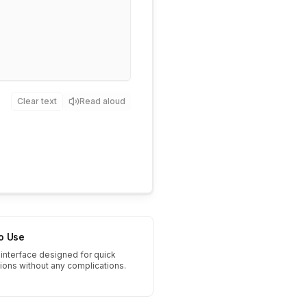
Clear text
Read aloud
to Use
interface designed for quick
tions without any complications.