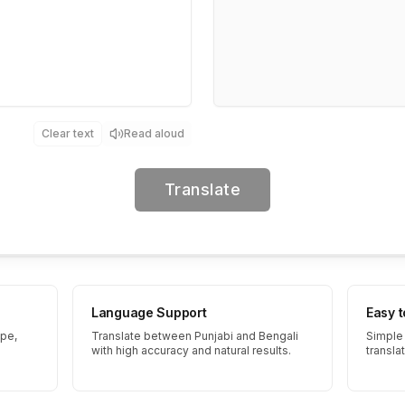
Clear text
Read aloud
Translate
Language Support
Easy 
ype,
Translate between Punjabi and Bengali
Simple 
with high accuracy and natural results.
transla