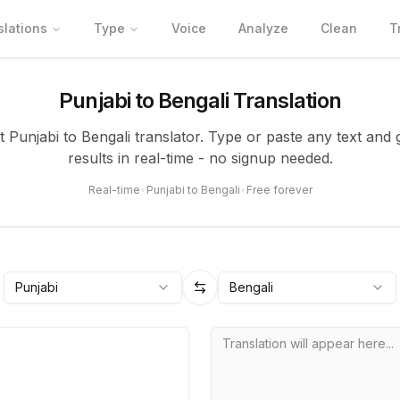
slations
Type
Voice
Analyze
Clean
T
Punjabi to Bengali Translation
t Punjabi to Bengali translator. Type or paste any text and
results in real-time - no signup needed.
Real-time
•
Punjabi to Bengali
•
Free forever
Punjabi
Bengali