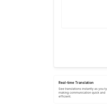
Real-time Translation
See translations instantly as you t
making communication quick and
efficient.