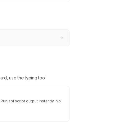
→
ard, use the typing tool.
Punjabi script output instantly. No