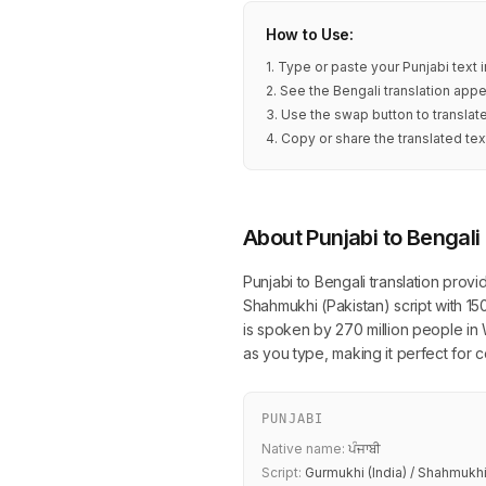
How to Use:
1. Type or paste your Punjabi text 
2. See the Bengali translation appe
3. Use the swap button to translat
4. Copy or share the translated tex
About Punjabi to Bengali
Punjabi to Bengali translation prov
Shahmukhi (Pakistan) script with 15
is spoken by 270 million people in 
as you type, making it perfect for
PUNJABI
Native name:
ਪੰਜਾਬੀ
Script:
Gurmukhi (India) / Shahmukhi