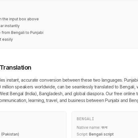
in the input box above
ar instantly
e from Bengali to Punjabi
t easily
 Translation
ides instant, accurate conversion between these two languages. Punjabi, 
0 million speakers worldwide, can be seamlessly translated to Bengali, 
West Bengal (India), Bangladesh, and global diaspora. Our free online to
 communication, learning, travel, and business between Punjabi and Ben
BENGALI
Native name:
বাংলা
 (Pakistan)
Script:
Bengali script