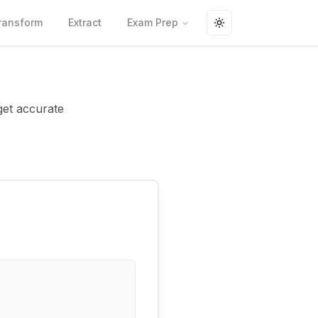
ransform
Extract
Exam Prep
Toggle theme
 get accurate