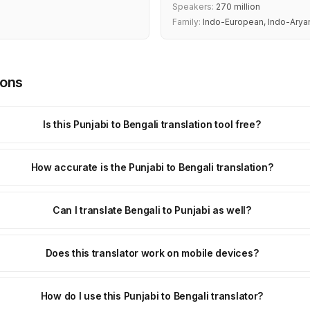
Speakers:
270 million
Family:
Indo-European, Indo-Arya
ions
Is this Punjabi to Bengali translation tool free?
How accurate is the Punjabi to Bengali translation?
Can I translate Bengali to Punjabi as well?
Does this translator work on mobile devices?
How do I use this Punjabi to Bengali translator?