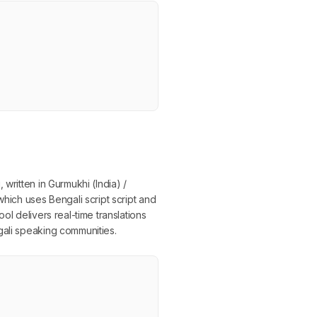
written in Gurmukhi (India) /
which uses Bengali script script and
ol delivers real-time translations
gali speaking communities.