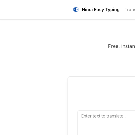
Hindi Easy Typing
Tran
Free, instan