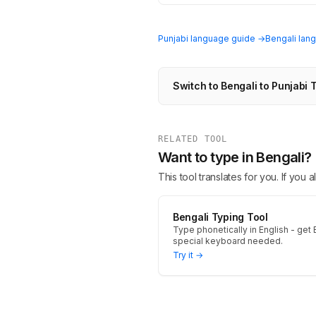
Punjabi language guide →
Bengali lan
Switch to Bengali to Punjabi 
RELATED TOOL
Want to type in Bengali?
This tool translates for you. If you
Bengali Typing Tool
Type phonetically in English - get B
special keyboard needed.
Try it →