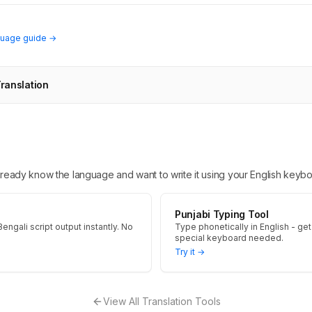
guage guide →
Translation
 already know the language and want to write it using your English keybo
Punjabi Typing Tool
engali script output instantly. No
Type phonetically in English - get 
special keyboard needed.
Try it →
View All Translation Tools