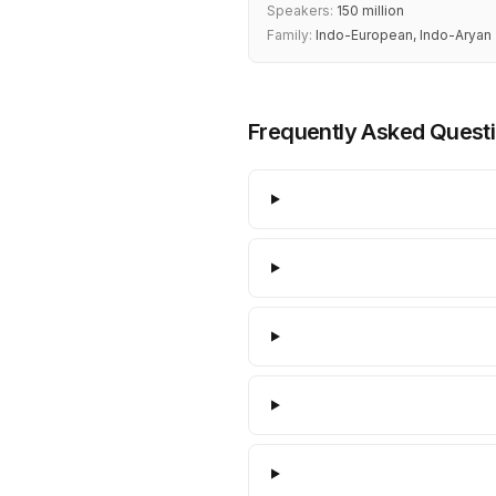
Speakers:
150 million
Family:
Indo-European, Indo-Aryan
Frequently Asked Quest