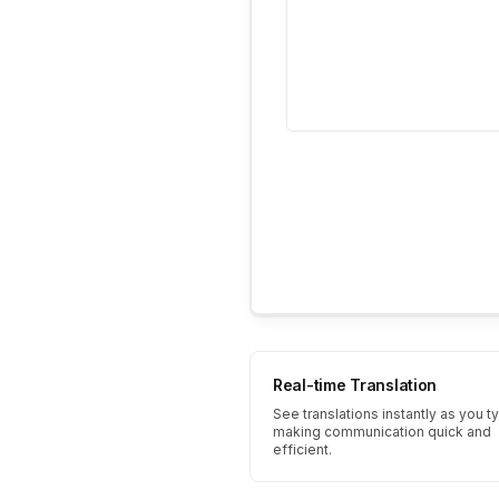
Real-time Translation
See translations instantly as you t
making communication quick and
efficient.