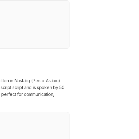
tten in Nastaliq (Perso-Arabic)
script script and is spoken by 50
it perfect for communication,