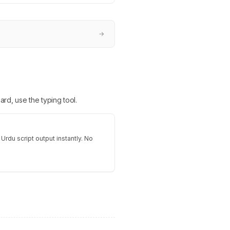
→
ard, use the typing tool.
 Urdu script output instantly. No