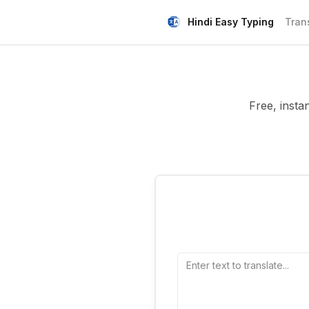
Hindi Easy Typing
Tran
Free, insta