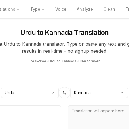
slations
Type
Voice
Analyze
Clean
T
Urdu to Kannada Translation
nt Urdu to Kannada translator. Type or paste any text and 
results in real-time - no signup needed.
Real-time
•
Urdu to Kannada
•
Free forever
Urdu
Kannada