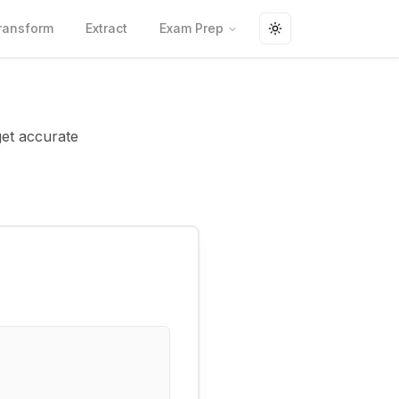
ransform
Extract
Exam Prep
Toggle theme
get accurate