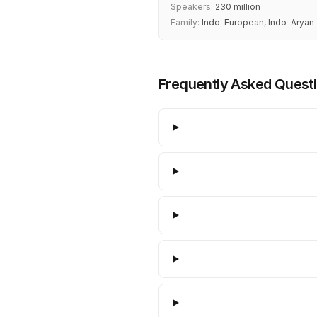
Speakers:
230 million
Family:
Indo-European, Indo-Aryan
Frequently Asked Quest