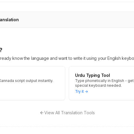
anslation
?
 already know the language and want to write it using your English keybo
Urdu Typing Tool
Kannada script output instantly.
Type phonetically in English - get
special keyboard needed.
Try it →
View All Translation Tools