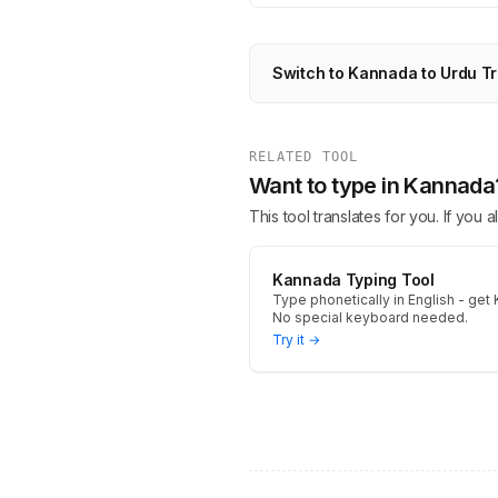
Switch to Kannada to Urdu Tr
RELATED TOOL
Want to type in Kannada
This tool translates for you. If you
Kannada Typing Tool
Type phonetically in English - get 
No special keyboard needed.
Try it →