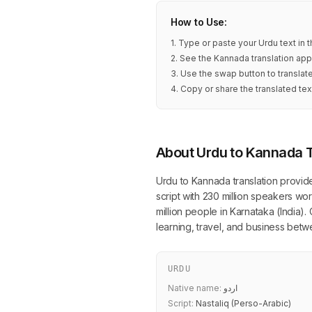
How to Use:
1. Type or paste your Urdu text in
2. See the Kannada translation app
3. Use the swap button to transla
4. Copy or share the translated tex
About Urdu to Kannada T
Urdu to Kannada translation provid
script with 230 million speakers w
million people in Karnataka (India).
learning, travel, and business be
URDU
Native name:
اردو
Script:
Nastaliq (Perso-Arabic)