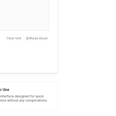
Clear text
Read aloud
to Use
interface designed for quick
tions without any complications.