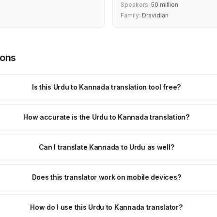
Speakers:
50 million
Family:
Dravidian
ions
Is this Urdu to Kannada translation tool free?
How accurate is the Urdu to Kannada translation?
Can I translate Kannada to Urdu as well?
Does this translator work on mobile devices?
How do I use this Urdu to Kannada translator?