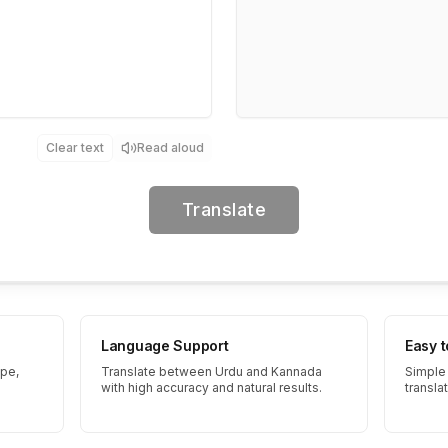
Clear text
Read aloud
Translate
Language Support
Easy 
ype,
Translate between Urdu and Kannada
Simple 
with high accuracy and natural results.
transla