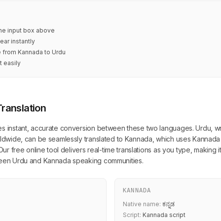
 the input box above
ear instantly
te from Kannada to Urdu
t easily
ranslation
es instant, accurate conversion between these two languages. Urdu, wri
orldwide, can be seamlessly translated to Kannada, which uses Kannada 
 Our free online tool delivers real-time translations as you type, making 
tween Urdu and Kannada speaking communities.
KANNADA
Native name:
ಕನ್ನಡ
Script:
Kannada script