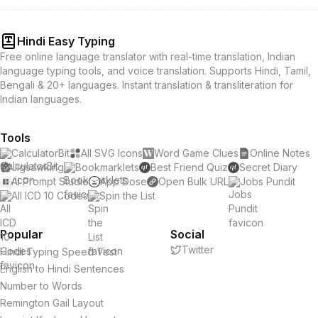
Hindi Easy Typing
Free online language translator with real-time translation, Indian
language typing tools, and voice translation. Supports Hindi, Tamil,
Bengali & 20+ languages. Instant translation & transliteration for
Indian languages.
Tools
CalculatorBit
All SVG Icons
Word Game Clues
Online Notes
Jigsawking
Bookmarklets
Best Friend Quiz
Secret Diary
AI Prompt Studio
App Dose
Open Bulk URL
Jobs Pundit
All ICD 10 Codes
Spin the List
Popular
Social
Twitter
Hindi Typing Speed Test
English to Hindi Sentences
Number to Words
Remington Gail Layout