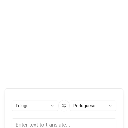
Telugu
Portuguese