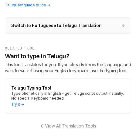
Telugu language guide →
Switch to Portuguese to Telugu Translation
→
RELATED TOOL
Want to type in Telugu?
This tool translates for you. If you already know the language and
want to write it using your English keyboard, use the typing tool.
Telugu Typing Tool
Type phonetically in English - get Telugu script output instantly.
No special keyboard needed.
Try it →
View All Translation Tools