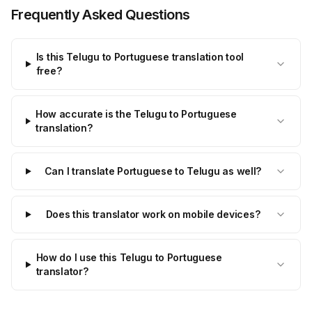
Frequently Asked Questions
Is this Telugu to Portuguese translation tool
free?
How accurate is the Telugu to Portuguese
translation?
Can I translate Portuguese to Telugu as well?
Does this translator work on mobile devices?
How do I use this Telugu to Portuguese
translator?