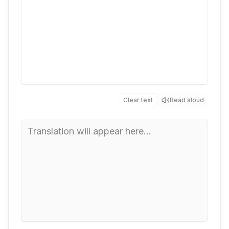
Clear text
Read aloud