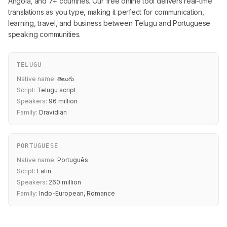
Angola, and 7+ countries. Our free online tool delivers real-time
translations as you type, making it perfect for communication,
learning, travel, and business between Telugu and Portuguese
speaking communities.
TELUGU
Native name:
తెలుగు
Script:
Telugu script
Speakers:
96 million
Family:
Dravidian
PORTUGUESE
Native name:
Português
Script:
Latin
Speakers:
260 million
Family:
Indo-European, Romance