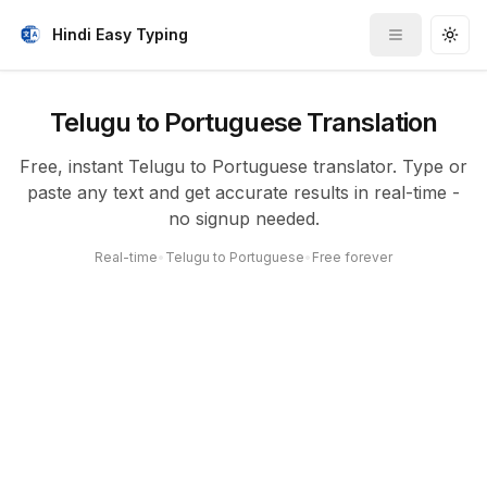
Hindi Easy Typing
Toggle me
Togg
Telugu to Portuguese Translation
Free, instant Telugu to Portuguese translator. Type or
paste any text and get accurate results in real-time -
no signup needed.
Real-time
•
Telugu to Portuguese
•
Free forever