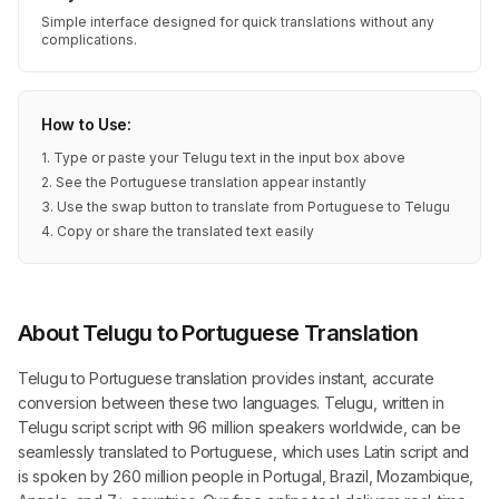
Simple interface designed for quick translations without any
complications.
How to Use:
1. Type or paste your Telugu text in the input box above
2. See the Portuguese translation appear instantly
3. Use the swap button to translate from Portuguese to Telugu
4. Copy or share the translated text easily
About Telugu to Portuguese Translation
Telugu to Portuguese translation provides instant, accurate
conversion between these two languages. Telugu, written in
Telugu script script with 96 million speakers worldwide, can be
seamlessly translated to Portuguese, which uses Latin script and
is spoken by 260 million people in Portugal, Brazil, Mozambique,