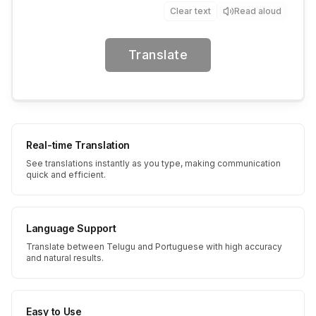
Clear text
Read aloud
Translate
Real-time Translation
See translations instantly as you type, making communication
quick and efficient.
Language Support
Translate between Telugu and Portuguese with high accuracy
and natural results.
Easy to Use