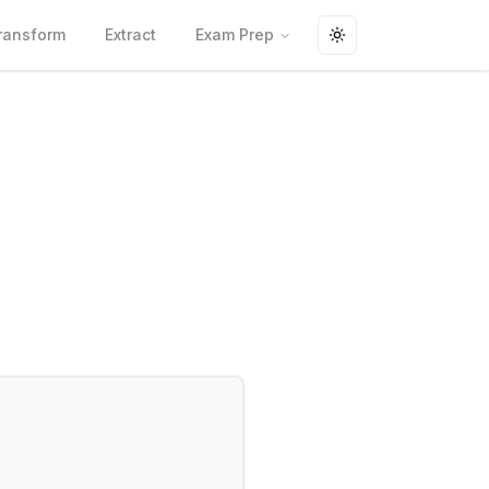
ransform
Extract
Exam Prep
Toggle theme