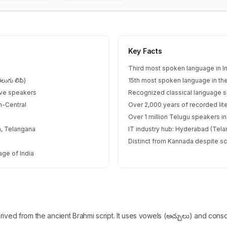
Key Facts
Third most spoken language in I
లుగు లిపి)
15th most spoken language in th
ive speakers
Recognized classical language 
h-Central
Over 2,000 years of recorded lite
Over 1 million Telugu speakers i
, Telangana
IT industry hub: Hyderabad (Tel
Distinct from Kannada despite scri
age of India
erived from the ancient Brahmi script. It uses vowels (అచ్చులు) and cons