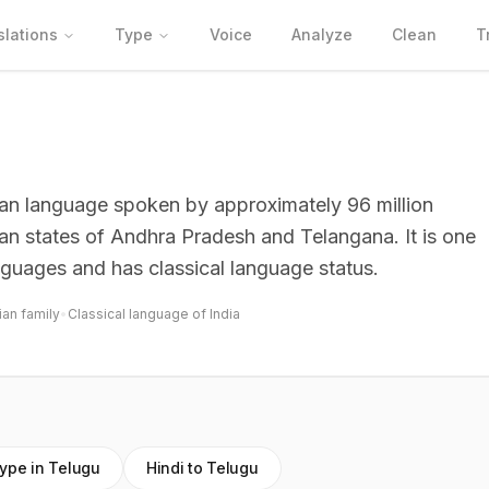
slations
Type
Voice
Analyze
Clean
T
dian language spoken by approximately 96 million
dian states of Andhra Pradesh and Telangana. It is one
nguages and has classical language status.
ian family
•
Classical language of India
ype in Telugu
Hindi to Telugu