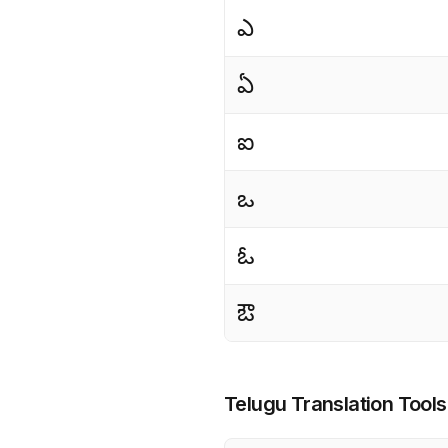
ఎ
ఏ
ఐ
ఒ
ఓ
ఔ
Telugu Translation Tools