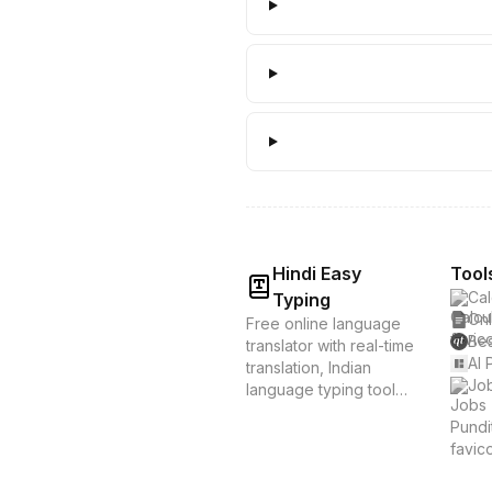
Hindi Easy
Tool
Cal
Typing
Onl
Free online language
Bes
translator with real-time
AI 
translation, Indian
Job
language typing tools,
and voice translation.
Supports Hindi, Tamil,
Bengali & 20+
languages. Instant