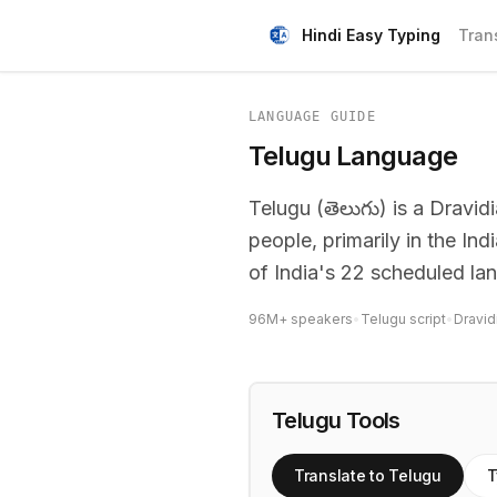
Hindi Easy Typing
Tran
LANGUAGE GUIDE
Telugu Language
Telugu (తెలుగు) is a Dravi
people, primarily in the In
of India's 22 scheduled la
96M+ speakers
•
Telugu script
•
Dravid
Telugu Tools
Translate to Telugu
T