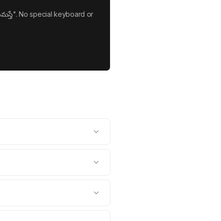
మస్తే". No special keyboard or