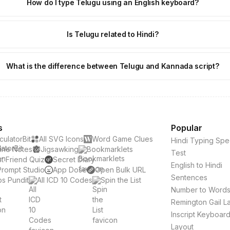
How do I type Telugu using an English keyboard?
Is Telugu related to Hindi?
What is the difference between Telugu and Kannada script?
s
Popular
culatorBit
All SVG Icons
Word Game Clues
Hindi Typing Sp
ine Notes
Jigsawking
Bookmarklets
Test
t Friend Quiz
Secret Diary
English to Hindi
Prompt Studio
App Dose
Open Bulk URL
Sentences
s Pundit
All ICD 10 Codes
Spin the List
Number to Word
Remington Gail L
Inscript Keyboar
Layout