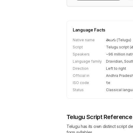
Language Facts
Native name
తెలుగు (Telugu)
Script
Telugu script (తె
Speakers
~96 million nat
Language family
Dravidian, Sout
Direction
Left to right
Official in
Andhra Pradesh
ISO code
te
Status
Classical langu
Telugu Script Reference
Telugu has its own distinct script d
form syllables.