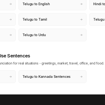
Telugu to English
Hindi t
→
→
Telugu to Tamil
Telugu
→
→
Telugu to Urdu
→
→
 Use Sentences
ation for real situations - greetings, market, travel, office, and food.
Telugu to Kannada Sentences
→
→