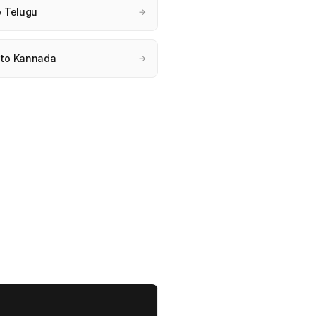
o Telugu
→
 to Kannada
→