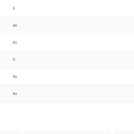
E
Ae
Ai
O
Oo
Au