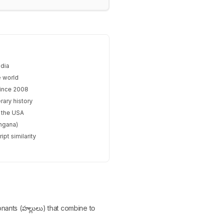
ndia
e world
since 2008
rary history
n the USA
angana)
pt similarity
onants (హల్లులు) that combine to