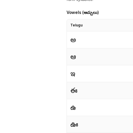
Vowels (అచ్చులు)
Telugu
అ
ఆ
ఇ
ఈ
ఉ
ఊ