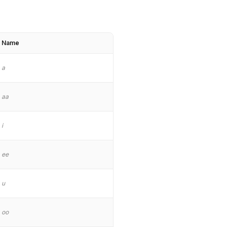
Name
a
aa
i
ee
u
oo