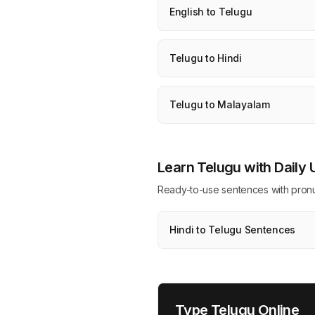
English to Telugu
Telugu to Hindi
Telugu to Malayalam
Learn Telugu with Daily
Ready-to-use sentences with pronunci
Hindi to Telugu Sentences
Type Telugu Online