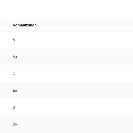
Romanization
A
Aa
I
Ee
U
Oo