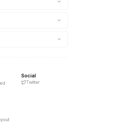
Social
Twitter
eed
s
ayout
d