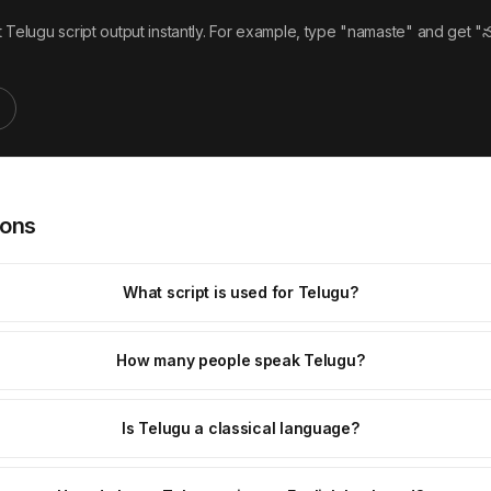
Telugu script output instantly. For example, type "namaste" and get "న
ions
What script is used for Telugu?
How many people speak Telugu?
Is Telugu a classical language?