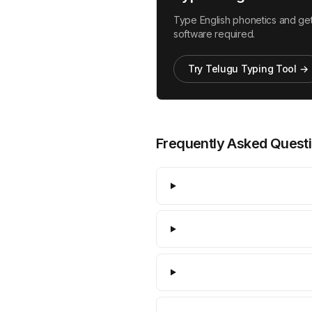
Type English phonetics and get 
software required.
Try Telugu Typing Tool →
Frequently Asked Quest