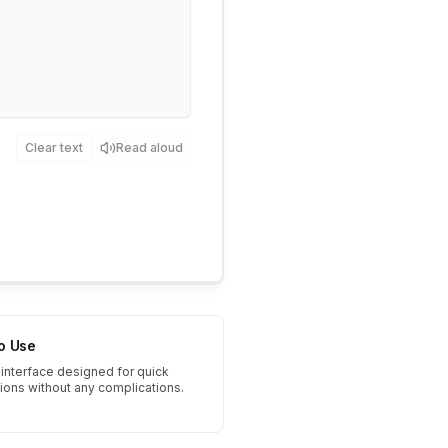
Clear text
Read aloud
to Use
interface designed for quick
tions without any complications.