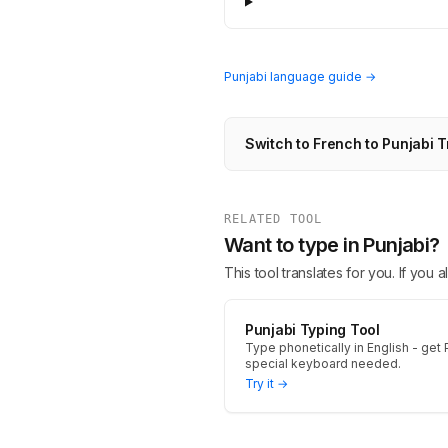
Punjabi language guide →
Switch to French to Punjabi T
RELATED TOOL
Want to type in Punjabi?
This tool translates for you. If you
Punjabi Typing Tool
Type phonetically in English - get P
special keyboard needed.
Try it →