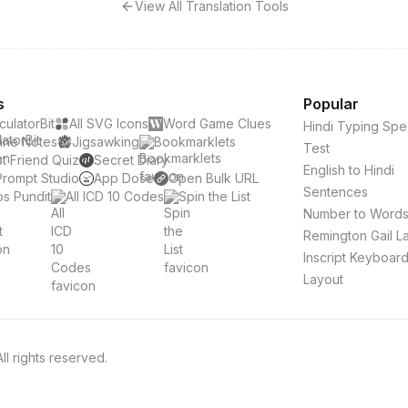
View All Translation Tools
s
Popular
culatorBit
All SVG Icons
Word Game Clues
Hindi Typing Sp
ine Notes
Jigsawking
Bookmarklets
Test
t Friend Quiz
Secret Diary
English to Hindi
Prompt Studio
App Dose
Open Bulk URL
Sentences
s Pundit
All ICD 10 Codes
Spin the List
Number to Word
Remington Gail L
Inscript Keyboar
Layout
l rights reserved.