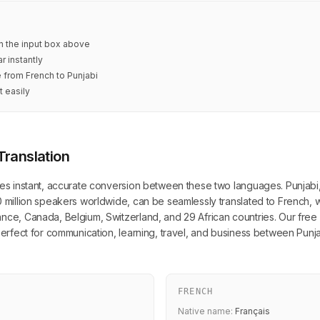
in the input box above
r instantly
e from French to Punjabi
t easily
Translation
des instant, accurate conversion between these two languages. Punjabi, 
0 million speakers worldwide, can be seamlessly translated to French, wh
nce, Canada, Belgium, Switzerland, and 29 African countries. Our free o
 perfect for communication, learning, travel, and business between Pun
FRENCH
Native name:
Français