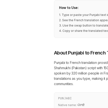
How to Use:
1. Type or paste your Punjabi text 
2. See the French translation appea
3. Use the swap button to translat
4. Copy or share the translated tex
About Punjabi to French 
Punjabi to French translation provi
Shahmukhi (Pakistan) script with 15
spoken by 320 million people in Fra
translations as you type, making it
communities.
PUNJABI
Native name:
ਪੰਜਾਬੀ