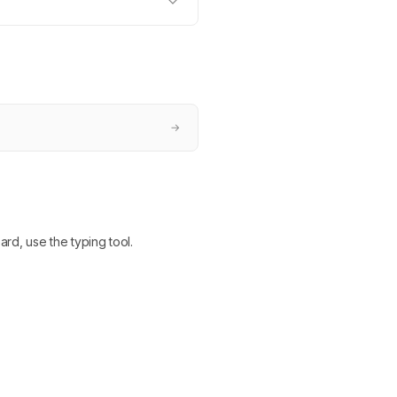
→
ard, use the typing tool.