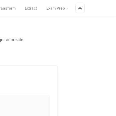
ransform
Extract
Exam Prep
Toggle theme
get accurate