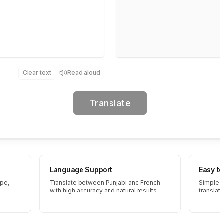
Clear text
Read aloud
Translate
Language Support
Easy 
ype,
Translate between Punjabi and French
Simple 
with high accuracy and natural results.
transla