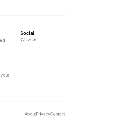
Social
Twitter
eed
s
ayout
d
About
Privacy
Contact