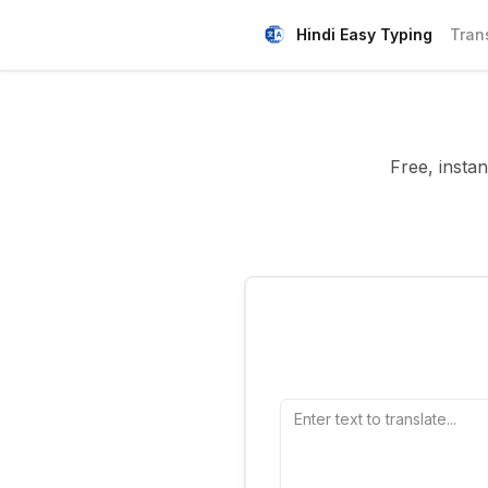
Hindi Easy Typing
Tran
Free, insta