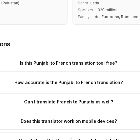
 (Pakistan)
Script:
Latin
Speakers:
320 million
Family:
Indo-European, Romance
ions
Is this Punjabi to French translation tool free?
How accurate is the Punjabi to French translation?
Can I translate French to Punjabi as well?
Does this translator work on mobile devices?