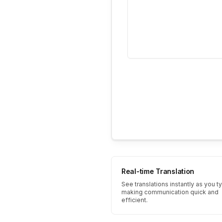
Real-time Translation
See translations instantly as you t
making communication quick and
efficient.