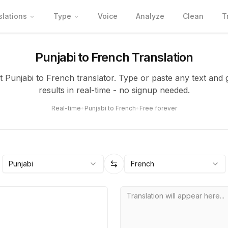
slations
Type
Voice
Analyze
Clean
T
Punjabi to French Translation
nt Punjabi to French translator. Type or paste any text and 
results in real-time - no signup needed.
Real-time
•
Punjabi to French
•
Free forever
Punjabi
French