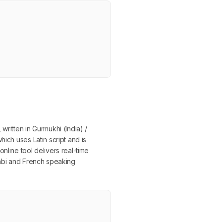
written in Gurmukhi (India) /
ich uses Latin script and is
nline tool delivers real-time
jabi and French speaking