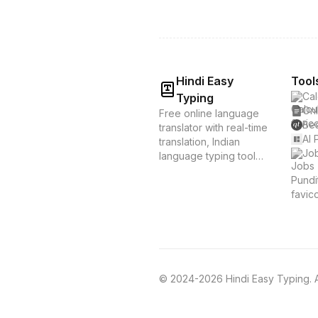
Hindi Easy
Tool
Cal
Typing
Onl
Free online language
Bes
translator with real-time
AI 
translation, Indian
Job
language typing tools,
and voice translation.
Supports Hindi, Tamil,
Bengali & 20+
languages. Instant
translation &
transliteration for
Indian languages.
© 2024-2026 Hindi Easy Typing. Al