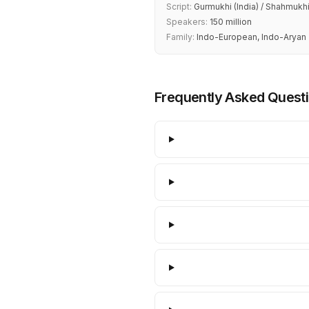
Script:
Gurmukhi (India) / Shahmukhi
Speakers:
150 million
Family:
Indo-European, Indo-Aryan
Frequently Asked Quest