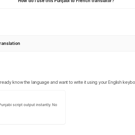
How do I use this Punjabi to French translator?
ranslation
 already know the language and want to write it using your English keybo
unjabi script output instantly. No