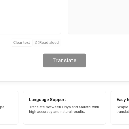
Clear text
Read aloud
Translate
Language Support
Easy 
ype,
Translate between Oriya and Marathi with
Simple 
high accuracy and natural results.
transla