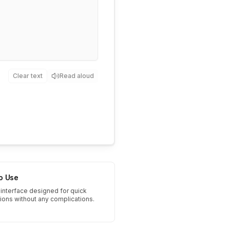
Clear text
Read aloud
to Use
interface designed for quick
tions without any complications.