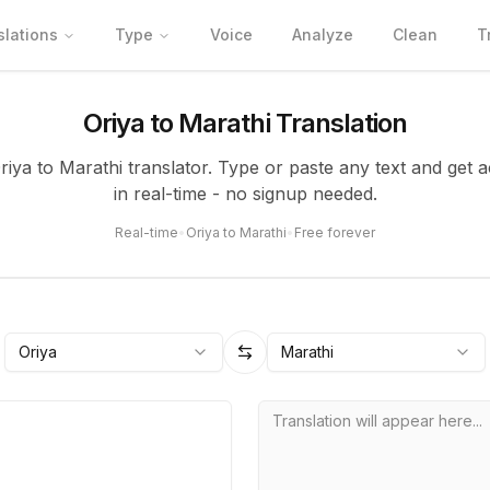
slations
Type
Voice
Analyze
Clean
T
Oriya to Marathi Translation
Oriya to Marathi translator. Type or paste any text and get a
in real-time - no signup needed.
Real-time
•
Oriya to Marathi
•
Free forever
Oriya
Marathi