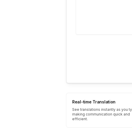
Real-time Translation
See translations instantly as you t
making communication quick and
efficient.