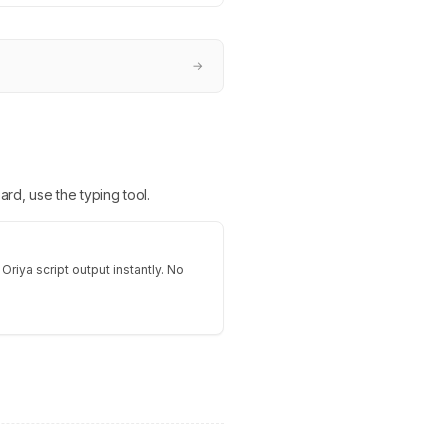
→
ard, use the typing tool.
Oriya script output instantly. No