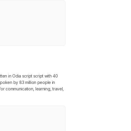
en in Odia script script with 40
spoken by 83 million people in
for communication, learning, travel,