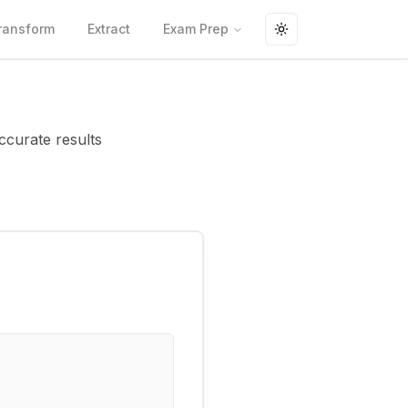
ransform
Extract
Exam Prep
Toggle theme
ccurate results