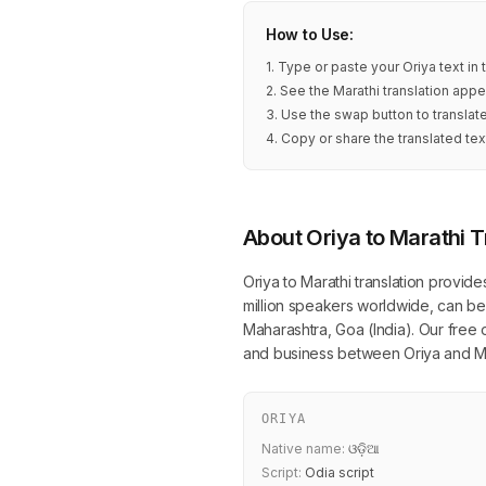
How to Use:
1. Type or paste your Oriya text in
2. See the Marathi translation appe
3. Use the swap button to translat
4. Copy or share the translated tex
About Oriya to Marathi T
Oriya to Marathi translation provide
million speakers worldwide, can be 
Maharashtra, Goa (India). Our free o
and business between Oriya and Ma
ORIYA
Native name:
ଓଡ଼ିଆ
Script:
Odia script