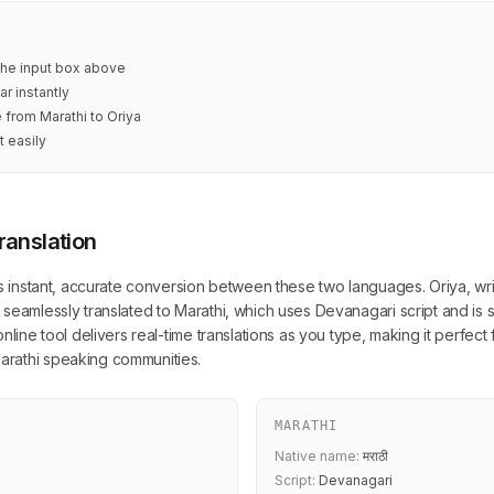
 the input box above
ar instantly
e from Marathi to Oriya
t easily
ranslation
s instant, accurate conversion between these two languages. Oriya, writt
seamlessly translated to Marathi, which uses Devanagari script and is 
nline tool delivers real-time translations as you type, making it perfect 
rathi speaking communities.
MARATHI
Native name:
मराठी
Script:
Devanagari