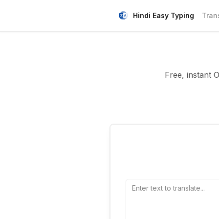
Hindi Easy Typing
Tran
Free, instant 