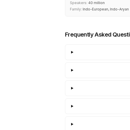
Speakers:
40 million
Family:
Indo-European, Indo-Aryan
Frequently Asked Quest