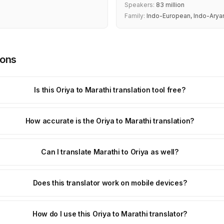
Speakers:
83 million
Family:
Indo-European, Indo-Arya
ions
Is this Oriya to Marathi translation tool free?
How accurate is the Oriya to Marathi translation?
Can I translate Marathi to Oriya as well?
Does this translator work on mobile devices?
How do I use this Oriya to Marathi translator?