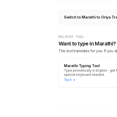
Switch to Marathi to Oriya Tr
RELATED TOOL
Want to type in Marathi?
This tool translates for you. If you
Marathi Typing Tool
Type phonetically in English - get M
special keyboard needed.
Try it →