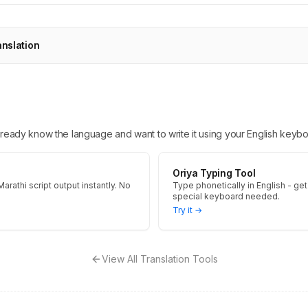
anslation
 already know the language and want to write it using your English keybo
Oriya Typing Tool
arathi script output instantly. No
Type phonetically in English - get 
special keyboard needed.
Try it →
View All Translation Tools