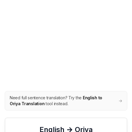
Need full sentence translation? Try the
English to
→
Oriya Translation
tool instead.
English →
Oriya