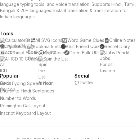
language typing tools, and voice translation. Supports Hindi, Tamil,
Bengali & 20+ languages. Instant translation & transliteration for
Indian languages.
Tools
CalculatorBit
All SVG Icons
Word Game Clues
Online Notes
Jigsawking
Bookmarklets
Best Friend Quiz
Secret Diary
AI Prompt Studio
App Dose
Open Bulk URL
Jobs Pundit
All ICD 10 Codes
Spin the List
Popular
Social
Twitter
Hindi Typing Speed Test
English to Hindi Sentences
Number to Words
Remington Gail Layout
Inscript Keyboard Layout