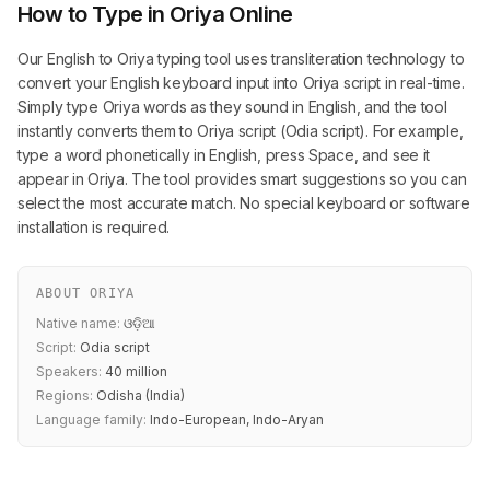
How to Type in Oriya Online
Our English to Oriya typing tool uses transliteration technology to
convert your English keyboard input into Oriya script in real-time.
Simply type Oriya words as they sound in English, and the tool
instantly converts them to Oriya script (Odia script). For example,
type a word phonetically in English, press Space, and see it
appear in Oriya. The tool provides smart suggestions so you can
select the most accurate match. No special keyboard or software
installation is required.
ABOUT ORIYA
Native name:
ଓଡ଼ିଆ
Script:
Odia script
Speakers:
40 million
Regions:
Odisha (India)
Language family:
Indo-European, Indo-Aryan