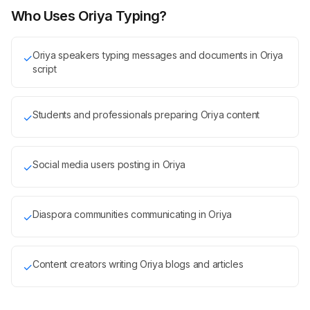
Who Uses Oriya Typing?
Oriya speakers typing messages and documents in Oriya
✓
script
Students and professionals preparing Oriya content
✓
Social media users posting in Oriya
✓
Diaspora communities communicating in Oriya
✓
Content creators writing Oriya blogs and articles
✓