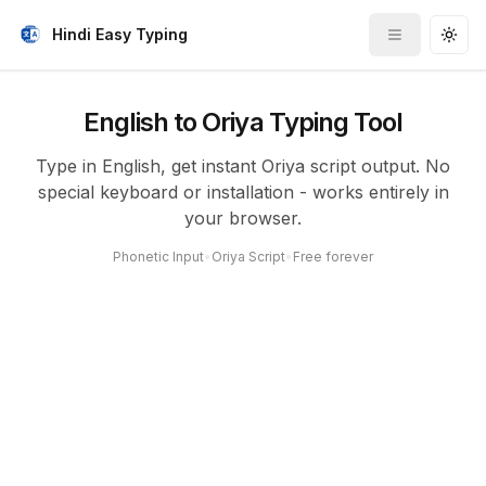
Hindi Easy Typing
Toggle me
Togg
English to Oriya Typing Tool
Type in English, get instant Oriya script output. No
special keyboard or installation - works entirely in
your browser.
Phonetic Input
•
Oriya Script
•
Free forever