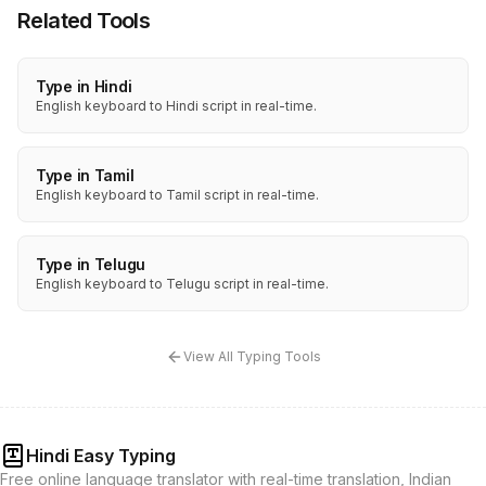
Related Tools
Type in Hindi
English keyboard to Hindi script in real-time.
Type in Tamil
English keyboard to Tamil script in real-time.
Type in Telugu
English keyboard to Telugu script in real-time.
View All Typing Tools
Hindi Easy Typing
Free online language translator with real-time translation, Indian