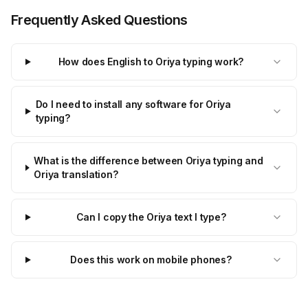
Frequently Asked Questions
How does English to Oriya typing work?
Do I need to install any software for Oriya
typing?
What is the difference between Oriya typing and
Oriya translation?
Can I copy the Oriya text I type?
Does this work on mobile phones?