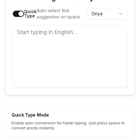
Auto-select first
Quick
Oriya
Type
suggestion on space
Quick Type Mode
Enable auto-conversion for faster typing. Just press space to
convert words instantly.