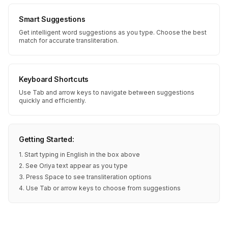
Smart Suggestions
Get intelligent word suggestions as you type. Choose the best
match for accurate transliteration.
Keyboard Shortcuts
Use Tab and arrow keys to navigate between suggestions
quickly and efficiently.
Getting Started:
1. Start typing in English in the box above
2. See Oriya text appear as you type
3. Press Space to see transliteration options
4. Use Tab or arrow keys to choose from suggestions