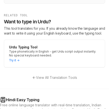
RELATED TOOL
Want to type in Urdu?
This tool translates for you. If you already know the language and
want to write it using your English keyboard, use the typing tool.
Urdu Typing Tool
Type phonetically in English - get Urdu script output instantly.
No special keyboard needed.
Try it →
View All Translation Tools
Hindi Easy Typing
Free online language translator with real-time translation, Indian