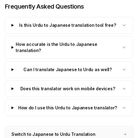
Frequently Asked Questions
Is this Urdu to Japanese translation tool free?
How accurate is the Urdu to Japanese
translation?
Can I translate Japanese to Urdu as well?
Does this translator work on mobile devices?
How do I use this Urdu to Japanese translator?
Switch to Japanese to Urdu Translation
→