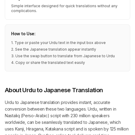
Simple interface designed for quick translations without any
complications.
How to Use:
1. Type or paste your Urdu text in the input box above
2. See the Japanese translation appear instantly
3. Use the swap button to translate from Japanese to Urdu
4. Copy or share the translated text easily
About Urdu to Japanese Translation
Urdu to Japanese translation provides instant, accurate
conversion between these two languages. Urdu, written in
Nastaliq (Perso-Arabic) script with 230 million speakers
worldwide, can be seamlessly translated to Japanese, which
uses Kanji, Hiragana, Katakana script and is spoken by 125 million