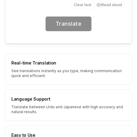
Clear text
Read aloud
Translate
Real-time Translation
See translations instantly as you type, making communication
quick and efficient.
Language Support
Translate between Urdu and Japanese with high accuracy and
natural results.
Easy to Use