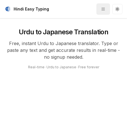
Hindi Easy Typing
Toggle me
Togg
Urdu to Japanese Translation
Free, instant Urdu to Japanese translator. Type or
paste any text and get accurate results in real-time -
no signup needed.
Real-time
•
Urdu to Japanese
•
Free forever