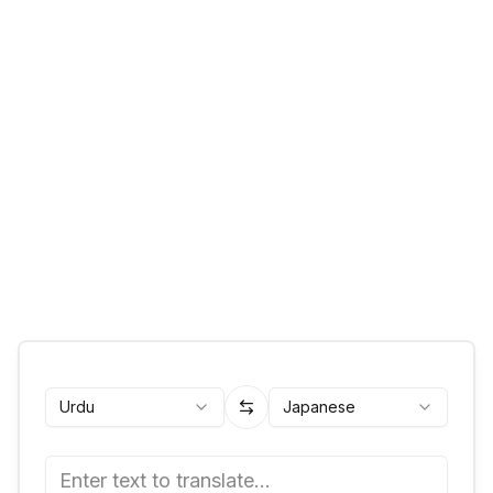
Urdu
Japanese