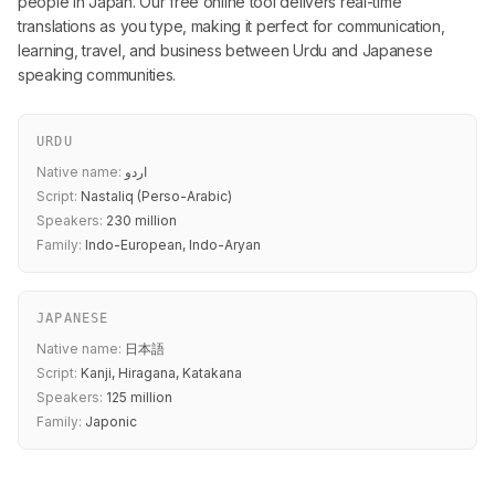
people in Japan. Our free online tool delivers real-time
translations as you type, making it perfect for communication,
learning, travel, and business between Urdu and Japanese
speaking communities.
URDU
Native name:
اردو
Script:
Nastaliq (Perso-Arabic)
Speakers:
230 million
Family:
Indo-European, Indo-Aryan
JAPANESE
Native name:
日本語
Script:
Kanji, Hiragana, Katakana
Speakers:
125 million
Family:
Japonic