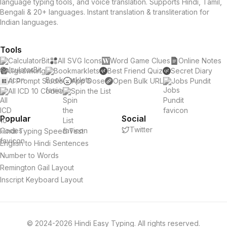
language typing tools, and voice translation. Supports Hindi, Tamil,
Bengali & 20+ languages. Instant translation & transliteration for
Indian languages.
Tools
CalculatorBit
All SVG Icons
Word Game Clues
Online Notes
Jigsawking
Bookmarklets
Best Friend Quiz
Secret Diary
AI Prompt Studio
App Dose
Open Bulk URL
Jobs Pundit
All ICD 10 Codes
Spin the List
Popular
Social
Twitter
Hindi Typing Speed Test
English to Hindi Sentences
Number to Words
Remington Gail Layout
Inscript Keyboard Layout
© 2024-2026 Hindi Easy Typing. All rights reserved.