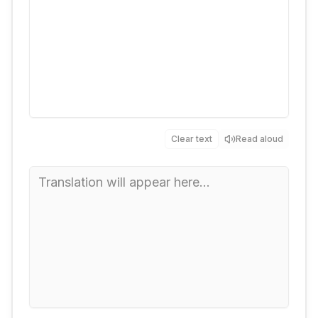
Clear text
Read aloud