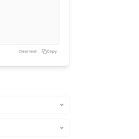
Clear text
Copy