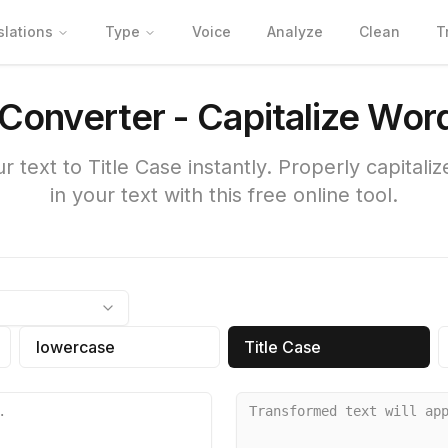
slations
Type
Voice
Analyze
Clean
T
 Converter - Capitalize Wor
r text to Title Case instantly. Properly capitali
in your text with this free online tool.
lowercase
Title Case