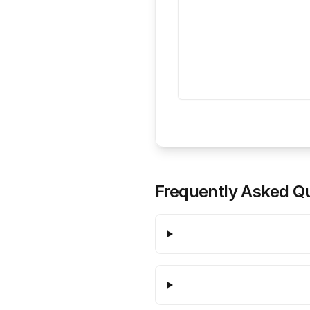
Frequently Asked Q