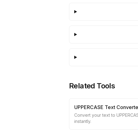
Related Tools
UPPERCASE Text Converte
Convert your text to UPPERCA
instantly.