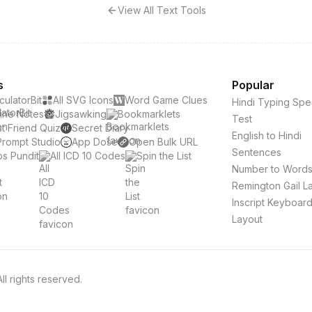
View All Text Tools
s
Popular
culatorBit
All SVG Icons
Word Game Clues
Hindi Typing Sp
ine Notes
Jigsawking
Bookmarklets
Test
t Friend Quiz
Secret Diary
English to Hindi
Prompt Studio
App Dose
Open Bulk URL
Sentences
s Pundit
All ICD 10 Codes
Spin the List
Number to Word
Remington Gail L
Inscript Keyboar
Layout
l rights reserved.