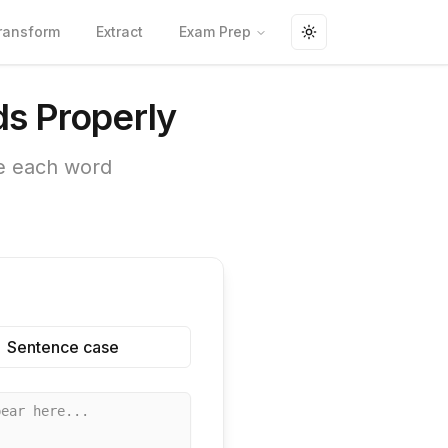
ransform
Extract
Exam Prep
Toggle theme
ds Properly
ze each word
Sentence case