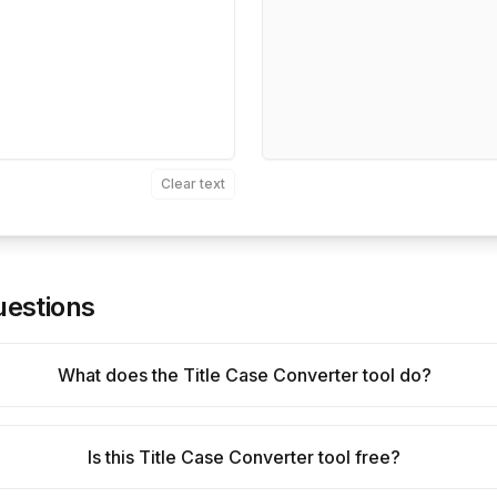
Clear text
uestions
What does the Title Case Converter tool do?
Is this Title Case Converter tool free?