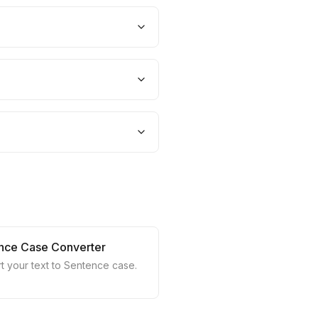
nce Case Converter
t your text to Sentence case.