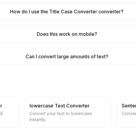
How do I use the Title Case Converter converter?
Does this work on mobile?
Can I convert large amounts of text?
r
lowercase Text Converter
Sente
SE
Convert your text to lowercase
Conver
instantly.