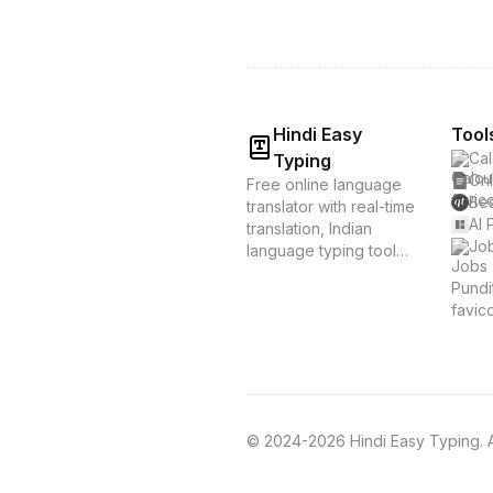
Hindi Easy
Tool
Cal
Typing
Onl
Free online language
Bes
translator with real-time
AI 
translation, Indian
Job
language typing tools,
and voice translation.
Supports Hindi, Tamil,
Bengali & 20+
languages. Instant
translation &
transliteration for
Indian languages.
© 2024-2026 Hindi Easy Typing. Al