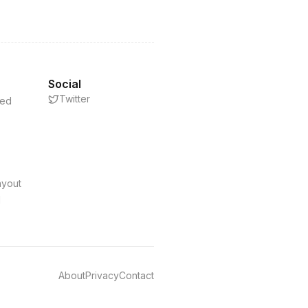
Social
Twitter
eed
s
ayout
d
About
Privacy
Contact