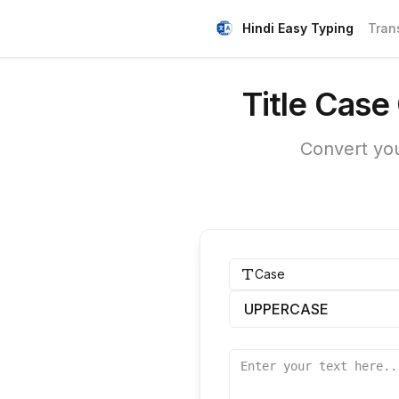
Hindi Easy Typing
Tran
Title Case
Convert you
Case
UPPERCASE