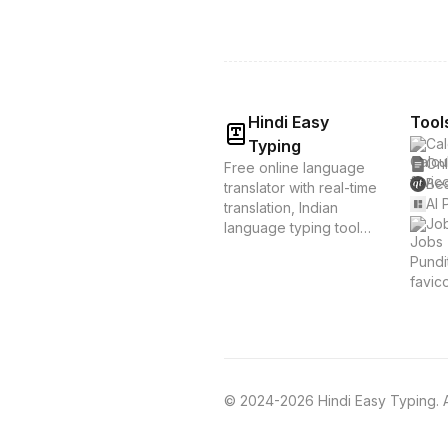
Hindi Easy
Tool
Cal
Typing
Onl
Free online language
Bes
translator with real-time
AI 
translation, Indian
Job
language typing tools,
and voice translation.
Supports Hindi, Tamil,
Bengali & 20+
languages. Instant
translation &
transliteration for
Indian languages.
© 2024-2026 Hindi Easy Typing. Al