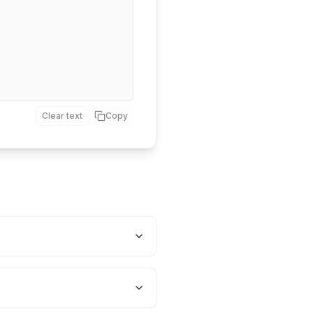
Clear text
Copy