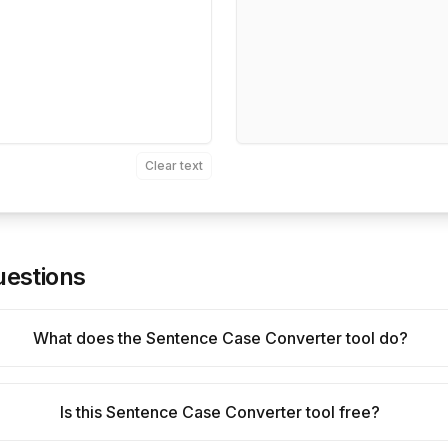
Clear text
uestions
What does the Sentence Case Converter tool do?
Is this Sentence Case Converter tool free?