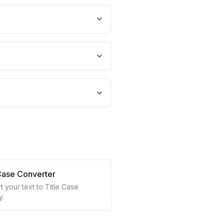
 Case Converter
 your text to Title Case
y.