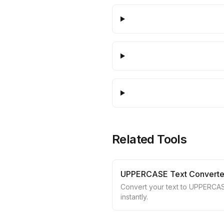
Related Tools
UPPERCASE Text Converte
Convert your text to UPPERCA
instantly.