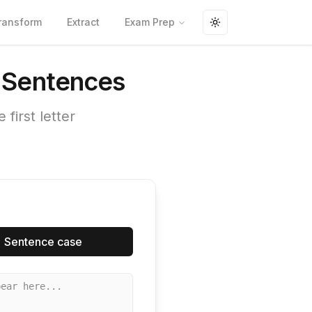
ransform
Extract
Exam Prep
Toggle theme
e Sentences
first letter
Sentence case