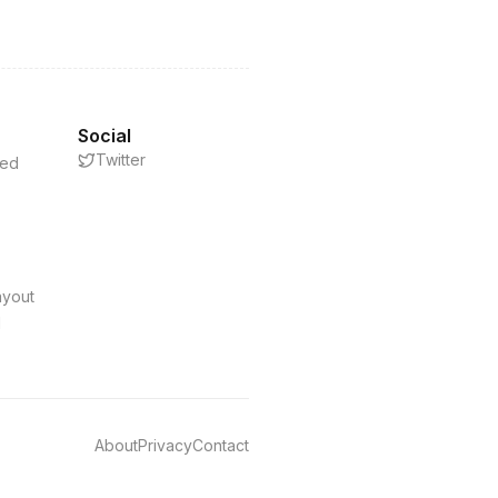
Social
Twitter
eed
s
ayout
d
About
Privacy
Contact