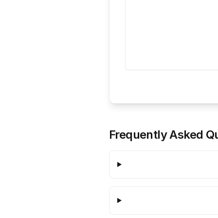
Frequently Asked Q