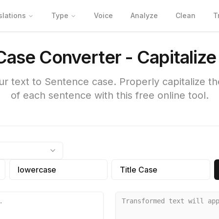
slations
Type
Voice
Analyze
Clean
T
ase Converter - Capitaliz
r text to Sentence case. Properly capitalize the 
of each sentence with this free online tool.
lowercase
Title Case