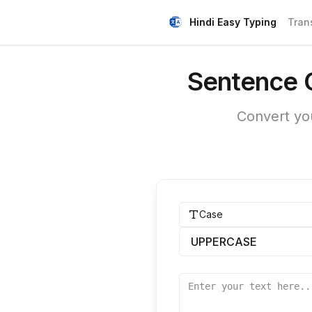
Hindi Easy Typing
Tran
Sentence C
Convert you
Case
UPPERCASE