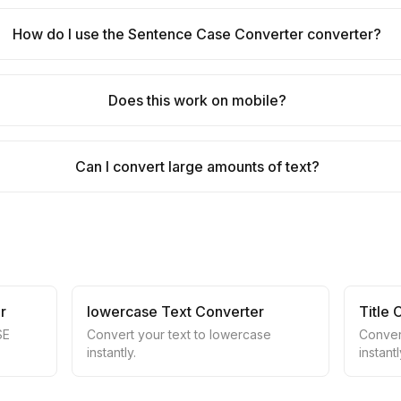
How do I use the Sentence Case Converter converter?
Does this work on mobile?
Can I convert large amounts of text?
r
lowercase Text Converter
Title
SE
Convert your text to lowercase
Convert
instantly.
instantl