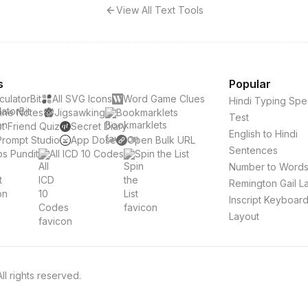
View All Text Tools
s
Popular
culatorBit
All SVG Icons
Word Game Clues
Hindi Typing Sp
ine Notes
Jigsawking
Bookmarklets
Test
t Friend Quiz
Secret Diary
English to Hindi
Prompt Studio
App Dose
Open Bulk URL
Sentences
s Pundit
All ICD 10 Codes
Spin the List
Number to Word
Remington Gail L
Inscript Keyboar
Layout
l rights reserved.