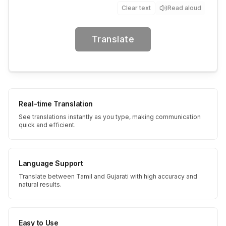
Clear text
Read aloud
Translate
Real-time Translation
See translations instantly as you type, making communication
quick and efficient.
Language Support
Translate between Tamil and Gujarati with high accuracy and
natural results.
Easy to Use