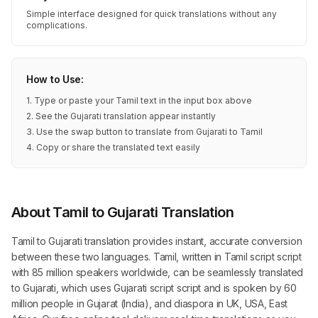
Simple interface designed for quick translations without any
complications.
How to Use:
1. Type or paste your Tamil text in the input box above
2. See the Gujarati translation appear instantly
3. Use the swap button to translate from Gujarati to Tamil
4. Copy or share the translated text easily
About Tamil to Gujarati Translation
Tamil to Gujarati translation provides instant, accurate conversion
between these two languages. Tamil, written in Tamil script script
with 85 million speakers worldwide, can be seamlessly translated
to Gujarati, which uses Gujarati script script and is spoken by 60
million people in Gujarat (India), and diaspora in UK, USA, East