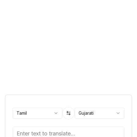
Tamil
Gujarati