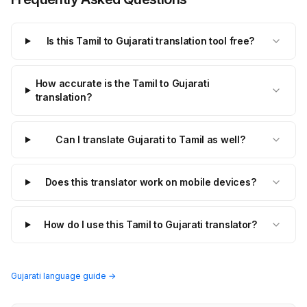
Is this Tamil to Gujarati translation tool free?
How accurate is the Tamil to Gujarati
translation?
Can I translate Gujarati to Tamil as well?
Does this translator work on mobile devices?
How do I use this Tamil to Gujarati translator?
Gujarati language guide →