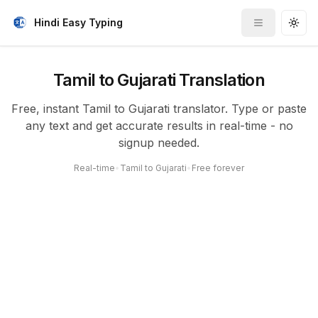
Hindi Easy Typing
Toggle me
Togg
Tamil to Gujarati Translation
Free, instant Tamil to Gujarati translator. Type or paste
any text and get accurate results in real-time - no
signup needed.
Real-time
•
Tamil to Gujarati
•
Free forever