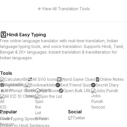
View All Translation Tools
Hindi Easy Typing
Free online language translator with real-time translation, Indian
language typing tools, and voice translation. Supports Hindi, Tamil,
Bengali & 20+ languages. Instant translation & transliteration for
Indian languages.
Tools
CalculatorBit
All SVG Icons
Word Game Clues
Online Notes
Jigsawking
Bookmarklets
Best Friend Quiz
Secret Diary
AI Prompt Studio
App Dose
Open Bulk URL
Jobs Pundit
All ICD 10 Codes
Spin the List
Popular
Social
Twitter
Hindi Typing Speed Test
English to Hindi Sentences