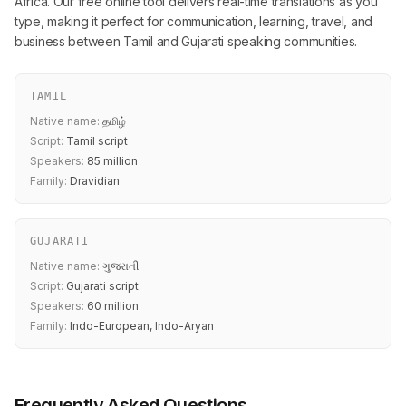
Africa. Our free online tool delivers real-time translations as you
type, making it perfect for communication, learning, travel, and
business between Tamil and Gujarati speaking communities.
TAMIL
Native name:
தமிழ்
Script:
Tamil script
Speakers:
85 million
Family:
Dravidian
GUJARATI
Native name:
ગુજરાતી
Script:
Gujarati script
Speakers:
60 million
Family:
Indo-European, Indo-Aryan
Frequently Asked Questions