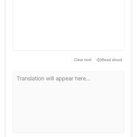
Clear text
Read aloud