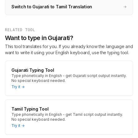
Switch to Gujarati to Tamil Translation
→
RELATED TOOL
Want to type in Gujarati?
This tool translates for you. If you already know the language and
want to write it using your English keyboard, use the typing tool.
Gujarati Typing Tool
Type phonetically in English - get Gujarati script output instantly.
No special keyboard needed.
Try it →
Tamil Typing Tool
Type phonetically in English - get Tamil script output instantly.
No special keyboard needed.
Try it →