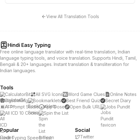
View All Translation Tools
Hindi Easy Typing
Free online language translator with real-time translation, Indian
language typing tools, and voice translation. Supports Hindi, Tamil,
Bengali & 20+ languages. Instant translation & transliteration for
Indian languages.
Tools
CalculatorBit
All SVG Icons
Word Game Clues
Online Notes
Jigsawking
Bookmarklets
Best Friend Quiz
Secret Diary
AI Prompt Studio
App Dose
Open Bulk URL
Jobs Pundit
All ICD 10 Codes
Spin the List
Popular
Social
Twitter
Hindi Typing Speed Test