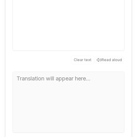
Clear text
Read aloud