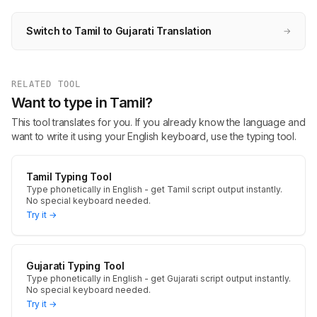
Switch to Tamil to Gujarati Translation
→
RELATED TOOL
Want to type in Tamil?
This tool translates for you. If you already know the language and
want to write it using your English keyboard, use the typing tool.
Tamil Typing Tool
Type phonetically in English - get Tamil script output instantly.
No special keyboard needed.
Try it →
Gujarati Typing Tool
Type phonetically in English - get Gujarati script output instantly.
No special keyboard needed.
Try it →