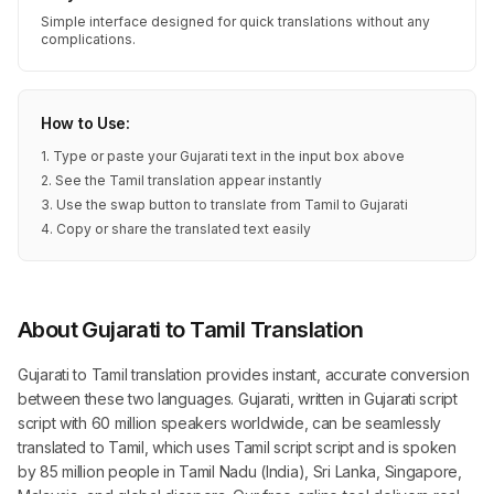
Simple interface designed for quick translations without any
complications.
How to Use:
1. Type or paste your Gujarati text in the input box above
2. See the Tamil translation appear instantly
3. Use the swap button to translate from Tamil to Gujarati
4. Copy or share the translated text easily
About Gujarati to Tamil Translation
Gujarati to Tamil translation provides instant, accurate conversion
between these two languages. Gujarati, written in Gujarati script
script with 60 million speakers worldwide, can be seamlessly
translated to Tamil, which uses Tamil script script and is spoken
by 85 million people in Tamil Nadu (India), Sri Lanka, Singapore,