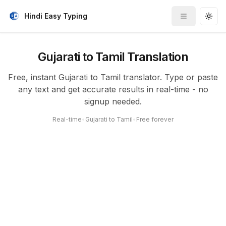
Hindi Easy Typing
Toggle me
Togg
Gujarati to Tamil Translation
Free, instant Gujarati to Tamil translator. Type or paste
any text and get accurate results in real-time - no
signup needed.
Real-time
•
Gujarati to Tamil
•
Free forever