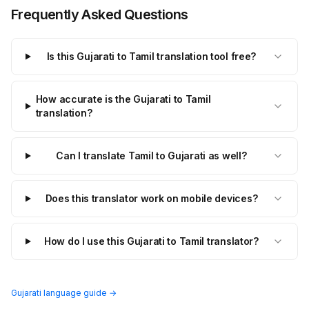
Frequently Asked Questions
Is this Gujarati to Tamil translation tool free?
How accurate is the Gujarati to Tamil
translation?
Can I translate Tamil to Gujarati as well?
Does this translator work on mobile devices?
How do I use this Gujarati to Tamil translator?
Gujarati language guide →