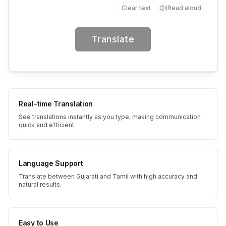
Clear text
Read aloud
Translate
Real-time Translation
See translations instantly as you type, making communication
quick and efficient.
Language Support
Translate between Gujarati and Tamil with high accuracy and
natural results.
Easy to Use