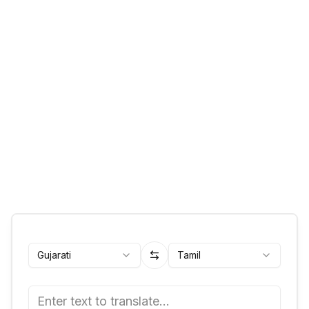
Gujarati
Tamil