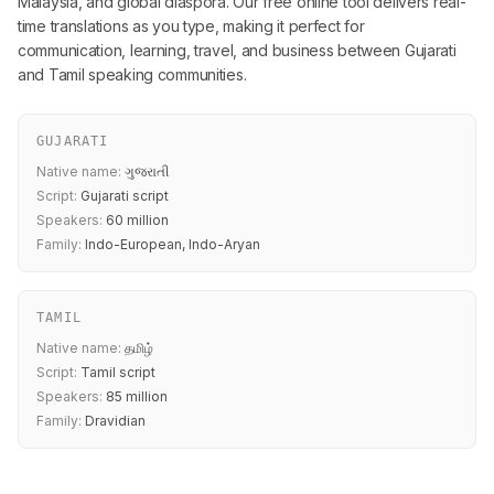
Malaysia, and global diaspora. Our free online tool delivers real-
time translations as you type, making it perfect for
communication, learning, travel, and business between Gujarati
and Tamil speaking communities.
GUJARATI
Native name:
ગુજરાતી
Script:
Gujarati script
Speakers:
60 million
Family:
Indo-European, Indo-Aryan
TAMIL
Native name:
தமிழ்
Script:
Tamil script
Speakers:
85 million
Family:
Dravidian