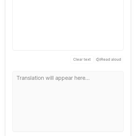
Clear text
Read aloud