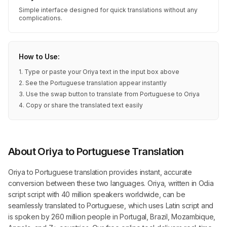
Simple interface designed for quick translations without any
complications.
How to Use:
1. Type or paste your Oriya text in the input box above
2. See the Portuguese translation appear instantly
3. Use the swap button to translate from Portuguese to Oriya
4. Copy or share the translated text easily
About Oriya to Portuguese Translation
Oriya to Portuguese translation provides instant, accurate
conversion between these two languages. Oriya, written in Odia
script script with 40 million speakers worldwide, can be
seamlessly translated to Portuguese, which uses Latin script and
is spoken by 260 million people in Portugal, Brazil, Mozambique,