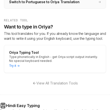
Switch to Portuguese to Oriya Translation
→
RELATED TOOL
Want to type in Oriya?
This tool translates for you. If you already know the language and
want to write it using your English keyboard, use the typing tool.
Oriya Typing Tool
Type phonetically in English - get Oriya script output instantly.
No special keyboard needed.
Try it →
View All Translation Tools
Hindi Easy Typing