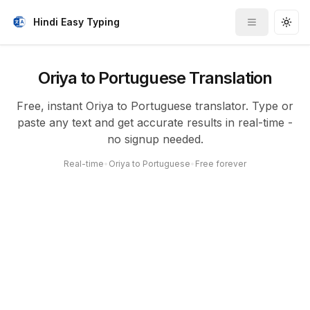
Hindi Easy Typing
Toggle me
Togg
Oriya to Portuguese Translation
Free, instant Oriya to Portuguese translator. Type or
paste any text and get accurate results in real-time -
no signup needed.
Real-time
•
Oriya to Portuguese
•
Free forever