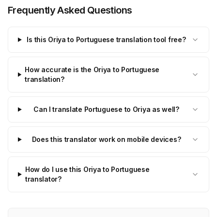
Frequently Asked Questions
Is this Oriya to Portuguese translation tool free?
How accurate is the Oriya to Portuguese
translation?
Can I translate Portuguese to Oriya as well?
Does this translator work on mobile devices?
How do I use this Oriya to Portuguese
translator?