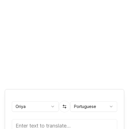
Oriya
Portuguese