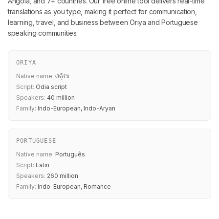
Angola, and 7+ countries. Our free online tool delivers real-time
translations as you type, making it perfect for communication,
learning, travel, and business between Oriya and Portuguese
speaking communities.
ORIYA
Native name:
ଓଡ଼ିଆ
Script:
Odia script
Speakers:
40 million
Family:
Indo-European, Indo-Aryan
PORTUGUESE
Native name:
Português
Script:
Latin
Speakers:
260 million
Family:
Indo-European, Romance