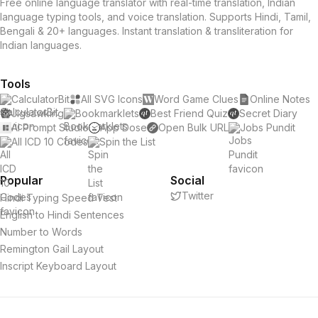
Free online language translator with real-time translation, Indian
language typing tools, and voice translation. Supports Hindi, Tamil,
Bengali & 20+ languages. Instant translation & transliteration for
Indian languages.
Tools
CalculatorBit
All SVG Icons
Word Game Clues
Online Notes
Jigsawking
Bookmarklets
Best Friend Quiz
Secret Diary
AI Prompt Studio
App Dose
Open Bulk URL
Jobs Pundit
All ICD 10 Codes
Spin the List
Popular
Social
Twitter
Hindi Typing Speed Test
English to Hindi Sentences
Number to Words
Remington Gail Layout
Inscript Keyboard Layout