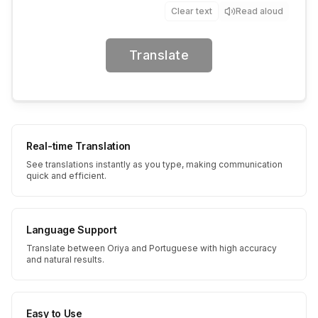
Clear text
Read aloud
Translate
Real-time Translation
See translations instantly as you type, making communication
quick and efficient.
Language Support
Translate between Oriya and Portuguese with high accuracy
and natural results.
Easy to Use