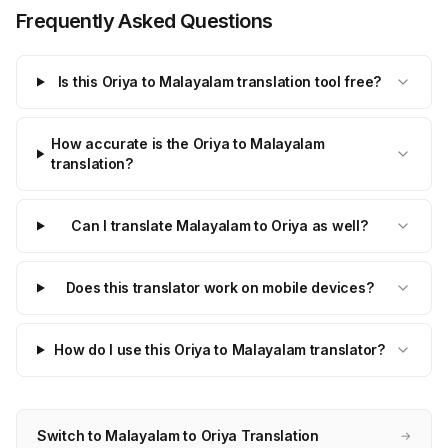
Frequently Asked Questions
Is this Oriya to Malayalam translation tool free?
How accurate is the Oriya to Malayalam
translation?
Can I translate Malayalam to Oriya as well?
Does this translator work on mobile devices?
How do I use this Oriya to Malayalam translator?
Switch to Malayalam to Oriya Translation
→