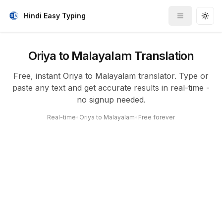
Hindi Easy Typing
Toggle me
Togg
Oriya to Malayalam Translation
Free, instant Oriya to Malayalam translator. Type or
paste any text and get accurate results in real-time -
no signup needed.
Real-time
•
Oriya to Malayalam
•
Free forever