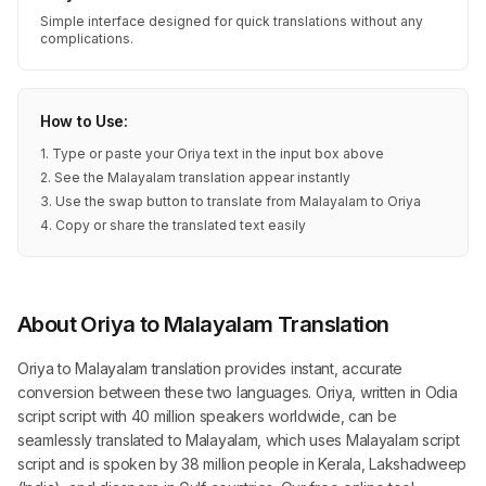
Simple interface designed for quick translations without any
complications.
How to Use:
1. Type or paste your Oriya text in the input box above
2. See the Malayalam translation appear instantly
3. Use the swap button to translate from Malayalam to Oriya
4. Copy or share the translated text easily
About Oriya to Malayalam Translation
Oriya to Malayalam translation provides instant, accurate
conversion between these two languages. Oriya, written in Odia
script script with 40 million speakers worldwide, can be
seamlessly translated to Malayalam, which uses Malayalam script
script and is spoken by 38 million people in Kerala, Lakshadweep