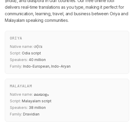
(India), and diaspora in Gulf countries. Our free online tool
delivers real-time translations as you type, making it perfect for
communication, learning, travel, and business between Oriya and
Malayalam speaking communities.
ORIYA
Native name:
ଓଡ଼ିଆ
Script:
Odia script
Speakers:
40 million
Family:
Indo-European, Indo-Aryan
MALAYALAM
Native name:
മലയാളം
Script:
Malayalam script
Speakers:
38 million
Family:
Dravidian