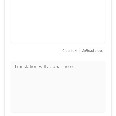
Clear text
Read aloud