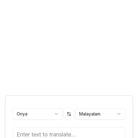
Oriya
Malayalam