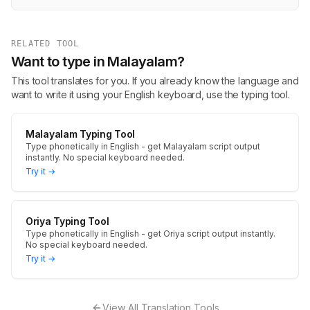
RELATED TOOL
Want to type in Malayalam?
This tool translates for you. If you already know the language and
want to write it using your English keyboard, use the typing tool.
Malayalam Typing Tool
Type phonetically in English - get Malayalam script output
instantly. No special keyboard needed.
Try it →
Oriya Typing Tool
Type phonetically in English - get Oriya script output instantly.
No special keyboard needed.
Try it →
View All Translation Tools