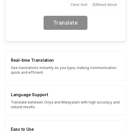
Clear text
Read aloud
Translate
Real-time Translation
See translations instantly as you type, making communication
quick and efficient.
Language Support
Translate between Oriya and Malayalam with high accuracy and
natural results.
Easy to Use