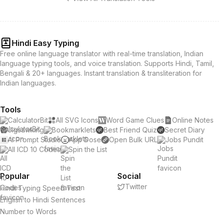
Hindi Easy Typing
Free online language translator with real-time translation, Indian
language typing tools, and voice translation. Supports Hindi, Tamil,
Bengali & 20+ languages. Instant translation & transliteration for
Indian languages.
Tools
CalculatorBit
All SVG Icons
Word Game Clues
Online Notes
Jigsawking
Bookmarklets
Best Friend Quiz
Secret Diary
AI Prompt Studio
App Dose
Open Bulk URL
Jobs Pundit
All ICD 10 Codes
Spin the List
Popular
Social
Twitter
Hindi Typing Speed Test
English to Hindi Sentences
Number to Words