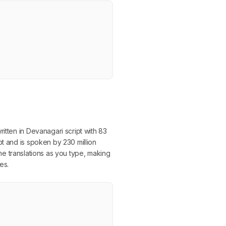
itten in Devanagari script with 83
pt and is spoken by 230 million
time translations as you type, making
es.