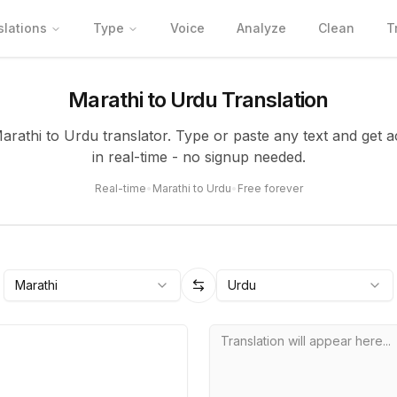
slations
Type
Voice
Analyze
Clean
T
Marathi to Urdu Translation
Marathi to Urdu translator. Type or paste any text and get a
in real-time - no signup needed.
Real-time
•
Marathi to Urdu
•
Free forever
Marathi
Urdu