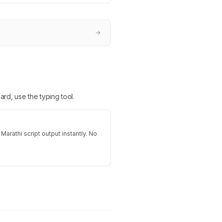
→
ard, use the typing tool.
Marathi script output instantly. No