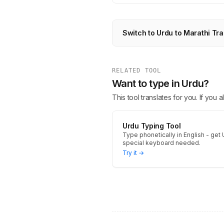
Switch to Urdu to Marathi Tra
RELATED TOOL
Want to type in Urdu?
This tool translates for you. If you
Urdu Typing Tool
Type phonetically in English - get 
special keyboard needed.
Try it →