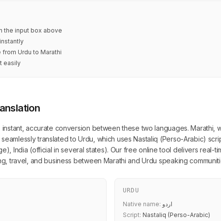
in the input box above
instantly
e from Urdu to Marathi
t easily
anslation
s instant, accurate conversion between these two languages. Marathi, wr
seamlessly translated to Urdu, which uses Nastaliq (Perso-Arabic) scri
), India (official in several states). Our free online tool delivers real-
ning, travel, and business between Marathi and Urdu speaking communiti
URDU
Native name:
اردو
Script:
Nastaliq (Perso-Arabic)