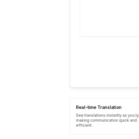
Real-time Translation
See translations instantly as you t
making communication quick and
efficient.