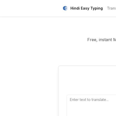
Hindi Easy Typing
Tran
Free, instant 