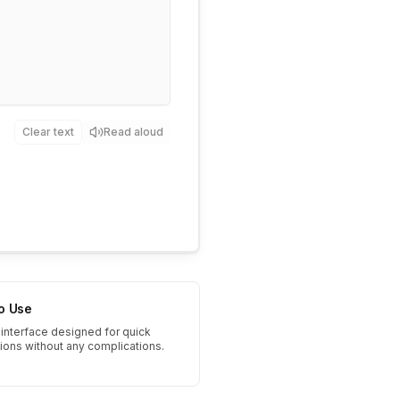
Clear text
Read aloud
to Use
interface designed for quick
tions without any complications.