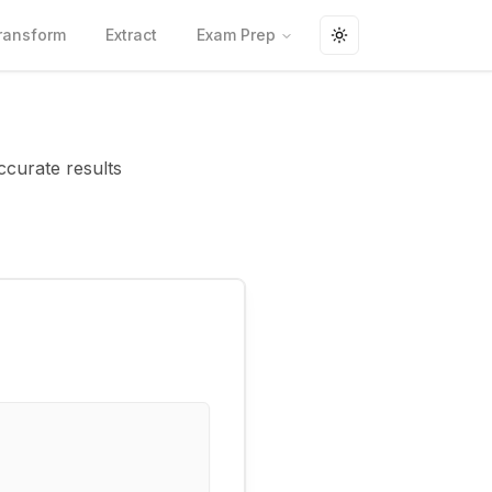
ransform
Extract
Exam Prep
Toggle theme
ccurate results