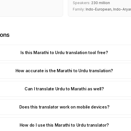
Speakers:
230 million
Family:
Indo-European, Indo-Arya
ions
Is this Marathi to Urdu translation tool free?
How accurate is the Marathi to Urdu translation?
Can I translate Urdu to Marathi as well?
Does this translator work on mobile devices?
How do I use this Marathi to Urdu translator?