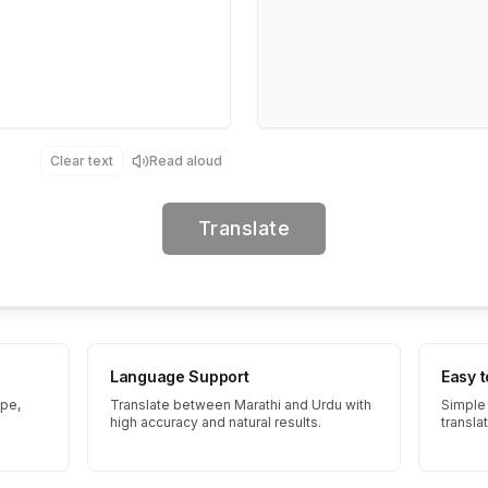
Clear text
Read aloud
Translate
Language Support
Easy 
ype,
Translate between Marathi and Urdu with
Simple 
high accuracy and natural results.
transla