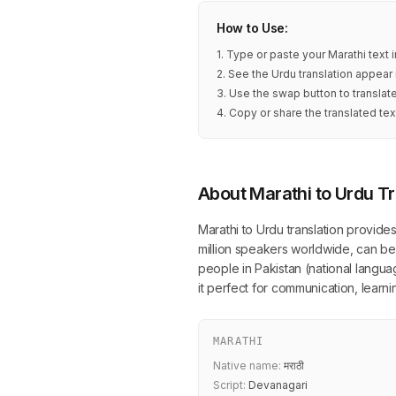
How to Use:
1. Type or paste your Marathi text 
2. See the Urdu translation appear 
3. Use the swap button to translat
4. Copy or share the translated tex
About Marathi to Urdu Tr
Marathi to Urdu translation provide
million speakers worldwide, can be 
people in Pakistan (national language
it perfect for communication, lear
MARATHI
Native name:
मराठी
Script:
Devanagari