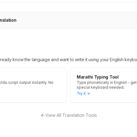
nslation
 already know the language and want to write it using your English keybo
Marathi Typing Tool
Urdu script output instantly. No
Type phonetically in English - get 
special keyboard needed.
Try it →
View All Translation Tools