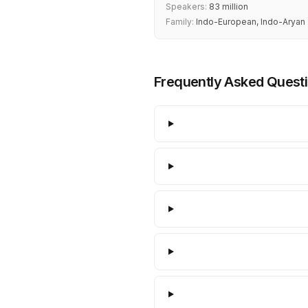
Speakers:
83 million
Family:
Indo-European, Indo-Aryan
Frequently Asked Quest