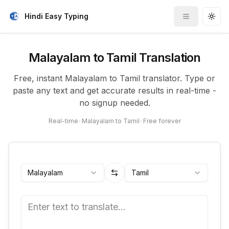
Hindi Easy Typing
Toggle me
Togg
Malayalam to Tamil Translation
Free, instant Malayalam to Tamil translator. Type or
paste any text and get accurate results in real-time -
no signup needed.
Real-time
•
Malayalam to Tamil
•
Free forever
Malayalam
Tamil