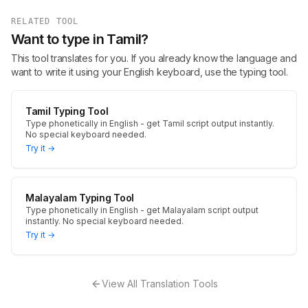
RELATED TOOL
Want to type in Tamil?
This tool translates for you. If you already know the language and
want to write it using your English keyboard, use the typing tool.
Tamil Typing Tool
Type phonetically in English - get Tamil script output instantly.
No special keyboard needed.
Try it →
Malayalam Typing Tool
Type phonetically in English - get Malayalam script output
instantly. No special keyboard needed.
Try it →
View All Translation Tools