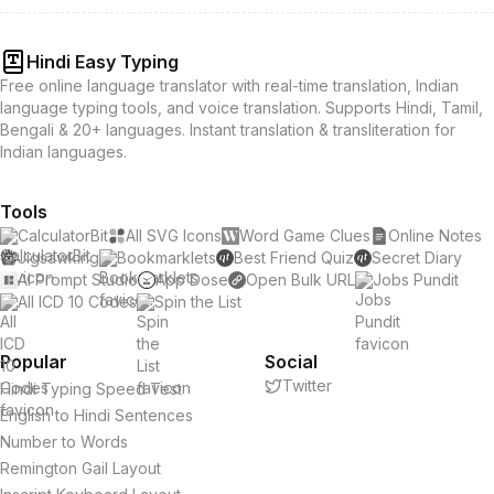
Hindi Easy Typing
Free online language translator with real-time translation, Indian
language typing tools, and voice translation. Supports Hindi, Tamil,
Bengali & 20+ languages. Instant translation & transliteration for
Indian languages.
Tools
CalculatorBit
All SVG Icons
Word Game Clues
Online Notes
Jigsawking
Bookmarklets
Best Friend Quiz
Secret Diary
AI Prompt Studio
App Dose
Open Bulk URL
Jobs Pundit
All ICD 10 Codes
Spin the List
Popular
Social
Twitter
Hindi Typing Speed Test
English to Hindi Sentences
Number to Words
Remington Gail Layout