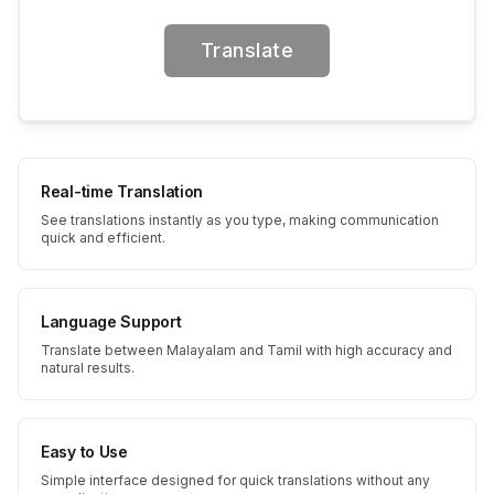
Translate
Real-time Translation
See translations instantly as you type, making communication
quick and efficient.
Language Support
Translate between Malayalam and Tamil with high accuracy and
natural results.
Easy to Use
Simple interface designed for quick translations without any