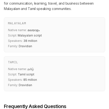
for communication, learning, travel, and business between
Malayalam and Tamil speaking communities.
MALAYALAM
Native name:
മലയാളം
Script:
Malayalam script
Speakers:
38 million
Family:
Dravidian
TAMIL
Native name:
தமிழ்
Script:
Tamil script
Speakers:
85 million
Family:
Dravidian
Frequently Asked Questions