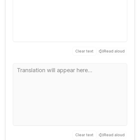
Clear text
Read aloud
Clear text
Read aloud