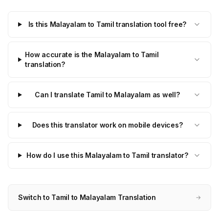
Is this Malayalam to Tamil translation tool free?
How accurate is the Malayalam to Tamil
translation?
Can I translate Tamil to Malayalam as well?
Does this translator work on mobile devices?
How do I use this Malayalam to Tamil translator?
Switch to Tamil to Malayalam Translation
→