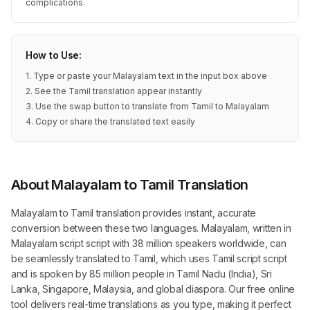
complications.
How to Use:
1. Type or paste your Malayalam text in the input box above
2. See the Tamil translation appear instantly
3. Use the swap button to translate from Tamil to Malayalam
4. Copy or share the translated text easily
About Malayalam to Tamil Translation
Malayalam to Tamil translation provides instant, accurate
conversion between these two languages. Malayalam, written in
Malayalam script script with 38 million speakers worldwide, can
be seamlessly translated to Tamil, which uses Tamil script script
and is spoken by 85 million people in Tamil Nadu (India), Sri
Lanka, Singapore, Malaysia, and global diaspora. Our free online
tool delivers real-time translations as you type, making it perfect