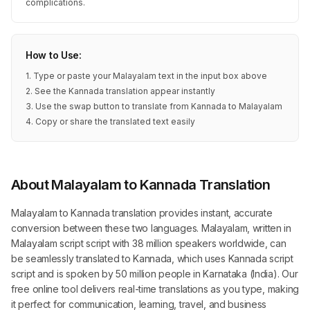
complications.
How to Use:
1. Type or paste your Malayalam text in the input box above
2. See the Kannada translation appear instantly
3. Use the swap button to translate from Kannada to Malayalam
4. Copy or share the translated text easily
About Malayalam to Kannada Translation
Malayalam to Kannada translation provides instant, accurate
conversion between these two languages. Malayalam, written in
Malayalam script script with 38 million speakers worldwide, can
be seamlessly translated to Kannada, which uses Kannada script
script and is spoken by 50 million people in Karnataka (India). Our
free online tool delivers real-time translations as you type, making
it perfect for communication, learning, travel, and business