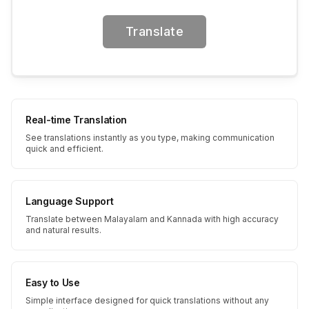
Translate
Real-time Translation
See translations instantly as you type, making communication
quick and efficient.
Language Support
Translate between Malayalam and Kannada with high accuracy
and natural results.
Easy to Use
Simple interface designed for quick translations without any