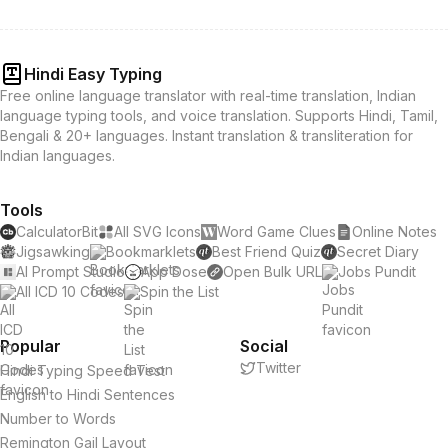
Hindi Easy Typing
Free online language translator with real-time translation, Indian
language typing tools, and voice translation. Supports Hindi, Tamil,
Bengali & 20+ languages. Instant translation & transliteration for
Indian languages.
Tools
CalculatorBit
All SVG Icons
Word Game Clues
Online Notes
Jigsawking
Bookmarklets
Best Friend Quiz
Secret Diary
AI Prompt Studio
App Dose
Open Bulk URL
Jobs Pundit
All ICD 10 Codes
Spin the List
Popular
Social
Twitter
Hindi Typing Speed Test
English to Hindi Sentences
Number to Words
Remington Gail Layout