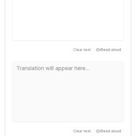
Clear text
Read aloud
Clear text
Read aloud