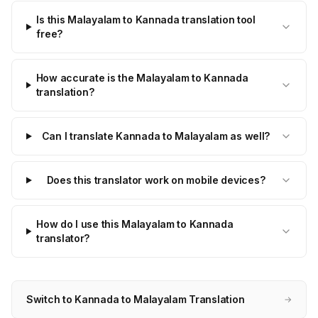
Is this Malayalam to Kannada translation tool
free?
How accurate is the Malayalam to Kannada
translation?
Can I translate Kannada to Malayalam as well?
Does this translator work on mobile devices?
How do I use this Malayalam to Kannada
translator?
Switch to Kannada to Malayalam Translation
→