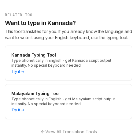
RELATED TOOL
Want to type in Kannada?
This tool translates for you. If you already know the language and
want to write it using your English keyboard, use the typing tool.
Kannada Typing Tool
Type phonetically in English - get Kannada script output
instantly. No special keyboard needed.
Try it →
Malayalam Typing Tool
Type phonetically in English - get Malayalam script output
instantly. No special keyboard needed.
Try it →
View All Translation Tools