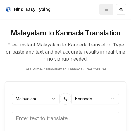
Hindi Easy Typing
Toggle me
Togg
Malayalam to Kannada Translation
Free, instant Malayalam to Kannada translator. Type
or paste any text and get accurate results in real-time
- no signup needed.
Real-time
•
Malayalam to Kannada
•
Free forever
Malayalam
Kannada