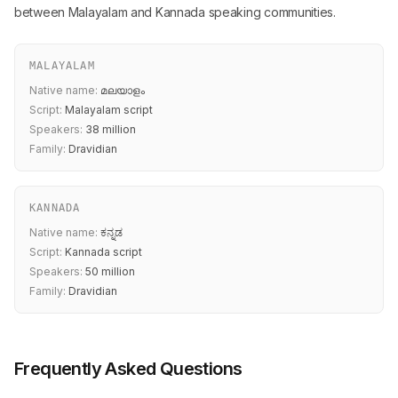
between Malayalam and Kannada speaking communities.
MALAYALAM
Native name:
മലയാളം
Script:
Malayalam script
Speakers:
38 million
Family:
Dravidian
KANNADA
Native name:
ಕನ್ನಡ
Script:
Kannada script
Speakers:
50 million
Family:
Dravidian
Frequently Asked Questions