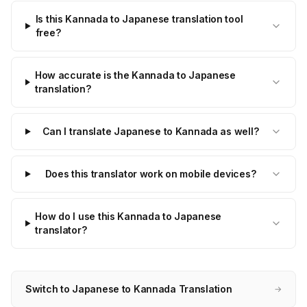
Is this Kannada to Japanese translation tool
free?
How accurate is the Kannada to Japanese
translation?
Can I translate Japanese to Kannada as well?
Does this translator work on mobile devices?
How do I use this Kannada to Japanese
translator?
Switch to Japanese to Kannada Translation
→