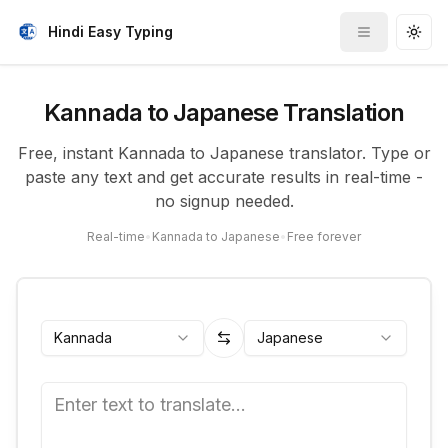
Hindi Easy Typing
Toggle me
Togg
Kannada to Japanese Translation
Free, instant Kannada to Japanese translator. Type or
paste any text and get accurate results in real-time -
no signup needed.
Real-time
•
Kannada to Japanese
•
Free forever
Kannada
Japanese