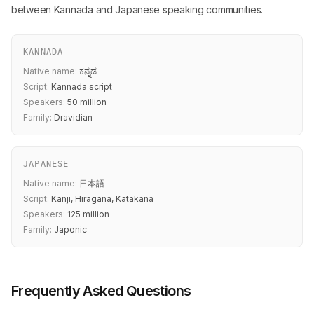
between Kannada and Japanese speaking communities.
KANNADA
Native name:
ಕನ್ನಡ
Script:
Kannada script
Speakers:
50 million
Family:
Dravidian
JAPANESE
Native name:
日本語
Script:
Kanji, Hiragana, Katakana
Speakers:
125 million
Family:
Japonic
Frequently Asked Questions