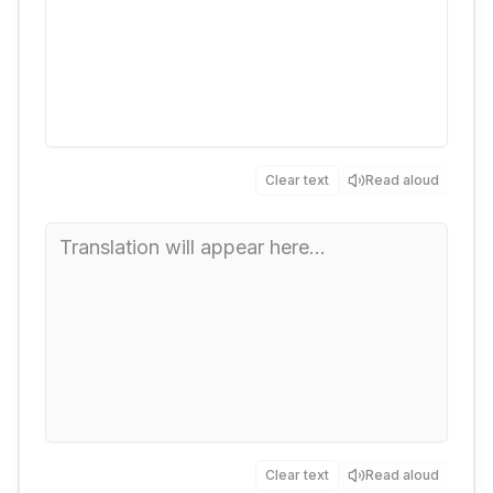
Clear text
Read aloud
Clear text
Read aloud