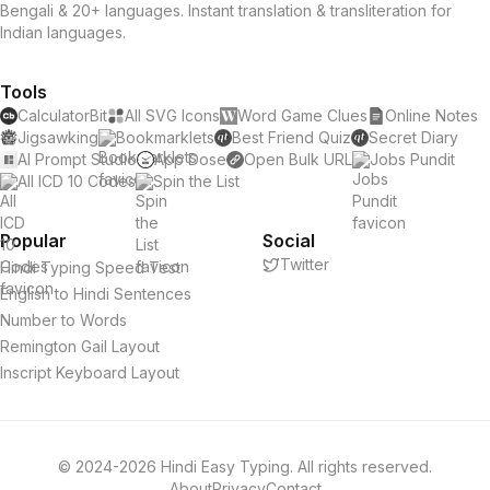
Bengali & 20+ languages. Instant translation & transliteration for
Indian languages.
Tools
CalculatorBit
All SVG Icons
Word Game Clues
Online Notes
Jigsawking
Bookmarklets
Best Friend Quiz
Secret Diary
AI Prompt Studio
App Dose
Open Bulk URL
Jobs Pundit
All ICD 10 Codes
Spin the List
Popular
Social
Twitter
Hindi Typing Speed Test
English to Hindi Sentences
Number to Words
Remington Gail Layout
Inscript Keyboard Layout
© 2024-2026 Hindi Easy Typing. All rights reserved.
About
Privacy
Contact