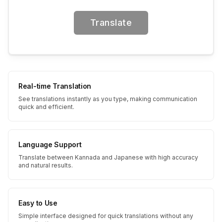
Translate
Real-time Translation
See translations instantly as you type, making communication
quick and efficient.
Language Support
Translate between Kannada and Japanese with high accuracy
and natural results.
Easy to Use
Simple interface designed for quick translations without any