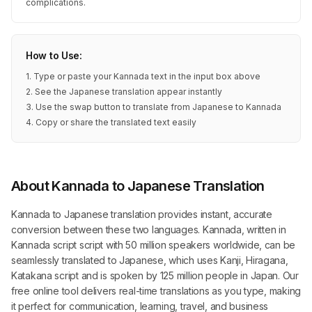
complications.
How to Use:
1. Type or paste your Kannada text in the input box above
2. See the Japanese translation appear instantly
3. Use the swap button to translate from Japanese to Kannada
4. Copy or share the translated text easily
About Kannada to Japanese Translation
Kannada to Japanese translation provides instant, accurate
conversion between these two languages. Kannada, written in
Kannada script script with 50 million speakers worldwide, can be
seamlessly translated to Japanese, which uses Kanji, Hiragana,
Katakana script and is spoken by 125 million people in Japan. Our
free online tool delivers real-time translations as you type, making
it perfect for communication, learning, travel, and business