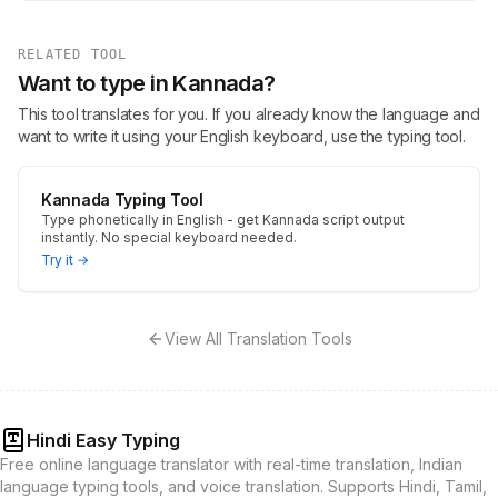
RELATED TOOL
Want to type in Kannada?
This tool translates for you. If you already know the language and
want to write it using your English keyboard, use the typing tool.
Kannada Typing Tool
Type phonetically in English - get Kannada script output
instantly. No special keyboard needed.
Try it →
View All Translation Tools
Hindi Easy Typing
Free online language translator with real-time translation, Indian
language typing tools, and voice translation. Supports Hindi, Tamil,