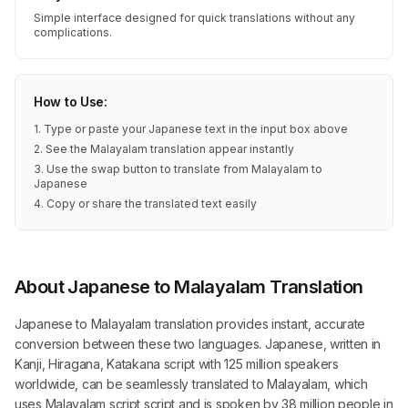
Simple interface designed for quick translations without any
complications.
How to Use:
1. Type or paste your Japanese text in the input box above
2. See the Malayalam translation appear instantly
3. Use the swap button to translate from Malayalam to
Japanese
4. Copy or share the translated text easily
About Japanese to Malayalam Translation
Japanese to Malayalam translation provides instant, accurate
conversion between these two languages. Japanese, written in
Kanji, Hiragana, Katakana script with 125 million speakers
worldwide, can be seamlessly translated to Malayalam, which
uses Malayalam script script and is spoken by 38 million people in