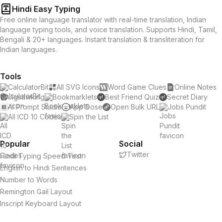
Hindi Easy Typing
Free online language translator with real-time translation, Indian
language typing tools, and voice translation. Supports Hindi, Tamil,
Bengali & 20+ languages. Instant translation & transliteration for
Indian languages.
Tools
CalculatorBit
All SVG Icons
Word Game Clues
Online Notes
Jigsawking
Bookmarklets
Best Friend Quiz
Secret Diary
AI Prompt Studio
App Dose
Open Bulk URL
Jobs Pundit
All ICD 10 Codes
Spin the List
Popular
Social
Twitter
Hindi Typing Speed Test
English to Hindi Sentences
Number to Words
Remington Gail Layout
Inscript Keyboard Layout