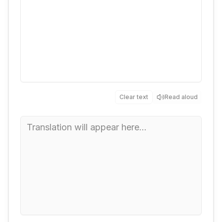
Clear text
Read aloud