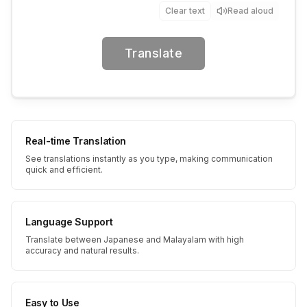
Clear text
Read aloud
Translate
Real-time Translation
See translations instantly as you type, making communication
quick and efficient.
Language Support
Translate between Japanese and Malayalam with high
accuracy and natural results.
Easy to Use