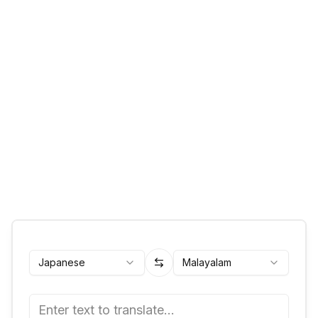
Japanese
Malayalam