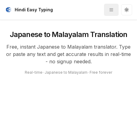
Hindi Easy Typing
Toggle me
Togg
Japanese to Malayalam Translation
Free, instant Japanese to Malayalam translator. Type
or paste any text and get accurate results in real-time
- no signup needed.
Real-time
•
Japanese to Malayalam
•
Free forever