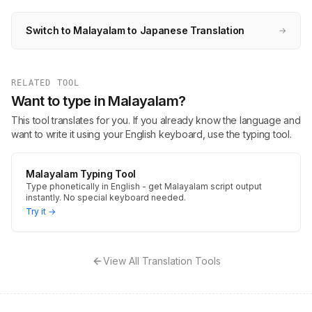
Switch to Malayalam to Japanese Translation
→
RELATED TOOL
Want to type in Malayalam?
This tool translates for you. If you already know the language and
want to write it using your English keyboard, use the typing tool.
Malayalam Typing Tool
Type phonetically in English - get Malayalam script output
instantly. No special keyboard needed.
Try it →
View All Translation Tools