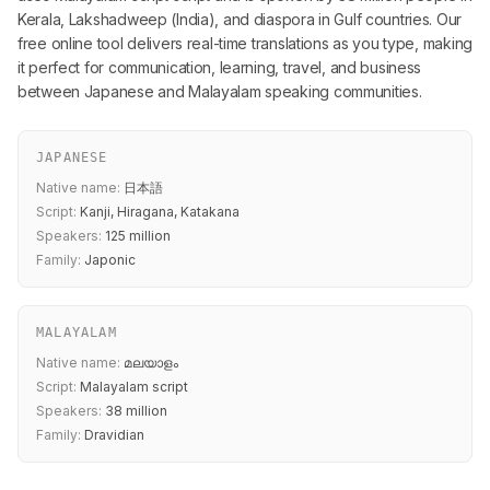
Kerala, Lakshadweep (India), and diaspora in Gulf countries. Our
free online tool delivers real-time translations as you type, making
it perfect for communication, learning, travel, and business
between Japanese and Malayalam speaking communities.
JAPANESE
Native name:
日本語
Script:
Kanji, Hiragana, Katakana
Speakers:
125 million
Family:
Japonic
MALAYALAM
Native name:
മലയാളം
Script:
Malayalam script
Speakers:
38 million
Family:
Dravidian