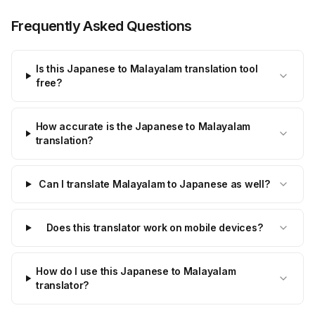
Frequently Asked Questions
Is this Japanese to Malayalam translation tool
free?
How accurate is the Japanese to Malayalam
translation?
Can I translate Malayalam to Japanese as well?
Does this translator work on mobile devices?
How do I use this Japanese to Malayalam
translator?