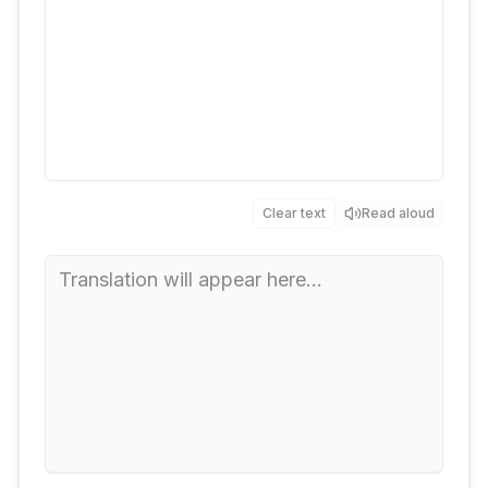
Clear text
Read aloud