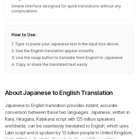
Simple interface designed for quick translations without any
complications.
How to Use:
1. Type or paste your Japanese text in the input box above
2. See the English translation appear instantly
3. Use the swap button to translate from English to Japanese
4. Copy or share the translated text easily
About Japanese to English Translation
Japanese to English translation provides instant, accurate
conversion between these two languages. Japanese, written in
Kanji, Hiragana, Katakana script with 125 million speakers
worldwide, can be seamlessly translated to English, which uses
Latin script and is spoken by 1.5 billion people in United Kingdom,