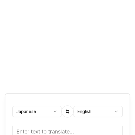
Japanese
English