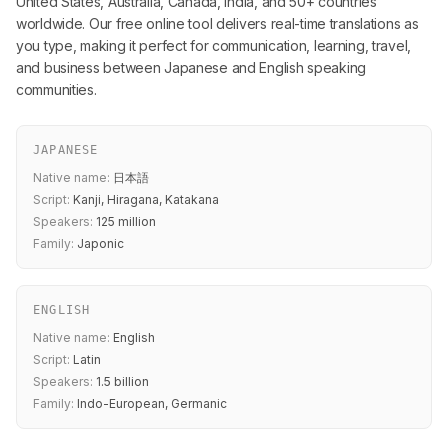
United States, Australia, Canada, India, and 50+ countries
worldwide. Our free online tool delivers real-time translations as
you type, making it perfect for communication, learning, travel,
and business between Japanese and English speaking
communities.
JAPANESE
Native name:
日本語
Script:
Kanji, Hiragana, Katakana
Speakers:
125 million
Family:
Japonic
ENGLISH
Native name:
English
Script:
Latin
Speakers:
1.5 billion
Family:
Indo-European, Germanic