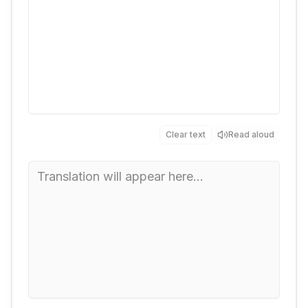
Clear text
Read aloud