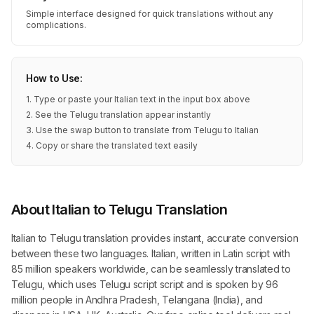
Simple interface designed for quick translations without any
complications.
How to Use:
1. Type or paste your Italian text in the input box above
2. See the Telugu translation appear instantly
3. Use the swap button to translate from Telugu to Italian
4. Copy or share the translated text easily
About Italian to Telugu Translation
Italian to Telugu translation provides instant, accurate conversion
between these two languages. Italian, written in Latin script with
85 million speakers worldwide, can be seamlessly translated to
Telugu, which uses Telugu script script and is spoken by 96
million people in Andhra Pradesh, Telangana (India), and