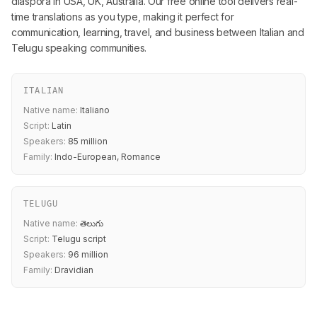
diaspora in USA, UK, Australia. Our free online tool delivers real-
time translations as you type, making it perfect for
communication, learning, travel, and business between Italian and
Telugu speaking communities.
ITALIAN
Native name:
Italiano
Script:
Latin
Speakers:
85 million
Family:
Indo-European, Romance
TELUGU
Native name:
తెలుగు
Script:
Telugu script
Speakers:
96 million
Family:
Dravidian