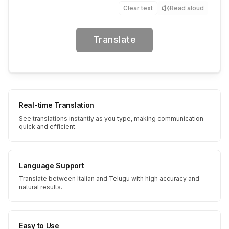
Clear text
Read aloud
Translate
Real-time Translation
See translations instantly as you type, making communication
quick and efficient.
Language Support
Translate between Italian and Telugu with high accuracy and
natural results.
Easy to Use