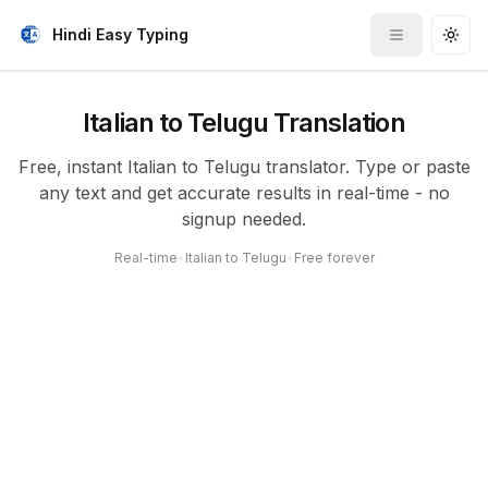
Hindi Easy Typing
Toggle me
Togg
Italian to Telugu Translation
Free, instant Italian to Telugu translator. Type or paste
any text and get accurate results in real-time - no
signup needed.
Real-time
•
Italian to Telugu
•
Free forever