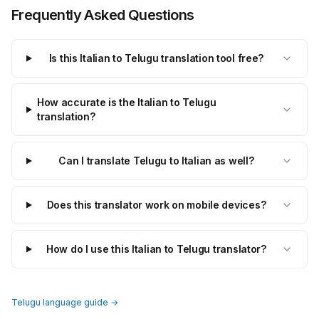
Frequently Asked Questions
Is this Italian to Telugu translation tool free?
How accurate is the Italian to Telugu
translation?
Can I translate Telugu to Italian as well?
Does this translator work on mobile devices?
How do I use this Italian to Telugu translator?
Telugu language guide →