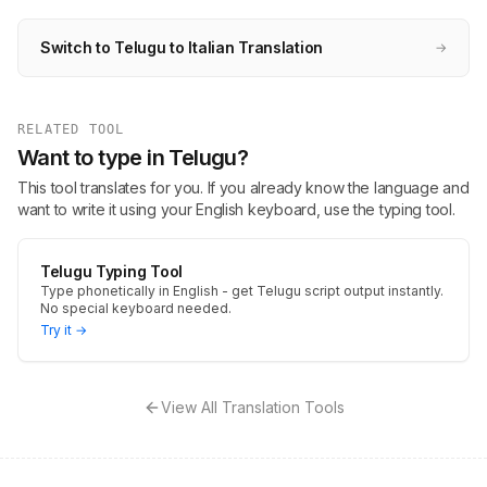
Switch to Telugu to Italian Translation
→
RELATED TOOL
Want to type in Telugu?
This tool translates for you. If you already know the language and
want to write it using your English keyboard, use the typing tool.
Telugu Typing Tool
Type phonetically in English - get Telugu script output instantly.
No special keyboard needed.
Try it →
View All Translation Tools