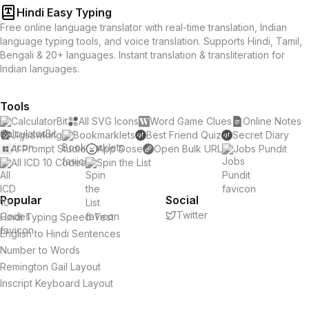
Hindi Easy Typing
Free online language translator with real-time translation, Indian
language typing tools, and voice translation. Supports Hindi, Tamil,
Bengali & 20+ languages. Instant translation & transliteration for
Indian languages.
Tools
CalculatorBit
All SVG Icons
Word Game Clues
Online Notes
Jigsawking
Bookmarklets
Best Friend Quiz
Secret Diary
AI Prompt Studio
App Dose
Open Bulk URL
Jobs Pundit
All ICD 10 Codes
Spin the List
Popular
Social
Twitter
Hindi Typing Speed Test
English to Hindi Sentences
Number to Words
Remington Gail Layout
Inscript Keyboard Layout