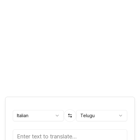
Italian
Telugu