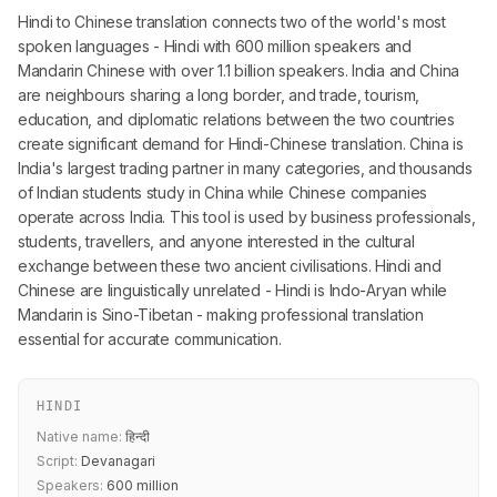
Hindi to Chinese translation connects two of the world's most
spoken languages - Hindi with 600 million speakers and
Mandarin Chinese with over 1.1 billion speakers. India and China
are neighbours sharing a long border, and trade, tourism,
education, and diplomatic relations between the two countries
create significant demand for Hindi-Chinese translation. China is
India's largest trading partner in many categories, and thousands
of Indian students study in China while Chinese companies
operate across India. This tool is used by business professionals,
students, travellers, and anyone interested in the cultural
exchange between these two ancient civilisations. Hindi and
Chinese are linguistically unrelated - Hindi is Indo-Aryan while
Mandarin is Sino-Tibetan - making professional translation
essential for accurate communication.
HINDI
Native name:
हिन्दी
Script:
Devanagari
Speakers:
600 million