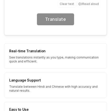
Clear text
Read aloud
Translate
Real-time Translation
See translations instantly as you type, making communication
quick and efficient.
Language Support
Translate between Hindi and Chinese with high accuracy and
natural results.
Easy to Use