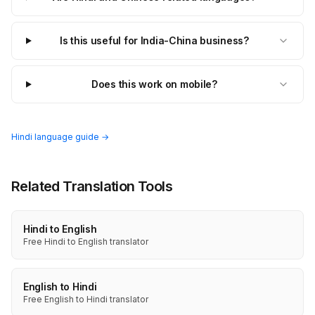
Is this useful for India-China business?
Does this work on mobile?
Hindi language guide →
Related Translation Tools
Hindi to English
Free Hindi to English translator
English to Hindi
Free English to Hindi translator