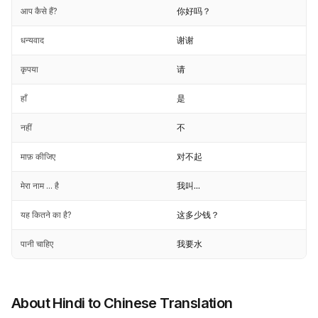
आप कैसे हैं?
你好吗？
धन्यवाद
谢谢
कृपया
请
हाँ
是
नहीं
不
माफ़ कीजिए
对不起
मेरा नाम ... है
我叫...
यह कितने का है?
这多少钱？
पानी चाहिए
我要水
About Hindi to Chinese Translation