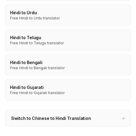
Hindi to Urdu
Free Hindi to Urdu translator
Hindi to Telugu
Free Hindi to Telugu translator
Hindi to Bengali
Free Hindi to Bengali translator
Hindi to Gujarati
Free Hindi to Gujarati translator
Switch to Chinese to Hindi Translation
→