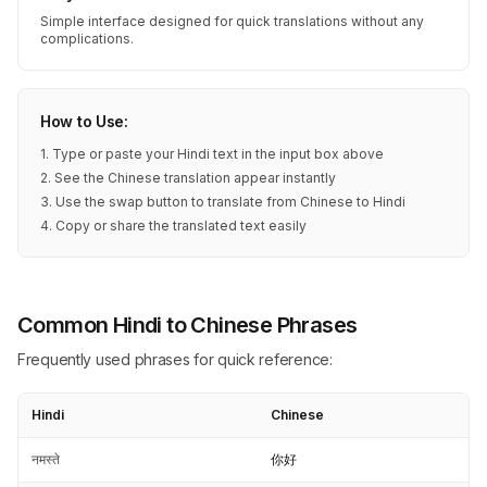
Simple interface designed for quick translations without any
complications.
How to Use:
1. Type or paste your Hindi text in the input box above
2. See the Chinese translation appear instantly
3. Use the swap button to translate from Chinese to Hindi
4. Copy or share the translated text easily
Common Hindi to Chinese Phrases
Frequently used phrases for quick reference:
Hindi
Chinese
नमस्ते
你好