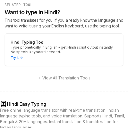
RELATED TOOL
Want to type in Hindi?
This tool translates for you. If you already know the language and
want to write it using your English keyboard, use the typing tool.
Hindi Typing Tool
Type phonetically in English - get Hindi script output instantly.
No special keyboard needed.
Try it →
View All Translation Tools
Hindi Easy Typing
Free online language translator with real-time translation, Indian
language typing tools, and voice translation. Supports Hindi, Tamil,
Bengali & 20+ languages. Instant translation & transliteration for
Indian languages.