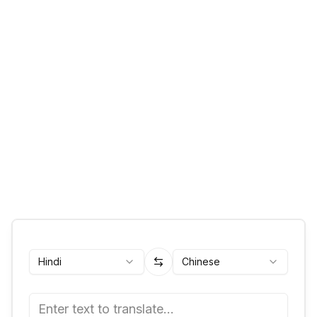
Hindi
Chinese