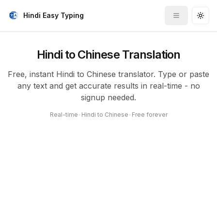
Hindi Easy Typing
Toggle me
Togg
Hindi to Chinese Translation
Free, instant Hindi to Chinese translator. Type or paste
any text and get accurate results in real-time - no
signup needed.
Real-time
•
Hindi to Chinese
•
Free forever