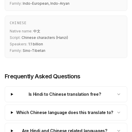
Family:
Indo-European, Indo-Aryan
CHINESE
Native name:
中文
Script:
Chinese characters (Hanzi)
Speakers:
1.1 billion
Family:
Sino-Tibetan
Frequently Asked Questions
Is Hindi to Chinese translation free?
Which Chinese language does this translate to?
Are Hindi and Chinese related languages?