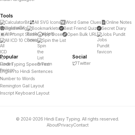
Tools
CalculatorBit
All SVG Icons
Word Game Clues
Online Notes
Jigsawking
Bookmarklets
Best Friend Quiz
Secret Diary
AI Prompt Studio
App Dose
Open Bulk URL
Jobs Pundit
All ICD 10 Codes
Spin the List
Popular
Social
Twitter
Hindi Typing Speed Test
English to Hindi Sentences
Number to Words
Remington Gail Layout
Inscript Keyboard Layout
© 2024-2026 Hindi Easy Typing. All rights reserved.
About
Privacy
Contact