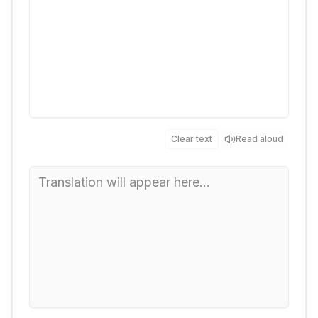
Clear text
Read aloud