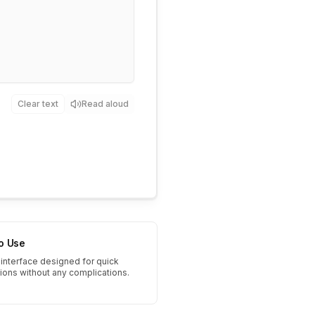
Clear text
Read aloud
to Use
interface designed for quick
tions without any complications.