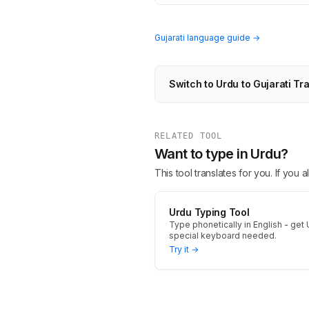
Gujarati language guide →
Switch to Urdu to Gujarati Tr
RELATED TOOL
Want to type in Urdu?
This tool translates for you. If you
Urdu Typing Tool
Type phonetically in English - get 
special keyboard needed.
Try it →