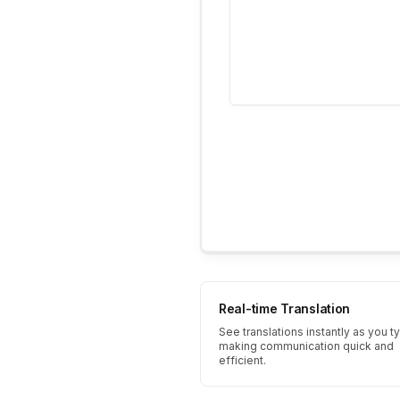
Real-time Translation
See translations instantly as you t
making communication quick and
efficient.