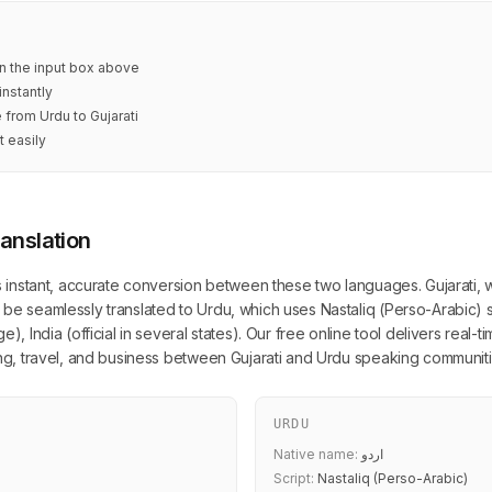
 in the input box above
instantly
 from Urdu to Gujarati
t easily
ranslation
s instant, accurate conversion between these two languages. Gujarati, writ
be seamlessly translated to Urdu, which uses Nastaliq (Perso-Arabic) s
), India (official in several states). Our free online tool delivers real-
ing, travel, and business between Gujarati and Urdu speaking communiti
URDU
Native name:
اردو
Script:
Nastaliq (Perso-Arabic)