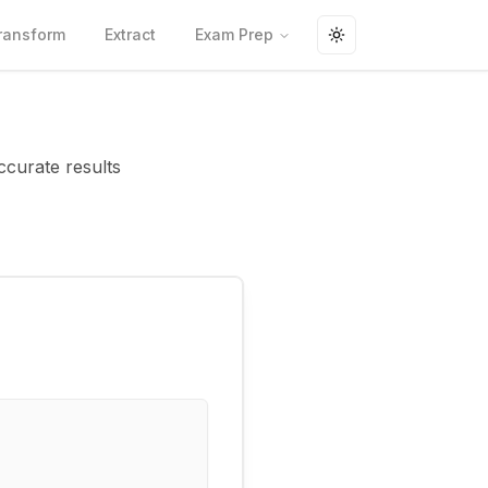
ransform
Extract
Exam Prep
Toggle theme
ccurate results