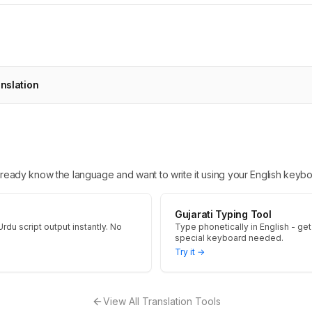
anslation
 already know the language and want to write it using your English keybo
Gujarati Typing Tool
Urdu script output instantly. No
Type phonetically in English - get 
special keyboard needed.
Try it →
View All Translation Tools