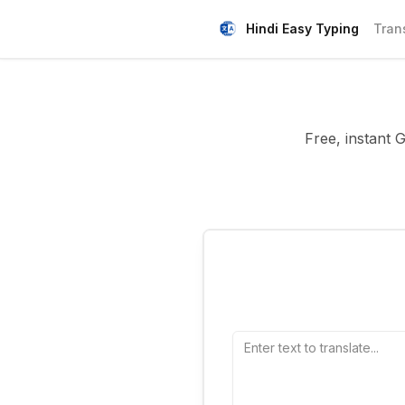
Hindi Easy Typing
Tran
Free, instant 