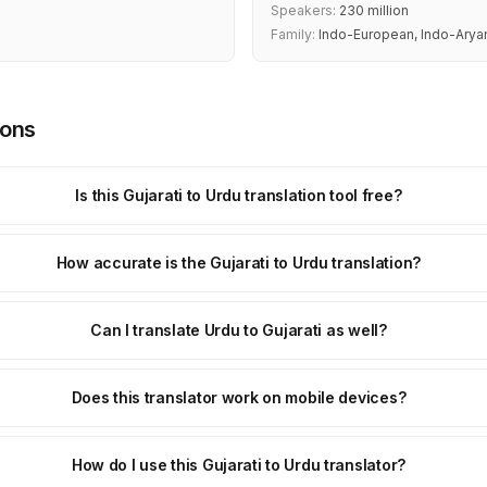
Speakers:
230 million
Family:
Indo-European, Indo-Arya
ions
Is this Gujarati to Urdu translation tool free?
How accurate is the Gujarati to Urdu translation?
Can I translate Urdu to Gujarati as well?
Does this translator work on mobile devices?
How do I use this Gujarati to Urdu translator?