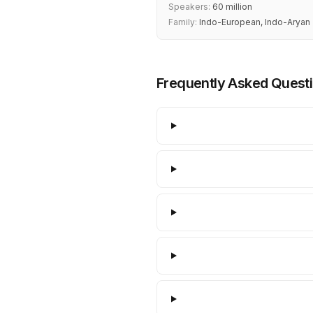
Speakers:
60 million
Family:
Indo-European, Indo-Aryan
Frequently Asked Quest