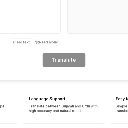
Clear text
Read aloud
Translate
Language Support
Easy 
ype,
Translate between Gujarati and Urdu with
Simple 
high accuracy and natural results.
transla