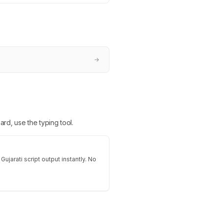
→
ard, use the typing tool.
Gujarati script output instantly. No