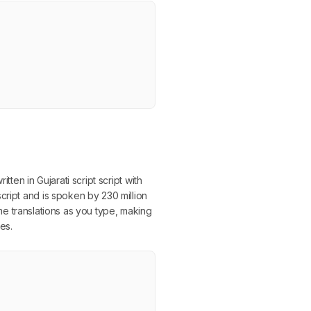
ten in Gujarati script script with
cript and is spoken by 230 million
time translations as you type, making
es.