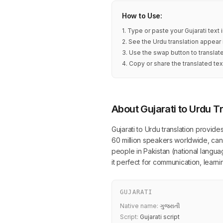
How to Use:
1. Type or paste your Gujarati text
2. See the Urdu translation appear 
3. Use the swap button to translate
4. Copy or share the translated tex
About Gujarati to Urdu T
Gujarati to Urdu translation provide
60 million speakers worldwide, can 
people in Pakistan (national language
it perfect for communication, learn
GUJARATI
Native name:
ગુજરાતી
Script:
Gujarati script