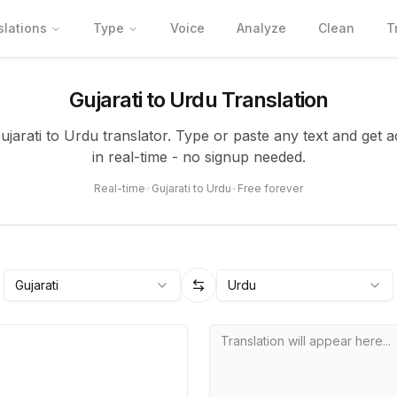
slations
Type
Voice
Analyze
Clean
T
Gujarati to Urdu Translation
Gujarati to Urdu translator. Type or paste any text and get a
in real-time - no signup needed.
Real-time
•
Gujarati to Urdu
•
Free forever
Gujarati
Urdu