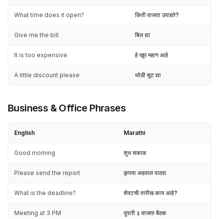
What time does it open?
किती वाजता उघडते?
Give me the bill
बिल द्या
It is too expensive
हे खूप महाग आहे
A little discount please
थोडी सूट द्या
Business & Office Phrases
English
Marathi
Good morning
शुभ सकाळ
Please send the report
कृपया अहवाल पाठवा
What is the deadline?
शेवटची तारीख काय आहे?
Meeting at 3 PM
दुपारी ३ वाजता बैठक