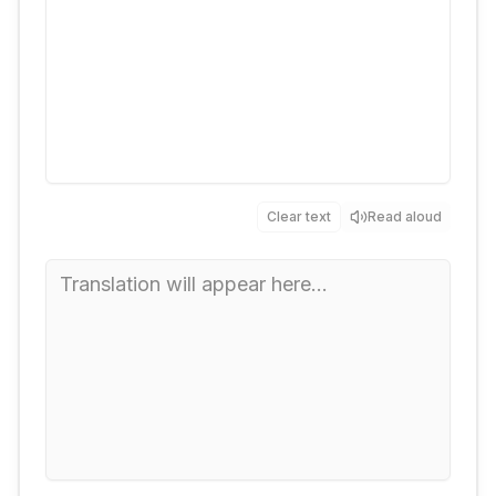
Clear text
Read aloud