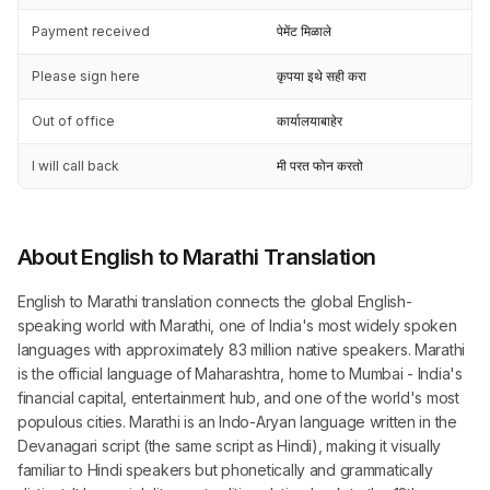
Payment received
पेमेंट मिळाले
Please sign here
कृपया इथे सही करा
Out of office
कार्यालयाबाहेर
I will call back
मी परत फोन करतो
About English to Marathi Translation
English to Marathi translation connects the global English-
speaking world with Marathi, one of India's most widely spoken
languages with approximately 83 million native speakers. Marathi
is the official language of Maharashtra, home to Mumbai - India's
financial capital, entertainment hub, and one of the world's most
populous cities. Marathi is an Indo-Aryan language written in the
Devanagari script (the same script as Hindi), making it visually
familiar to Hindi speakers but phonetically and grammatically