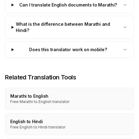
Can I translate English documents to Marathi?
What is the difference between Marathi and
Hindi?
Does this translator work on mobile?
Related Translation Tools
Marathi to English
Free Marathi to English translator
English to Hindi
Free English to Hindi translator