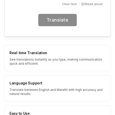
Clear text
Read aloud
Translate
Real-time Translation
See translations instantly as you type, making communication
quick and efficient.
Language Support
Translate between English and Marathi with high accuracy and
natural results.
Easy to Use