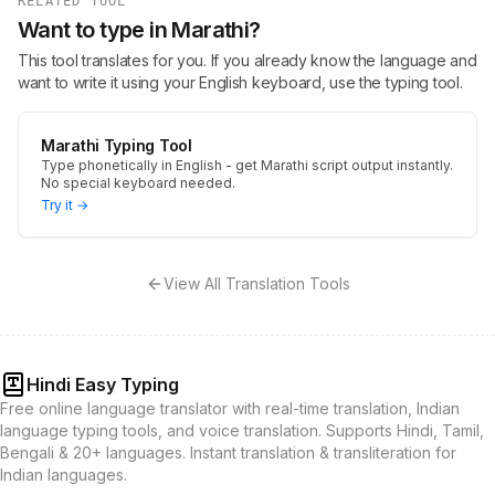
RELATED TOOL
Want to type in Marathi?
This tool translates for you. If you already know the language and
want to write it using your English keyboard, use the typing tool.
Marathi Typing Tool
Type phonetically in English - get Marathi script output instantly.
No special keyboard needed.
Try it →
View All Translation Tools
Hindi Easy Typing
Free online language translator with real-time translation, Indian
language typing tools, and voice translation. Supports Hindi, Tamil,
Bengali & 20+ languages. Instant translation & transliteration for
Indian languages.