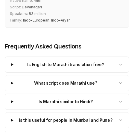
Native name:
मराठी
Script:
Devanagari
Speakers:
83 million
Family:
Indo-European, Indo-Aryan
Frequently Asked Questions
Is English to Marathi translation free?
What script does Marathi use?
Is Marathi similar to Hindi?
Is this useful for people in Mumbai and Pune?