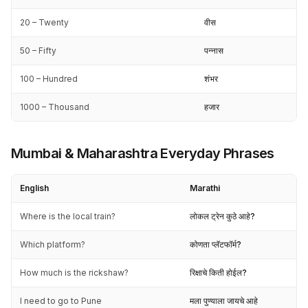
20 – Twenty
वीस
50 – Fifty
पन्नास
100 – Hundred
शंभर
1000 – Thousand
हजार
Mumbai & Maharashtra Everyday Phrases
English
Marathi
Where is the local train?
लोकल ट्रेन कुठे आहे?
Which platform?
कोणता प्लॅटफॉर्म?
How much is the rickshaw?
रिक्षाचे किती होईल?
I need to go to Pune
मला पुण्याला जायचे आहे