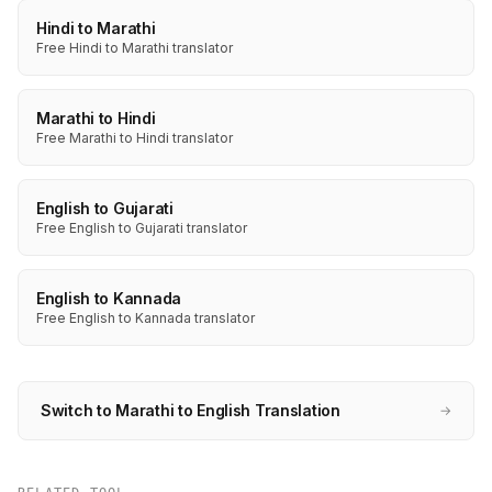
Hindi to Marathi
Free Hindi to Marathi translator
Marathi to Hindi
Free Marathi to Hindi translator
English to Gujarati
Free English to Gujarati translator
English to Kannada
Free English to Kannada translator
Switch to Marathi to English Translation
→