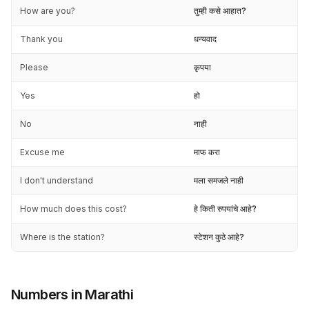
How are you?
तुम्ही कसे आहात?
Thank you
धन्यवाद
Please
कृपया
Yes
हो
No
नाही
Excuse me
माफ करा
I don't understand
मला समजले नाही
How much does this cost?
हे किती रुपयांचे आहे?
Where is the station?
स्टेशन कुठे आहे?
Numbers in Marathi