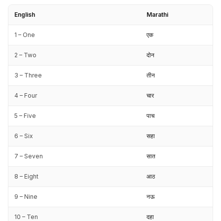
English
Marathi
1 – One
एक
2 – Two
दोन
3 – Three
तीन
4 – Four
चार
5 – Five
पाच
6 – Six
सहा
7 – Seven
सात
8 – Eight
आठ
9 – Nine
नऊ
10 – Ten
दहा