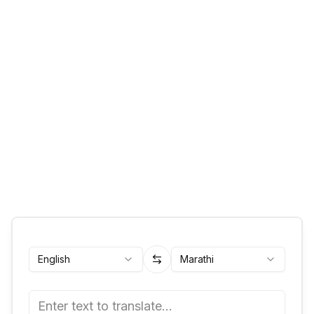
English
Marathi