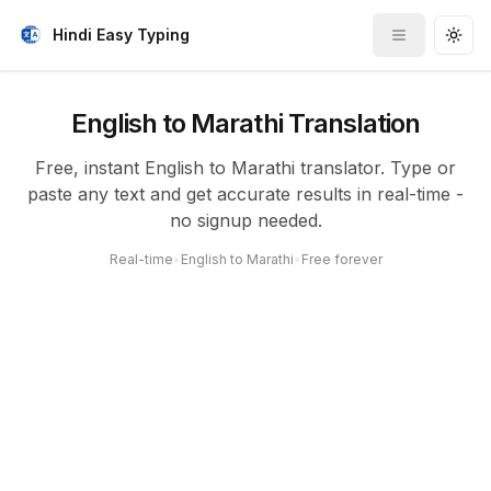
Hindi Easy Typing
Toggle me
Togg
English to Marathi Translation
Free, instant English to Marathi translator. Type or
paste any text and get accurate results in real-time -
no signup needed.
Real-time
•
English to Marathi
•
Free forever