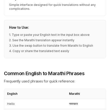
Simple interface designed for quick translations without any
complications.
How to Use:
1. Type or paste your English text in the input box above
2. See the Marathi translation appear instantly
3. Use the swap button to translate from Marathi to English
4. Copy or share the translated text easily
Common English to Marathi Phrases
Frequently used phrases for quick reference:
English
Marathi
Hello
नमस्कार