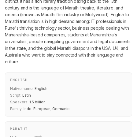
distinct. It has a rich literary tradition dating back to the 13th
century and is the language of Marathi theatre, literature, and
cinema (known as Marathi film industry or Mollywood). English to
Marathi translation is in high demand among: IT professionals in
Pune's thriving technology sector, business people dealing with
Maharashtra-based companies, students at Maharashtra's
universities, people navigating government and legal documents
in the state, and the global Marathi diaspora in the USA, UK, and
Australia who want to stay connected with their language and
culture.
ENGLISH
Native name:
English
Script:
Latin
Speakers:
1.5 billion
Family:
Indo-European, Germanic
MARATHI