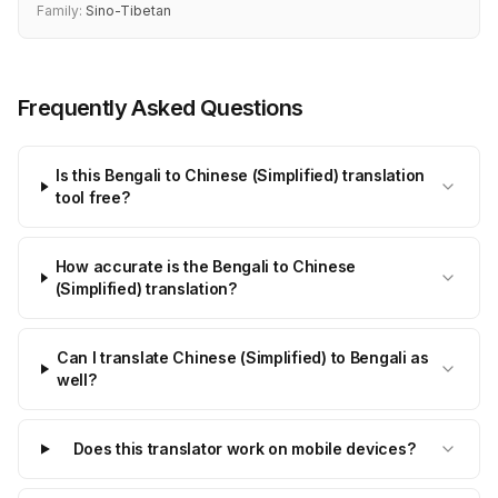
Family:
Sino-Tibetan
Frequently Asked Questions
Is this Bengali to Chinese (Simplified) translation
tool free?
How accurate is the Bengali to Chinese
(Simplified) translation?
Can I translate Chinese (Simplified) to Bengali as
well?
Does this translator work on mobile devices?