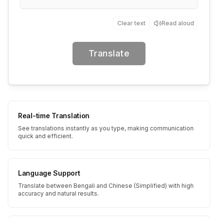
Clear text
Read aloud
Translate
Real-time Translation
See translations instantly as you type, making communication
quick and efficient.
Language Support
Translate between Bengali and Chinese (Simplified) with high
accuracy and natural results.