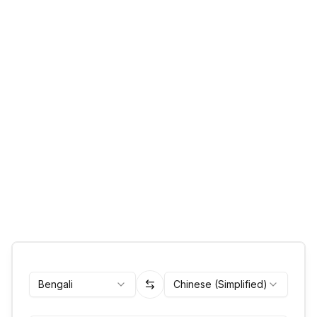
Bengali
Chinese (Simplified)