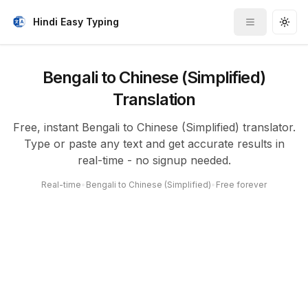
Hindi Easy Typing
Toggle me
Togg
Bengali to Chinese (Simplified)
Translation
Free, instant Bengali to Chinese (Simplified) translator.
Type or paste any text and get accurate results in
real-time - no signup needed.
Real-time
•
Bengali to Chinese (Simplified)
•
Free forever