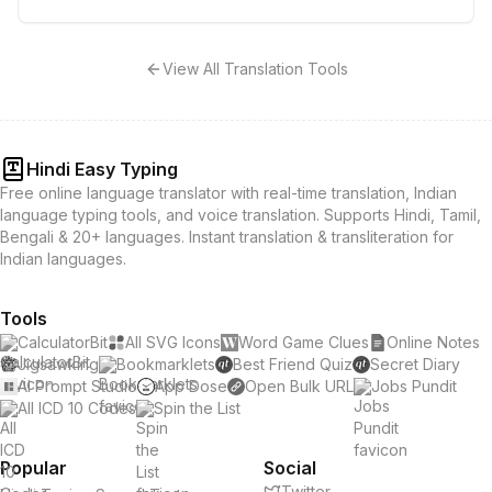
View All Translation Tools
Hindi Easy Typing
Free online language translator with real-time translation, Indian
language typing tools, and voice translation. Supports Hindi, Tamil,
Bengali & 20+ languages. Instant translation & transliteration for
Indian languages.
Tools
CalculatorBit
All SVG Icons
Word Game Clues
Online Notes
Jigsawking
Bookmarklets
Best Friend Quiz
Secret Diary
AI Prompt Studio
App Dose
Open Bulk URL
Jobs Pundit
All ICD 10 Codes
Spin the List
Popular
Social
Twitter