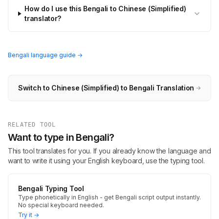
How do I use this Bengali to Chinese (Simplified)
translator?
Bengali language guide →
Switch to Chinese (Simplified) to Bengali Translation
→
RELATED TOOL
Want to type in Bengali?
This tool translates for you. If you already know the language and
want to write it using your English keyboard, use the typing tool.
Bengali Typing Tool
Type phonetically in English - get Bengali script output instantly.
No special keyboard needed.
Try it →