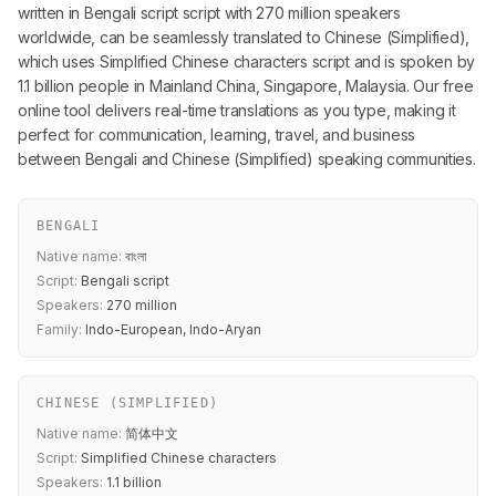
written in Bengali script script with 270 million speakers
worldwide, can be seamlessly translated to Chinese (Simplified),
which uses Simplified Chinese characters script and is spoken by
1.1 billion people in Mainland China, Singapore, Malaysia. Our free
online tool delivers real-time translations as you type, making it
perfect for communication, learning, travel, and business
between Bengali and Chinese (Simplified) speaking communities.
BENGALI
Native name:
বাংলা
Script:
Bengali script
Speakers:
270 million
Family:
Indo-European, Indo-Aryan
CHINESE (SIMPLIFIED)
Native name:
简体中文
Script:
Simplified Chinese characters
Speakers:
1.1 billion