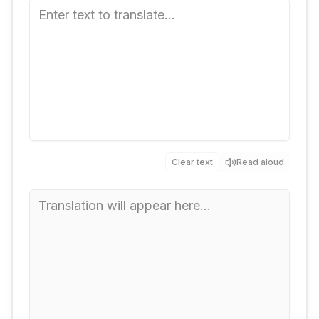
Clear text
Read aloud