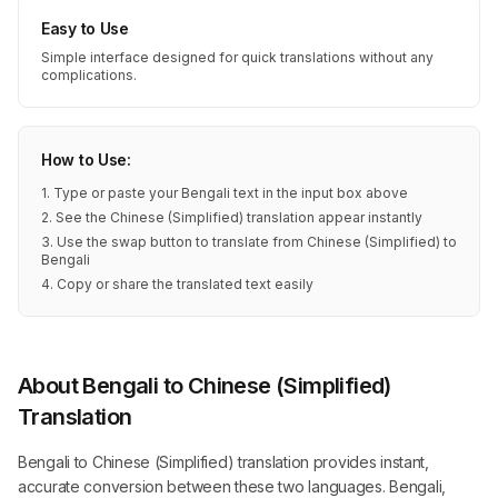
Easy to Use
Simple interface designed for quick translations without any
complications.
How to Use:
1. Type or paste your Bengali text in the input box above
2. See the Chinese (Simplified) translation appear instantly
3. Use the swap button to translate from Chinese (Simplified) to
Bengali
4. Copy or share the translated text easily
About Bengali to Chinese (Simplified)
Translation
Bengali to Chinese (Simplified) translation provides instant,
accurate conversion between these two languages. Bengali,