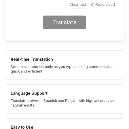
Clear text
Read aloud
Translate
Real-time Translation
See translations instantly as you type, making communication
quick and efficient.
Language Support
Translate between Spanish and Punjabi with high accuracy and
natural results.
Easy to Use