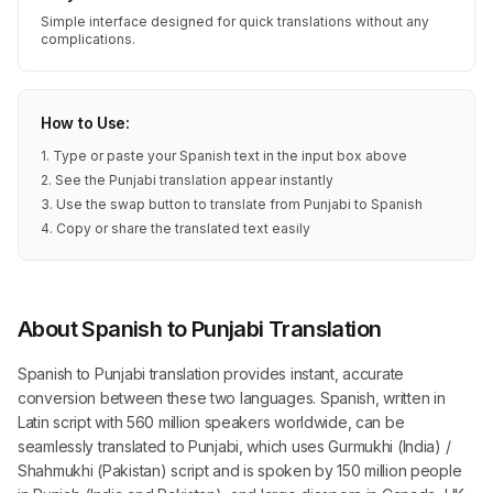
Simple interface designed for quick translations without any
complications.
How to Use:
1. Type or paste your Spanish text in the input box above
2. See the Punjabi translation appear instantly
3. Use the swap button to translate from Punjabi to Spanish
4. Copy or share the translated text easily
About Spanish to Punjabi Translation
Spanish to Punjabi translation provides instant, accurate
conversion between these two languages. Spanish, written in
Latin script with 560 million speakers worldwide, can be
seamlessly translated to Punjabi, which uses Gurmukhi (India) /
Shahmukhi (Pakistan) script and is spoken by 150 million people