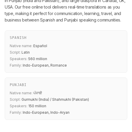
in Punjab (India and Pakistan), and large diaspora in Canada, UK,
USA. Our free online tool delivers real-time translations as you
type, making it perfect for communication, learning, travel, and
business between Spanish and Punjabi speaking communities.
SPANISH
Native name:
Español
Script:
Latin
Speakers:
560 million
Family:
Indo-European, Romance
PUNJABI
Native name:
ਪੰਜਾਬੀ
Script:
Gurmukhi (India) / Shahmukhi (Pakistan)
Speakers:
150 million
Family:
Indo-European, Indo-Aryan