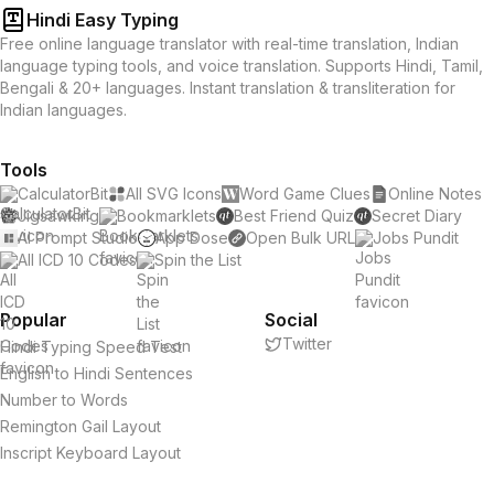
Hindi Easy Typing
Free online language translator with real-time translation, Indian
language typing tools, and voice translation. Supports Hindi, Tamil,
Bengali & 20+ languages. Instant translation & transliteration for
Indian languages.
Tools
CalculatorBit
All SVG Icons
Word Game Clues
Online Notes
Jigsawking
Bookmarklets
Best Friend Quiz
Secret Diary
AI Prompt Studio
App Dose
Open Bulk URL
Jobs Pundit
All ICD 10 Codes
Spin the List
Popular
Social
Twitter
Hindi Typing Speed Test
English to Hindi Sentences
Number to Words
Remington Gail Layout
Inscript Keyboard Layout