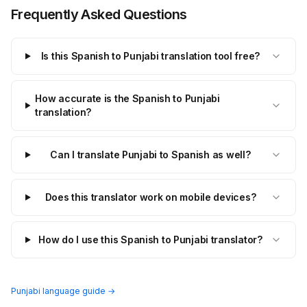
Frequently Asked Questions
Is this Spanish to Punjabi translation tool free?
How accurate is the Spanish to Punjabi
translation?
Can I translate Punjabi to Spanish as well?
Does this translator work on mobile devices?
How do I use this Spanish to Punjabi translator?
Punjabi language guide →