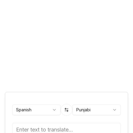
Spanish
Punjabi