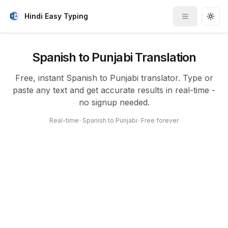
Hindi Easy Typing
Toggle me
Togg
Spanish to Punjabi Translation
Free, instant Spanish to Punjabi translator. Type or
paste any text and get accurate results in real-time -
no signup needed.
Real-time
•
Spanish to Punjabi
•
Free forever