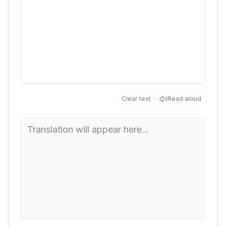
Clear text
Read aloud