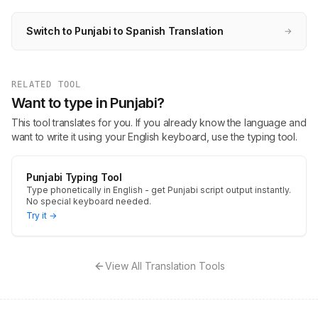
Switch to Punjabi to Spanish Translation
→
RELATED TOOL
Want to type in Punjabi?
This tool translates for you. If you already know the language and
want to write it using your English keyboard, use the typing tool.
Punjabi Typing Tool
Type phonetically in English - get Punjabi script output instantly.
No special keyboard needed.
Try it →
View All Translation Tools