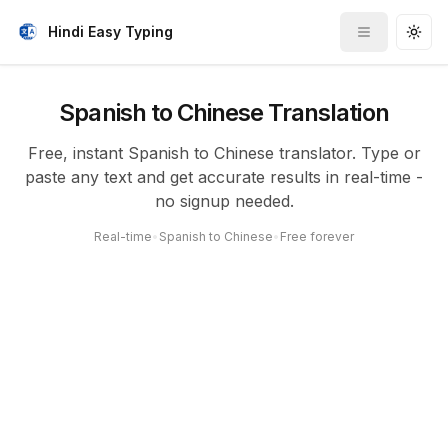
Hindi Easy Typing
Toggle me
Togg
Spanish to Chinese Translation
Free, instant Spanish to Chinese translator. Type or
paste any text and get accurate results in real-time -
no signup needed.
Real-time
•
Spanish to Chinese
•
Free forever