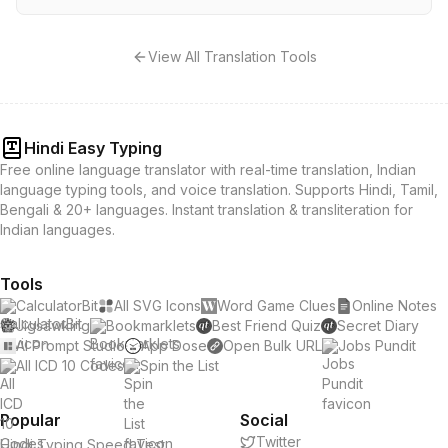
View All Translation Tools
Hindi Easy Typing
Free online language translator with real-time translation, Indian
language typing tools, and voice translation. Supports Hindi, Tamil,
Bengali & 20+ languages. Instant translation & transliteration for
Indian languages.
Tools
CalculatorBit
All SVG Icons
Word Game Clues
Online Notes
Jigsawking
Bookmarklets
Best Friend Quiz
Secret Diary
AI Prompt Studio
App Dose
Open Bulk URL
Jobs Pundit
All ICD 10 Codes
Spin the List
Popular
Social
Twitter
Hindi Typing Speed Test