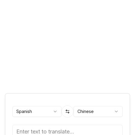
Spanish
Chinese