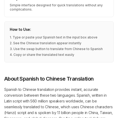
Simple interface designed for quick translations without any
complications.
How to Use:
1. Type or paste your Spanish text in the input box above
2. See the Chinese translation appear instantly
3. Use the swap button to translate from Chinese to Spanish
4. Copy or share the translated text easily
About Spanish to Chinese Translation
Spanish to Chinese translation provides instant, accurate
conversion between these two languages. Spanish, written in
Latin script with 560 million speakers worldwide, can be
seamlessly translated to Chinese, which uses Chinese characters
(Hanzi) script and is spoken by 1.1 billion people in China, Taiwan,