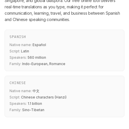
Singapore, and global diaspora. Our free online tool delivers
real-time translations as you type, making it perfect for
communication, learning, travel, and business between Spanish
and Chinese speaking communities.
SPANISH
Native name:
Español
Script:
Latin
Speakers:
560 million
Family:
Indo-European, Romance
CHINESE
Native name:
中文
Script:
Chinese characters (Hanzi)
Speakers:
1.1 billion
Family:
Sino-Tibetan