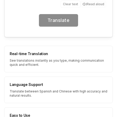
Clear text
Read aloud
Translate
Real-time Translation
See translations instantly as you type, making communication
quick and efficient.
Language Support
Translate between Spanish and Chinese with high accuracy and
natural results.
Easy to Use