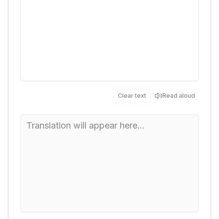
Clear text
Read aloud