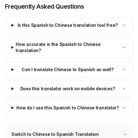
Frequently Asked Questions
Is this Spanish to Chinese translation tool free?
How accurate is the Spanish to Chinese
translation?
Can I translate Chinese to Spanish as well?
Does this translator work on mobile devices?
How do I use this Spanish to Chinese translator?
Switch to Chinese to Spanish Translation
→