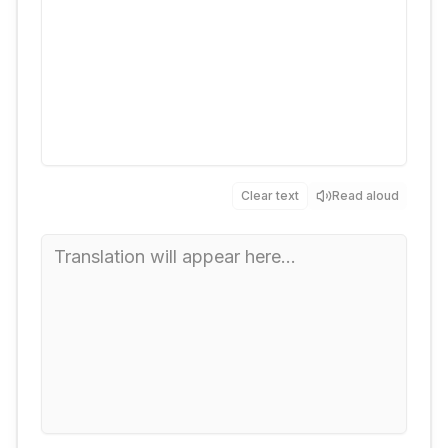
Clear text
Read aloud