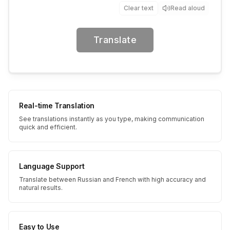
Clear text
Read aloud
Translate
Real-time Translation
See translations instantly as you type, making communication
quick and efficient.
Language Support
Translate between Russian and French with high accuracy and
natural results.
Easy to Use