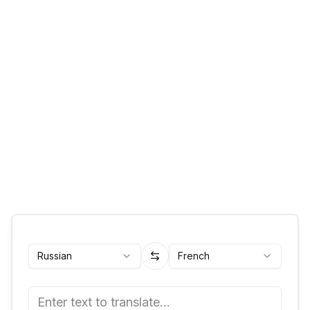
Russian
French