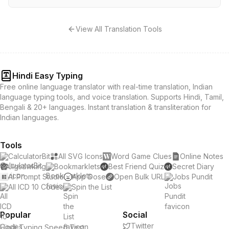
View All Translation Tools
Hindi Easy Typing
Free online language translator with real-time translation, Indian
language typing tools, and voice translation. Supports Hindi, Tamil,
Bengali & 20+ languages. Instant translation & transliteration for
Indian languages.
Tools
CalculatorBit
All SVG Icons
Word Game Clues
Online Notes
Jigsawking
Bookmarklets
Best Friend Quiz
Secret Diary
AI Prompt Studio
App Dose
Open Bulk URL
Jobs Pundit
All ICD 10 Codes
Spin the List
Popular
Social
Twitter
Hindi Typing Speed Test