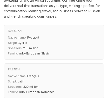
Switzerland, and 29 African countries. Our free online tool
delivers real-time translations as you type, making it perfect for
communication, learning, travel, and business between Russian
and French speaking communities.
RUSSIAN
Native name:
Русский
Script:
Cyrillic
Speakers:
258 million
Family:
Indo-European, Slavic
FRENCH
Native name:
Français
Script:
Latin
Speakers:
320 million
Family:
Indo-European, Romance