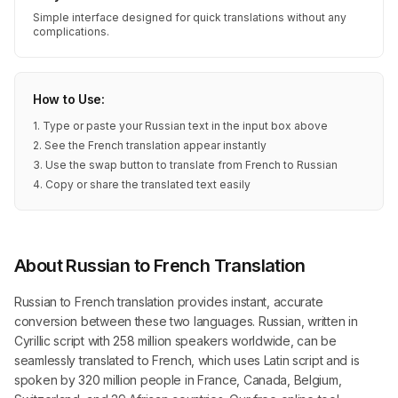
Simple interface designed for quick translations without any
complications.
How to Use:
1. Type or paste your Russian text in the input box above
2. See the French translation appear instantly
3. Use the swap button to translate from French to Russian
4. Copy or share the translated text easily
About Russian to French Translation
Russian to French translation provides instant, accurate
conversion between these two languages. Russian, written in
Cyrillic script with 258 million speakers worldwide, can be
seamlessly translated to French, which uses Latin script and is
spoken by 320 million people in France, Canada, Belgium,