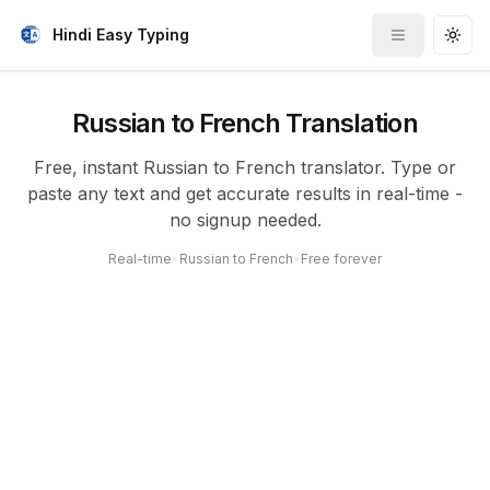
Hindi Easy Typing
Toggle me
Togg
Russian to French Translation
Free, instant Russian to French translator. Type or
paste any text and get accurate results in real-time -
no signup needed.
Real-time
•
Russian to French
•
Free forever