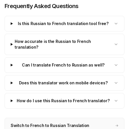
Frequently Asked Questions
Is this Russian to French translation tool free?
How accurate is the Russian to French
translation?
Can I translate French to Russian as well?
Does this translator work on mobile devices?
How do I use this Russian to French translator?
Switch to French to Russian Translation
→