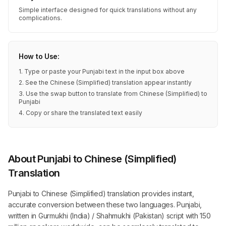
Simple interface designed for quick translations without any
complications.
How to Use:
1. Type or paste your Punjabi text in the input box above
2. See the Chinese (Simplified) translation appear instantly
3. Use the swap button to translate from Chinese (Simplified) to
Punjabi
4. Copy or share the translated text easily
About Punjabi to Chinese (Simplified)
Translation
Punjabi to Chinese (Simplified) translation provides instant,
accurate conversion between these two languages. Punjabi,
written in Gurmukhi (India) / Shahmukhi (Pakistan) script with 150