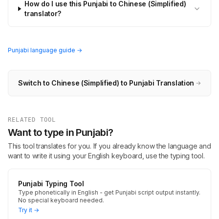
How do I use this Punjabi to Chinese (Simplified)
translator?
Punjabi language guide →
Switch to Chinese (Simplified) to Punjabi Translation
→
RELATED TOOL
Want to type in Punjabi?
This tool translates for you. If you already know the language and
want to write it using your English keyboard, use the typing tool.
Punjabi Typing Tool
Type phonetically in English - get Punjabi script output instantly.
No special keyboard needed.
Try it →