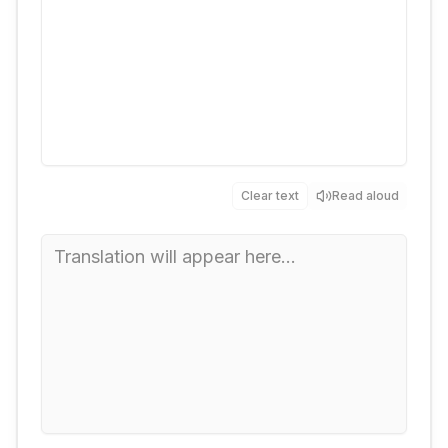
Clear text
Read aloud