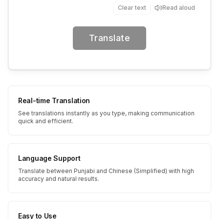
Clear text
Read aloud
Translate
Real-time Translation
See translations instantly as you type, making communication
quick and efficient.
Language Support
Translate between Punjabi and Chinese (Simplified) with high
accuracy and natural results.
Easy to Use