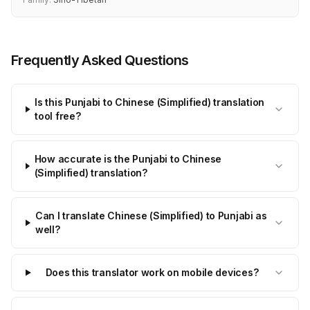
Frequently Asked Questions
Is this Punjabi to Chinese (Simplified) translation
tool free?
How accurate is the Punjabi to Chinese
(Simplified) translation?
Can I translate Chinese (Simplified) to Punjabi as
well?
Does this translator work on mobile devices?