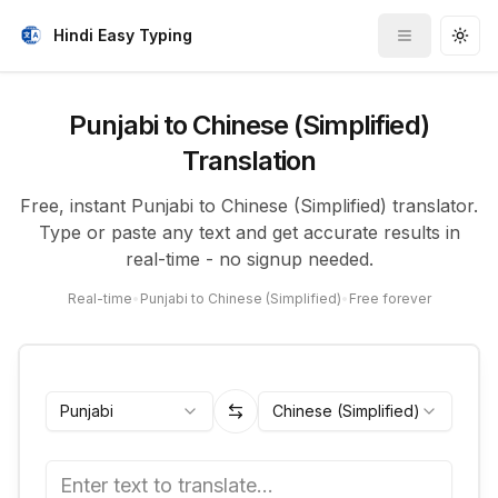
Hindi Easy Typing
Toggle me
Togg
Punjabi to Chinese (Simplified)
Translation
Free, instant Punjabi to Chinese (Simplified) translator.
Type or paste any text and get accurate results in
real-time - no signup needed.
Real-time
•
Punjabi to Chinese (Simplified)
•
Free forever
Punjabi
Chinese (Simplified)