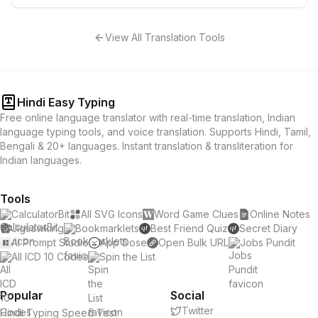
View All Translation Tools
Hindi Easy Typing
Free online language translator with real-time translation, Indian
language typing tools, and voice translation. Supports Hindi, Tamil,
Bengali & 20+ languages. Instant translation & transliteration for
Indian languages.
Tools
CalculatorBit
All SVG Icons
Word Game Clues
Online Notes
Jigsawking
Bookmarklets
Best Friend Quiz
Secret Diary
AI Prompt Studio
App Dose
Open Bulk URL
Jobs Pundit
All ICD 10 Codes
Spin the List
Popular
Social
Twitter
Hindi Typing Speed Test