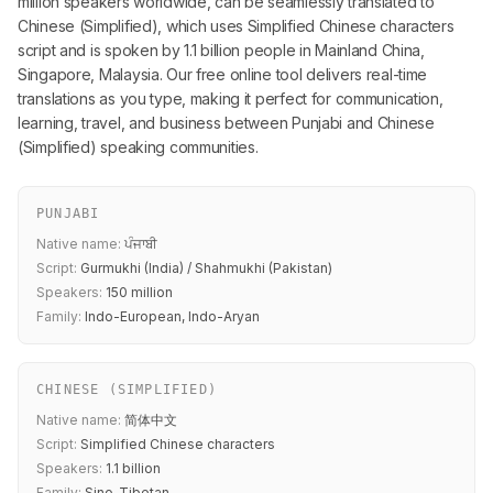
million speakers worldwide, can be seamlessly translated to
Chinese (Simplified), which uses Simplified Chinese characters
script and is spoken by 1.1 billion people in Mainland China,
Singapore, Malaysia. Our free online tool delivers real-time
translations as you type, making it perfect for communication,
learning, travel, and business between Punjabi and Chinese
(Simplified) speaking communities.
PUNJABI
Native name:
ਪੰਜਾਬੀ
Script:
Gurmukhi (India) / Shahmukhi (Pakistan)
Speakers:
150 million
Family:
Indo-European, Indo-Aryan
CHINESE (SIMPLIFIED)
Native name:
简体中文
Script:
Simplified Chinese characters
Speakers:
1.1 billion
Family:
Sino-Tibetan