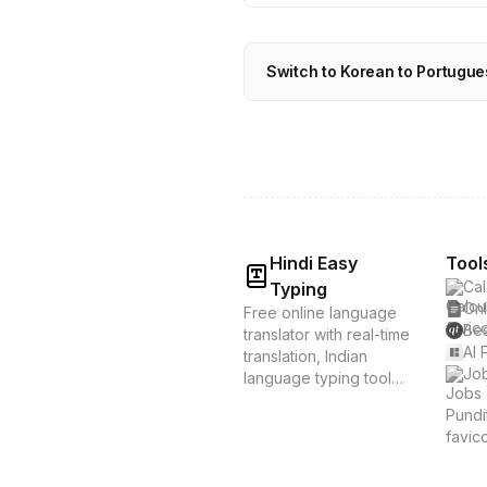
Switch to Korean to Portugue
Hindi Easy
Tool
Cal
Typing
Onl
Free online language
Bes
translator with real-time
AI 
translation, Indian
Job
language typing tools,
and voice translation.
Supports Hindi, Tamil,
Bengali & 20+
languages. Instant
translation &