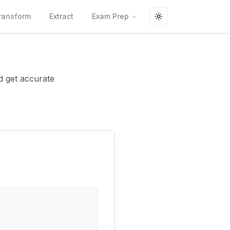
ransform
Extract
Exam Prep
Toggle theme
d get accurate