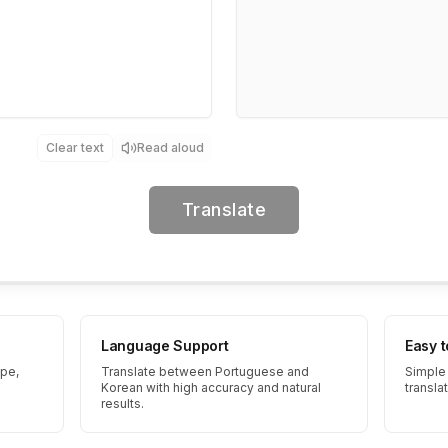
Clear text
Read aloud
Translate
Language Support
Easy 
ype,
Translate between Portuguese and
Simple 
Korean with high accuracy and natural
transla
results.