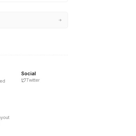
→
Social
Twitter
eed
s
ayout
d