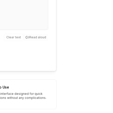
Clear text
Read aloud
to Use
interface designed for quick
tions without any complications.