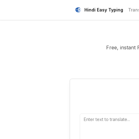
Hindi Easy Typing
Tran
Free, instant