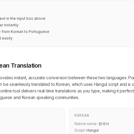
ext in the input box above
r instantly
te from Korean to Portuguese
t easily
ean Translation
ovides instant, accurate conversion between these two languages. Portu
 be seamlessly translated to Korean, which uses Hangul script and is s
nline tool delivers real-time translations as you type, making it perfec
tuguese and Korean speaking communities.
KOREAN
Native name:
한국어
Script:
Hangul