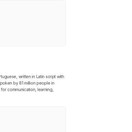
guese, written in Latin script with
poken by 81 million people in
t for communication, learning,