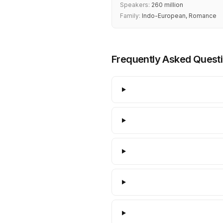
Speakers:
260 million
Family:
Indo-European, Romance
Frequently Asked Quest