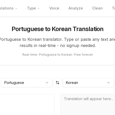
slations
Type
Voice
Analyze
Clean
T
Portuguese to Korean Translation
 Portuguese to Korean translator. Type or paste any text an
results in real-time - no signup needed.
Real-time
•
Portuguese to Korean
•
Free forever
Portuguese
Korean