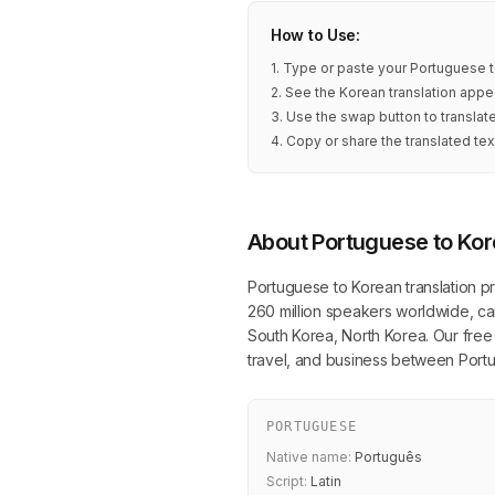
How to Use:
1. Type or paste your Portuguese t
2. See the Korean translation appea
3. Use the swap button to transla
4. Copy or share the translated tex
About Portuguese to Kor
Portuguese to Korean translation pr
260 million speakers worldwide, can
South Korea, North Korea. Our free o
travel, and business between Por
PORTUGUESE
Native name:
Português
Script:
Latin