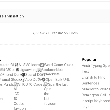
se Translation
View All Translation Tools
s
Popular
culatorBit
All SVG Icons
Word Game Clues
Hindi Typing Sp
ine Notes
Jigsawking
Bookmarklets
Test
t Friend Quiz
Secret Diary
English to Hindi
Prompt Studio
App Dose
Open Bulk URL
Sentences
s Pundit
All ICD 10 Codes
Spin the List
Number to Word
Remington Gail L
Inscript Keyboar
Layout