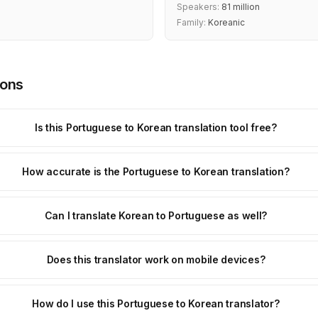
Speakers:
81 million
Family:
Koreanic
ions
Is this Portuguese to Korean translation tool free?
How accurate is the Portuguese to Korean translation?
Can I translate Korean to Portuguese as well?
Does this translator work on mobile devices?
How do I use this Portuguese to Korean translator?