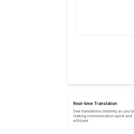
Real-time Translation
See translations instantly as you t
making communication quick and
efficient.