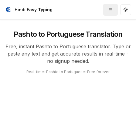
Hindi Easy Typing
Toggle me
Togg
Pashto to Portuguese Translation
Free, instant Pashto to Portuguese translator. Type or
paste any text and get accurate results in real-time -
no signup needed.
Real-time
•
Pashto to Portuguese
•
Free forever