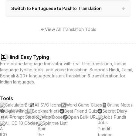
Switch to Portuguese to Pashto Translation
→
View All Translation Tools
Hindi Easy Typing
Free online language translator with real-time translation, Indian
language typing tools, and voice translation. Supports Hindi, Tamil,
Bengali & 20+ languages. Instant translation & transliteration for
Indian languages.
Tools
CalculatorBit
All SVG Icons
Word Game Clues
Online Notes
Jigsawking
Bookmarklets
Best Friend Quiz
Secret Diary
AI Prompt Studio
App Dose
Open Bulk URL
Jobs Pundit
All ICD 10 Codes
Spin the List