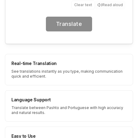
Clear text
Read aloud
Translate
Real-time Translation
See translations instantly as you type, making communication
quick and efficient.
Language Support
Translate between Pashto and Portuguese with high accuracy
and natural results.
Easy to Use