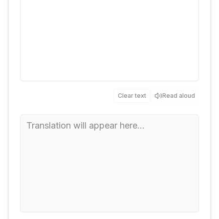
Clear text
Read aloud