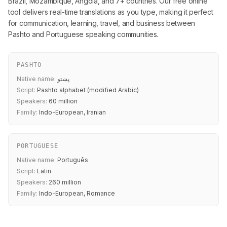
Brazil, Mozambique, Angola, and 7+ countries. Our free online
tool delivers real-time translations as you type, making it perfect
for communication, learning, travel, and business between
Pashto and Portuguese speaking communities.
PASHTO
Native name:
پښتو
Script:
Pashto alphabet (modified Arabic)
Speakers:
60 million
Family:
Indo-European, Iranian
PORTUGUESE
Native name:
Português
Script:
Latin
Speakers:
260 million
Family:
Indo-European, Romance