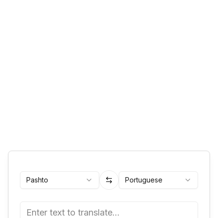
Pashto
Portuguese