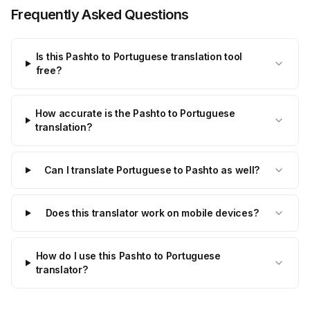
Frequently Asked Questions
Is this Pashto to Portuguese translation tool
free?
How accurate is the Pashto to Portuguese
translation?
Can I translate Portuguese to Pashto as well?
Does this translator work on mobile devices?
How do I use this Pashto to Portuguese
translator?