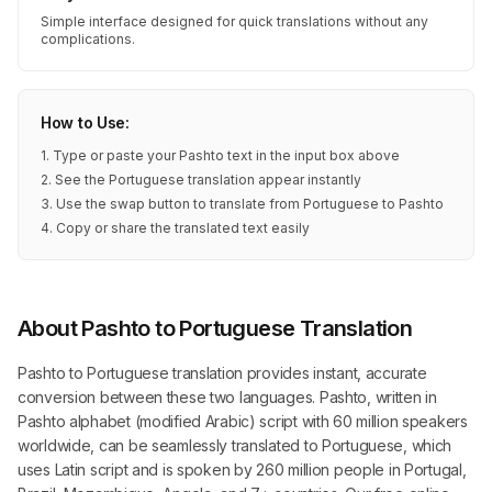
Simple interface designed for quick translations without any
complications.
How to Use:
1. Type or paste your Pashto text in the input box above
2. See the Portuguese translation appear instantly
3. Use the swap button to translate from Portuguese to Pashto
4. Copy or share the translated text easily
About Pashto to Portuguese Translation
Pashto to Portuguese translation provides instant, accurate
conversion between these two languages. Pashto, written in
Pashto alphabet (modified Arabic) script with 60 million speakers
worldwide, can be seamlessly translated to Portuguese, which
uses Latin script and is spoken by 260 million people in Portugal,