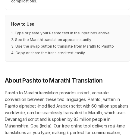
complications.
How to Use:
1. Type or paste your Pashto text in the input box above
2. See the Marathi translation appear instantly
3. Use the swap button to translate from Marathi to Pashto
4. Copy or share the translated text easily
About Pashto to Marathi Translation
Pashto to Marathi translation provides instant, accurate
conversion between these two languages. Pashto, written in
Pashto alphabet (modified Arabic) script with 60 million speakers
worldwide, can be seamlessly translated to Marathi, which uses
Devanagari script and is spoken by 83 million people in
Maharashtra, Goa (India). Our free online tool delivers real-time
translations as you type, making it perfect for communication,