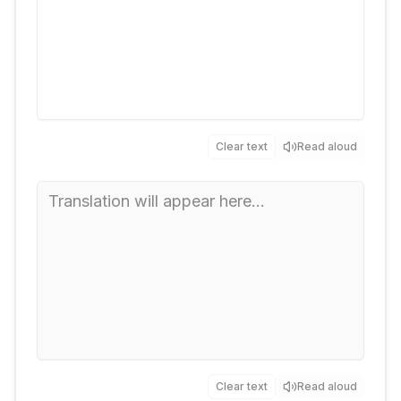
Clear text
Read aloud
Clear text
Read aloud