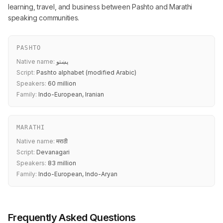
learning, travel, and business between Pashto and Marathi
speaking communities.
PASHTO
Native name:
پښتو
Script:
Pashto alphabet (modified Arabic)
Speakers:
60 million
Family:
Indo-European, Iranian
MARATHI
Native name:
मराठी
Script:
Devanagari
Speakers:
83 million
Family:
Indo-European, Indo-Aryan
Frequently Asked Questions