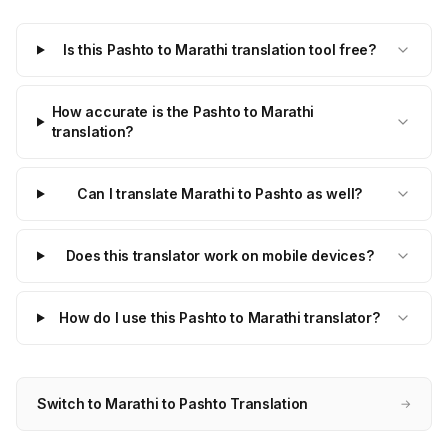
Is this Pashto to Marathi translation tool free?
How accurate is the Pashto to Marathi
translation?
Can I translate Marathi to Pashto as well?
Does this translator work on mobile devices?
How do I use this Pashto to Marathi translator?
Switch to Marathi to Pashto Translation
→