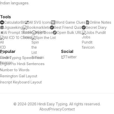
Indian languages.
Tools
CalculatorBit
All SVG Icons
Word Game Clues
Online Notes
Jigsawking
Bookmarklets
Best Friend Quiz
Secret Diary
AI Prompt Studio
App Dose
Open Bulk URL
Jobs Pundit
All ICD 10 Codes
Spin the List
Popular
Social
Twitter
Hindi Typing Speed Test
English to Hindi Sentences
Number to Words
Remington Gail Layout
Inscript Keyboard Layout
© 2024-2026 Hindi Easy Typing. All rights reserved.
About
Privacy
Contact