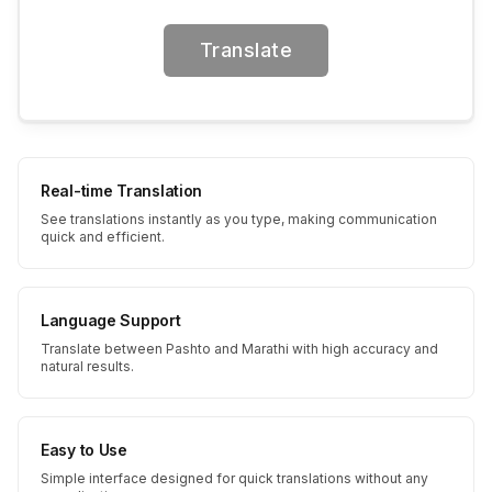
Translate
Real-time Translation
See translations instantly as you type, making communication
quick and efficient.
Language Support
Translate between Pashto and Marathi with high accuracy and
natural results.
Easy to Use
Simple interface designed for quick translations without any