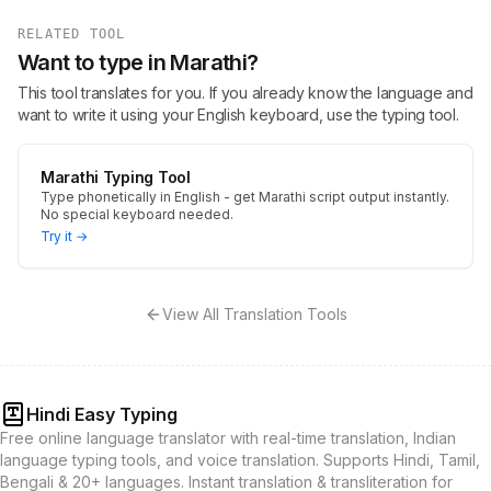
RELATED TOOL
Want to type in Marathi?
This tool translates for you. If you already know the language and
want to write it using your English keyboard, use the typing tool.
Marathi Typing Tool
Type phonetically in English - get Marathi script output instantly.
No special keyboard needed.
Try it →
View All Translation Tools
Hindi Easy Typing
Free online language translator with real-time translation, Indian
language typing tools, and voice translation. Supports Hindi, Tamil,
Bengali & 20+ languages. Instant translation & transliteration for