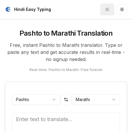
Hindi Easy Typing
Toggle me
Togg
Pashto to Marathi Translation
Free, instant Pashto to Marathi translator. Type or
paste any text and get accurate results in real-time -
no signup needed.
Real-time
•
Pashto to Marathi
•
Free forever
Pashto
Marathi