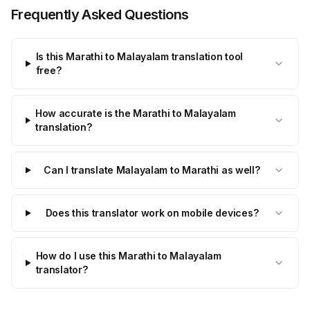
Frequently Asked Questions
Is this Marathi to Malayalam translation tool
free?
How accurate is the Marathi to Malayalam
translation?
Can I translate Malayalam to Marathi as well?
Does this translator work on mobile devices?
How do I use this Marathi to Malayalam
translator?