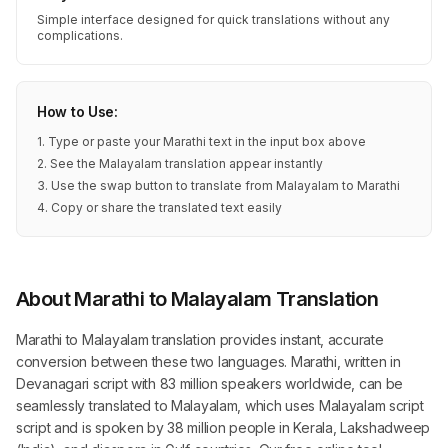
Simple interface designed for quick translations without any
complications.
How to Use:
1. Type or paste your Marathi text in the input box above
2. See the Malayalam translation appear instantly
3. Use the swap button to translate from Malayalam to Marathi
4. Copy or share the translated text easily
About Marathi to Malayalam Translation
Marathi to Malayalam translation provides instant, accurate
conversion between these two languages. Marathi, written in
Devanagari script with 83 million speakers worldwide, can be
seamlessly translated to Malayalam, which uses Malayalam script
script and is spoken by 38 million people in Kerala, Lakshadweep