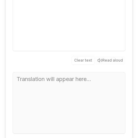
Clear text
Read aloud