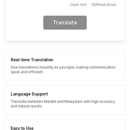
Clear text
Read aloud
Translate
Real-time Translation
See translations instantly as you type, making communication
quick and efficient.
Language Support
Translate between Marathi and Malayalam with high accuracy
and natural results.
Easy to Use