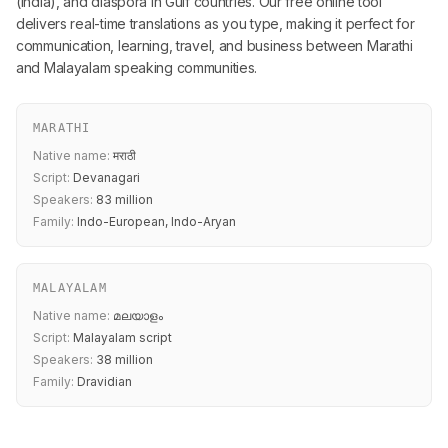
(India), and diaspora in Gulf countries. Our free online tool
delivers real-time translations as you type, making it perfect for
communication, learning, travel, and business between Marathi
and Malayalam speaking communities.
MARATHI
Native name:
मराठी
Script:
Devanagari
Speakers:
83 million
Family:
Indo-European, Indo-Aryan
MALAYALAM
Native name:
മലയാളം
Script:
Malayalam script
Speakers:
38 million
Family:
Dravidian