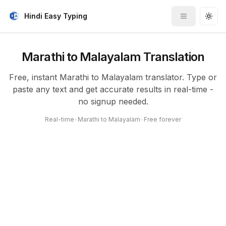
Hindi Easy Typing
Toggle me
Togg
Marathi to Malayalam Translation
Free, instant Marathi to Malayalam translator. Type or
paste any text and get accurate results in real-time -
no signup needed.
Real-time
•
Marathi to Malayalam
•
Free forever