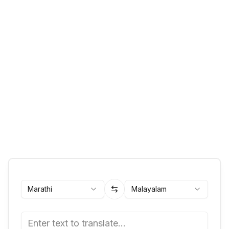
Marathi
Malayalam