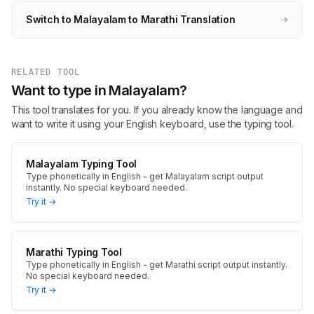
Switch to Malayalam to Marathi Translation
→
RELATED TOOL
Want to type in Malayalam?
This tool translates for you. If you already know the language and
want to write it using your English keyboard, use the typing tool.
Malayalam Typing Tool
Type phonetically in English - get Malayalam script output
instantly. No special keyboard needed.
Try it →
Marathi Typing Tool
Type phonetically in English - get Marathi script output instantly.
No special keyboard needed.
Try it →