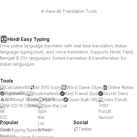
View All Translation Tools
Hindi Easy Typing
Free online language translator with real-time translation, Indian
language typing tools, and voice translation. Supports Hindi, Tamil,
Bengali & 20+ languages. Instant translation & transliteration for
Indian languages.
Tools
CalculatorBit
All SVG Icons
Word Game Clues
Online Notes
Jigsawking
Bookmarklets
Best Friend Quiz
Secret Diary
AI Prompt Studio
App Dose
Open Bulk URL
Jobs Pundit
All ICD 10 Codes
Spin the List
Popular
Social
Twitter
Hindi Typing Speed Test