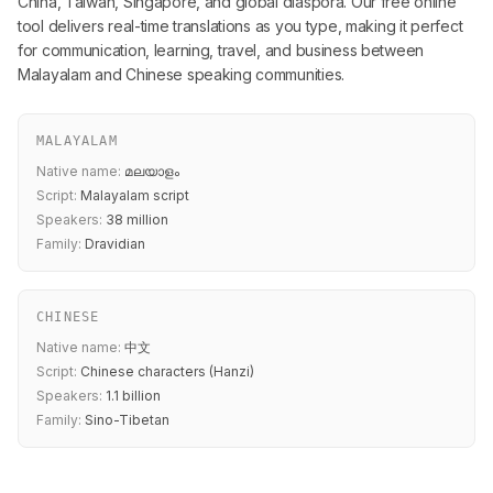
China, Taiwan, Singapore, and global diaspora. Our free online
tool delivers real-time translations as you type, making it perfect
for communication, learning, travel, and business between
Malayalam and Chinese speaking communities.
MALAYALAM
Native name:
മലയാളം
Script:
Malayalam script
Speakers:
38 million
Family:
Dravidian
CHINESE
Native name:
中文
Script:
Chinese characters (Hanzi)
Speakers:
1.1 billion
Family:
Sino-Tibetan