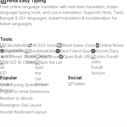
Hindi Easy Typing
Free online language translator with real-time translation, Indian
language typing tools, and voice translation. Supports Hindi, Tamil,
Bengali & 20+ languages. Instant translation & transliteration for
Indian languages.
Tools
CalculatorBit
All SVG Icons
Word Game Clues
Online Notes
Jigsawking
Bookmarklets
Best Friend Quiz
Secret Diary
AI Prompt Studio
App Dose
Open Bulk URL
Jobs Pundit
All ICD 10 Codes
Spin the List
Popular
Social
Twitter
Hindi Typing Speed Test
English to Hindi Sentences
Number to Words
Remington Gail Layout
Inscript Keyboard Layout