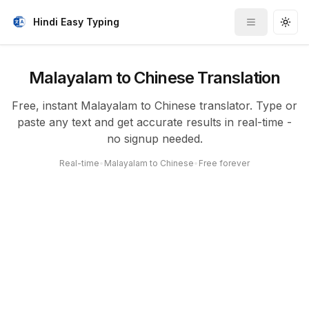
Hindi Easy Typing
Toggle me
Togg
Malayalam to Chinese Translation
Free, instant Malayalam to Chinese translator. Type or
paste any text and get accurate results in real-time -
no signup needed.
Real-time
•
Malayalam to Chinese
•
Free forever