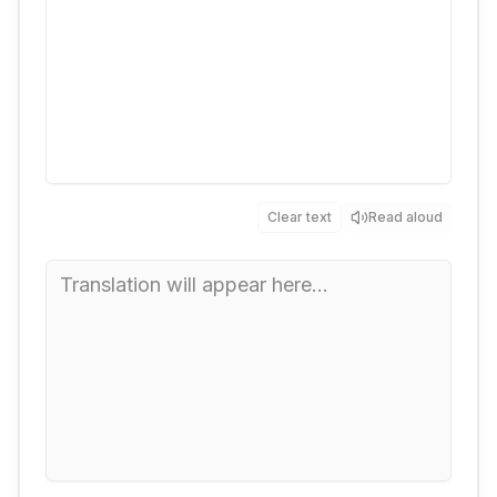
Clear text
Read aloud