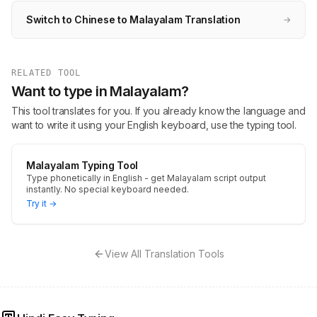
Switch to Chinese to Malayalam Translation
→
RELATED TOOL
Want to type in Malayalam?
This tool translates for you. If you already know the language and
want to write it using your English keyboard, use the typing tool.
Malayalam Typing Tool
Type phonetically in English - get Malayalam script output
instantly. No special keyboard needed.
Try it →
View All Translation Tools