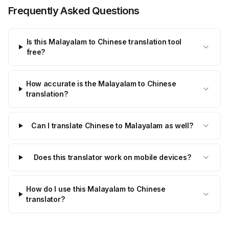
Frequently Asked Questions
Is this Malayalam to Chinese translation tool
free?
How accurate is the Malayalam to Chinese
translation?
Can I translate Chinese to Malayalam as well?
Does this translator work on mobile devices?
How do I use this Malayalam to Chinese
translator?