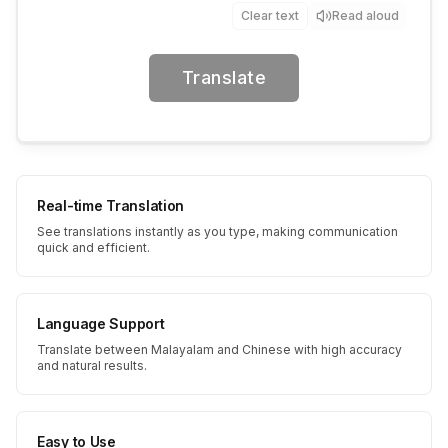
Clear text
Read aloud
Translate
Real-time Translation
See translations instantly as you type, making communication
quick and efficient.
Language Support
Translate between Malayalam and Chinese with high accuracy
and natural results.
Easy to Use