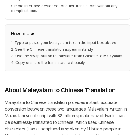
Simple interface designed for quick translations without any
complications.
How to Use:
1. Type or paste your Malayalam text in the input box above
2. See the Chinese translation appear instantly
3. Use the swap button to translate from Chinese to Malayalam
4. Copy or share the translated text easily
About Malayalam to Chinese Translation
Malayalam to Chinese translation provides instant, accurate
conversion between these two languages. Malayalam, written in
Malayalam script script with 38 million speakers worldwide, can
be seamlessly translated to Chinese, which uses Chinese
characters (Hanzi) script and is spoken by 1.1 billion people in