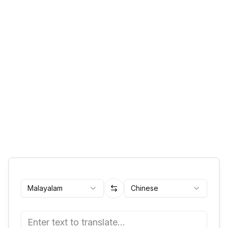
Malayalam
Chinese