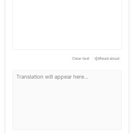
Clear text
Read aloud