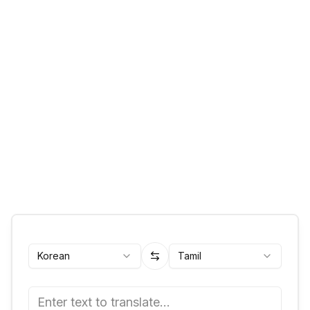
Korean
Tamil