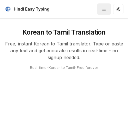
Hindi Easy Typing
Toggle me
Togg
Korean to Tamil Translation
Free, instant Korean to Tamil translator. Type or paste
any text and get accurate results in real-time - no
signup needed.
Real-time
•
Korean to Tamil
•
Free forever