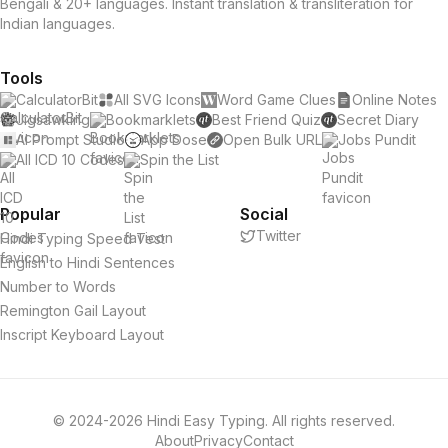
Bengali & 20+ languages. Instant translation & transliteration for
Indian languages.
Tools
CalculatorBit
All SVG Icons
Word Game Clues
Online Notes
Jigsawking
Bookmarklets
Best Friend Quiz
Secret Diary
AI Prompt Studio
App Dose
Open Bulk URL
Jobs Pundit
All ICD 10 Codes
Spin the List
Popular
Social
Twitter
Hindi Typing Speed Test
English to Hindi Sentences
Number to Words
Remington Gail Layout
Inscript Keyboard Layout
© 2024-2026 Hindi Easy Typing. All rights reserved.
About
Privacy
Contact