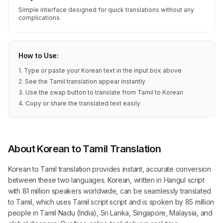
Simple interface designed for quick translations without any
complications.
How to Use:
1. Type or paste your Korean text in the input box above
2. See the Tamil translation appear instantly
3. Use the swap button to translate from Tamil to Korean
4. Copy or share the translated text easily
About Korean to Tamil Translation
Korean to Tamil translation provides instant, accurate conversion
between these two languages. Korean, written in Hangul script
with 81 million speakers worldwide, can be seamlessly translated
to Tamil, which uses Tamil script script and is spoken by 85 million
people in Tamil Nadu (India), Sri Lanka, Singapore, Malaysia, and