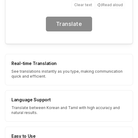
Clear text
Read aloud
Translate
Real-time Translation
See translations instantly as you type, making communication
quick and efficient.
Language Support
Translate between Korean and Tamil with high accuracy and
natural results.
Easy to Use