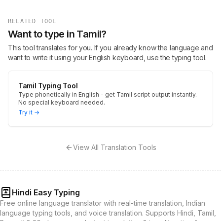
RELATED TOOL
Want to type in Tamil?
This tool translates for you. If you already know the language and
want to write it using your English keyboard, use the typing tool.
Tamil Typing Tool
Type phonetically in English - get Tamil script output instantly.
No special keyboard needed.
Try it →
View All Translation Tools
Hindi Easy Typing
Free online language translator with real-time translation, Indian
language typing tools, and voice translation. Supports Hindi, Tamil,