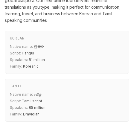
global diaspora. Our free online tool delivers real-time
translations as you type, making it perfect for communication,
learning, travel, and business between Korean and Tamil
speaking communities.
KOREAN
Native name:
한국어
Script:
Hangul
Speakers:
81 million
Family:
Koreanic
TAMIL
Native name:
தமிழ்
Script:
Tamil script
Speakers:
85 million
Family:
Dravidian