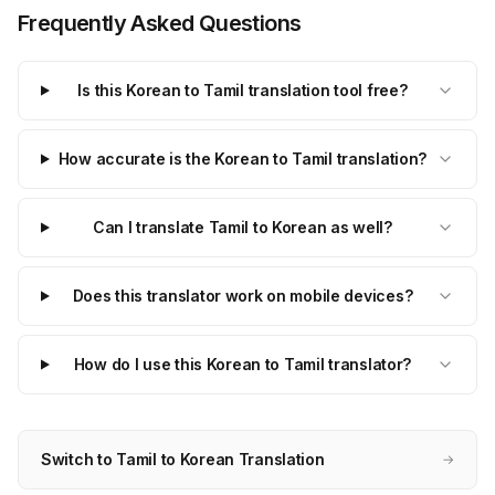
Frequently Asked Questions
Is this Korean to Tamil translation tool free?
How accurate is the Korean to Tamil translation?
Can I translate Tamil to Korean as well?
Does this translator work on mobile devices?
How do I use this Korean to Tamil translator?
Switch to Tamil to Korean Translation
→