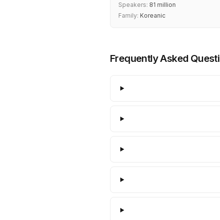
Speakers:
81 million
Family:
Koreanic
Frequently Asked Quest