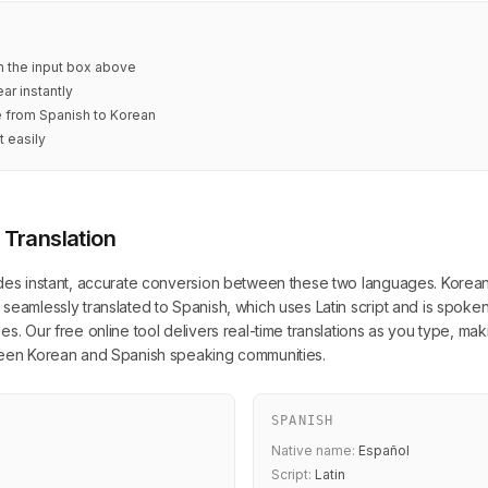
in the input box above
ar instantly
e from Spanish to Korean
t easily
 Translation
des instant, accurate conversion between these two languages. Korean, 
seamlessly translated to Spanish, which uses Latin script and is spoken
s. Our free online tool delivers real-time translations as you type, mak
tween Korean and Spanish speaking communities.
SPANISH
Native name:
Español
Script:
Latin