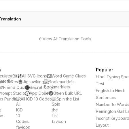
Translation
View All Translation Tools
s
Popular
culatorBit
All SVG Icons
Word Game Clues
Hindi Typing Sp
ine Notes
Jigsawking
Bookmarklets
Test
t Friend Quiz
Secret Diary
English to Hindi
Prompt Studio
App Dose
Open Bulk URL
Sentences
s Pundit
All ICD 10 Codes
Spin the List
Number to Word
Remington Gail L
Inscript Keyboar
Layout