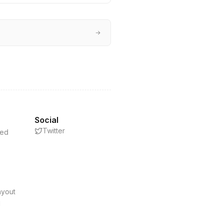
→
Social
Twitter
eed
s
ayout
d