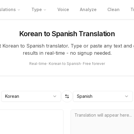
slations
Type
Voice
Analyze
Clean
T
Korean to Spanish Translation
t Korean to Spanish translator. Type or paste any text and
results in real-time - no signup needed.
Real-time
•
Korean to Spanish
•
Free forever
Korean
Spanish