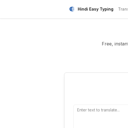
Hindi Easy Typing
Tran
Free, instan