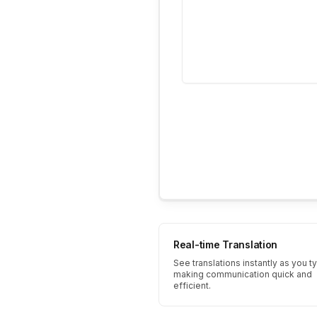
Real-time Translation
See translations instantly as you t
making communication quick and
efficient.