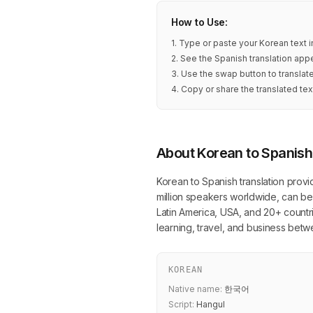
How to Use:
1. Type or paste your Korean text 
2. See the Spanish translation appe
3. Use the swap button to translat
4. Copy or share the translated tex
About Korean to Spanish
Korean to Spanish translation provi
million speakers worldwide, can be 
Latin America, USA, and 20+ countrie
learning, travel, and business be
KOREAN
Native name:
한국어
Script:
Hangul