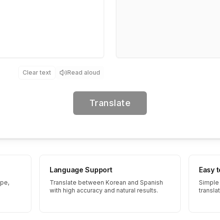
Clear text
Read aloud
Translate
Language Support
Easy 
ype,
Translate between Korean and Spanish
Simple 
with high accuracy and natural results.
transla