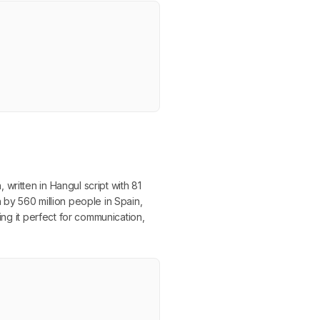
written in Hangul script with 81
 by 560 million people in Spain,
ing it perfect for communication,