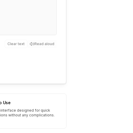
Clear text
Read aloud
to Use
interface designed for quick
tions without any complications.