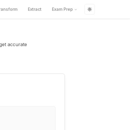
ransform
Extract
Exam Prep
Toggle theme
 get accurate