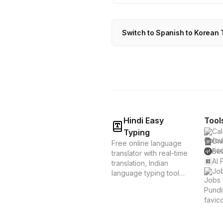
Switch to Spanish to Korean 
Hindi Easy
Tool
Cal
Typing
Onl
Free online language
Bes
translator with real-time
AI 
translation, Indian
Job
language typing tools,
and voice translation.
Supports Hindi, Tamil,
Bengali & 20+
languages. Instant
translation &