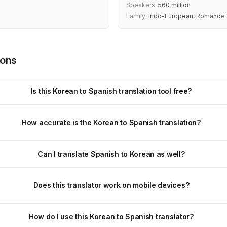
Speakers:
560 million
Family:
Indo-European, Romance
ions
Is this Korean to Spanish translation tool free?
How accurate is the Korean to Spanish translation?
Can I translate Spanish to Korean as well?
Does this translator work on mobile devices?
How do I use this Korean to Spanish translator?