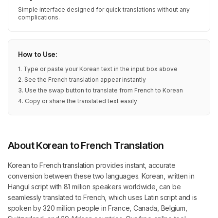
Simple interface designed for quick translations without any
complications.
How to Use:
1. Type or paste your Korean text in the input box above
2. See the French translation appear instantly
3. Use the swap button to translate from French to Korean
4. Copy or share the translated text easily
About Korean to French Translation
Korean to French translation provides instant, accurate
conversion between these two languages. Korean, written in
Hangul script with 81 million speakers worldwide, can be
seamlessly translated to French, which uses Latin script and is
spoken by 320 million people in France, Canada, Belgium,