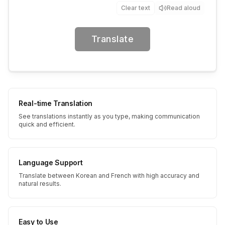
Clear text
Read aloud
Translate
Real-time Translation
See translations instantly as you type, making communication
quick and efficient.
Language Support
Translate between Korean and French with high accuracy and
natural results.
Easy to Use