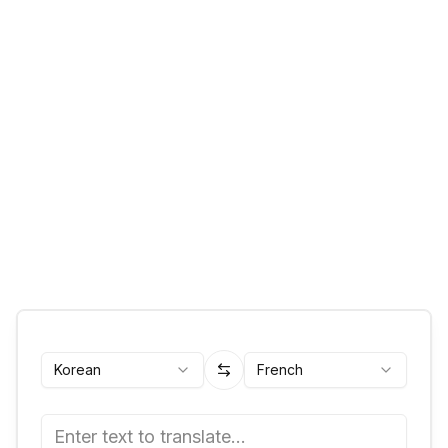
Korean
French