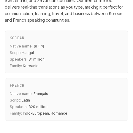
Switzerland, and 29 African countries. Our free online tool
delivers real-time translations as you type, making it perfect for
communication, learning, travel, and business between Korean
and French speaking communities.
KOREAN
Native name:
한국어
Script:
Hangul
Speakers:
81 million
Family:
Koreanic
FRENCH
Native name:
Français
Script:
Latin
Speakers:
320 million
Family:
Indo-European, Romance