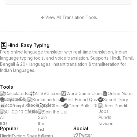
View All Translation Tools
Hindi Easy Typing
Free online language translator with real-time translation, Indian
language typing tools, and voice translation. Supports Hindi, Tamil,
Bengali & 20+ languages. Instant translation & transliteration for
Indian languages.
Tools
CalculatorBit
All SVG Icons
Word Game Clues
Online Notes
Jigsawking
Bookmarklets
Best Friend Quiz
Secret Diary
AI Prompt Studio
App Dose
Open Bulk URL
Jobs Pundit
All ICD 10 Codes
Spin the List
Popular
Social
Twitter
Hindi Typing Speed Test