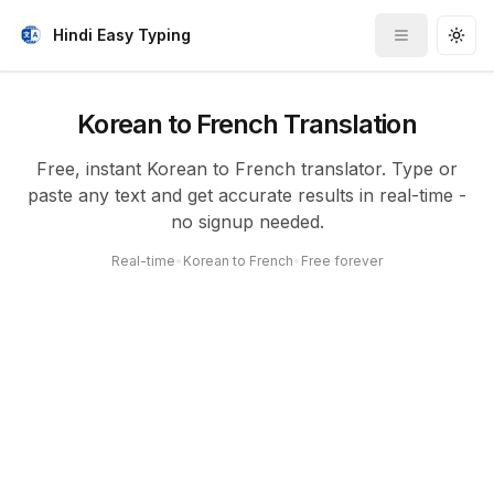
Hindi Easy Typing
Toggle me
Togg
Korean to French Translation
Free, instant Korean to French translator. Type or
paste any text and get accurate results in real-time -
no signup needed.
Real-time
•
Korean to French
•
Free forever