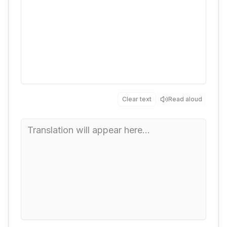
Clear text
Read aloud