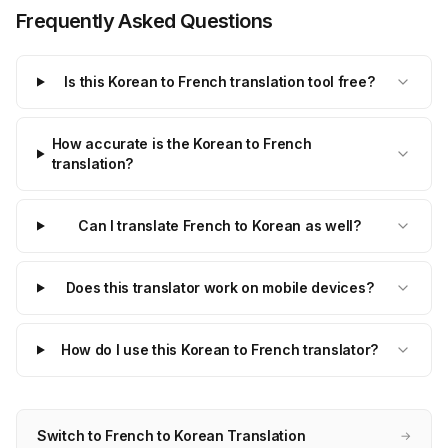
Frequently Asked Questions
Is this Korean to French translation tool free?
How accurate is the Korean to French
translation?
Can I translate French to Korean as well?
Does this translator work on mobile devices?
How do I use this Korean to French translator?
Switch to French to Korean Translation
→