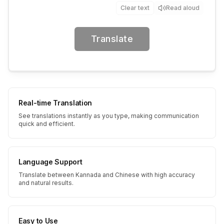
Clear text
Read aloud
Translate
Real-time Translation
See translations instantly as you type, making communication
quick and efficient.
Language Support
Translate between Kannada and Chinese with high accuracy
and natural results.
Easy to Use