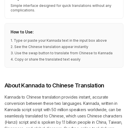
Simple interface designed for quick translations without any
complications.
How to Use:
1. Type or paste your Kannada text in the input box above
2. See the Chinese translation appear instantly
3. Use the swap button to translate from Chinese to Kannada
4. Copy or share the translated text easily
About Kannada to Chinese Translation
Kannada to Chinese translation provides instant, accurate
conversion between these two languages. Kannada, written in
Kannada script script with 50 million speakers worldwide, can be
seamlessly translated to Chinese, which uses Chinese characters
(Hanzi) script and is spoken by 1.1 billion people in China, Taiwan,