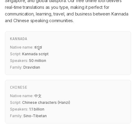
Singapore, and global diaspora. Our free online tool delivers
real-time translations as you type, making it perfect for
communication, learning, travel, and business between Kannada
and Chinese speaking communities.
KANNADA
Native name:
ಕನ್ನಡ
Script:
Kannada script
Speakers:
50 million
Family:
Dravidian
CHINESE
Native name:
中文
Script:
Chinese characters (Hanzi)
Speakers:
1.1 billion
Family:
Sino-Tibetan