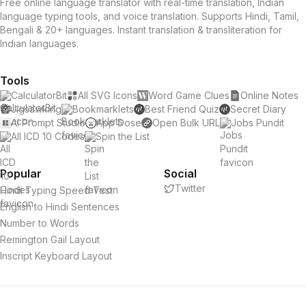
Free online language translator with real-time translation, Indian
language typing tools, and voice translation. Supports Hindi, Tamil,
Bengali & 20+ languages. Instant translation & transliteration for
Indian languages.
Tools
CalculatorBit
All SVG Icons
Word Game Clues
Online Notes
Jigsawking
Bookmarklets
Best Friend Quiz
Secret Diary
AI Prompt Studio
App Dose
Open Bulk URL
Jobs Pundit
All ICD 10 Codes
Spin the List
Popular
Social
Twitter
Hindi Typing Speed Test
English to Hindi Sentences
Number to Words
Remington Gail Layout
Inscript Keyboard Layout