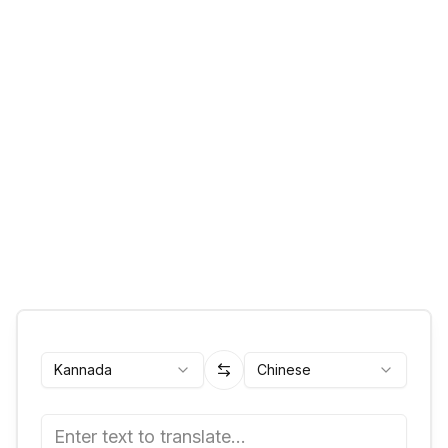
Kannada
Chinese