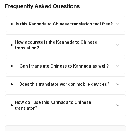
Frequently Asked Questions
Is this Kannada to Chinese translation tool free?
How accurate is the Kannada to Chinese
translation?
Can I translate Chinese to Kannada as well?
Does this translator work on mobile devices?
How do I use this Kannada to Chinese
translator?