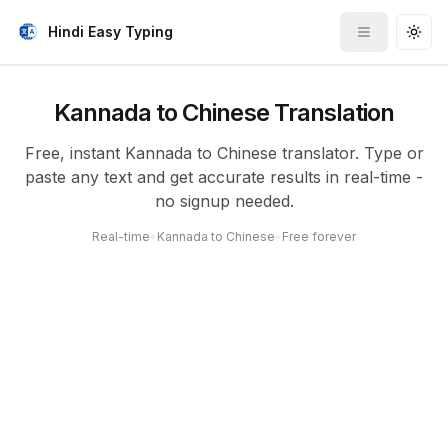
Hindi Easy Typing
Toggle me
Togg
Kannada to Chinese Translation
Free, instant Kannada to Chinese translator. Type or
paste any text and get accurate results in real-time -
no signup needed.
Real-time
•
Kannada to Chinese
•
Free forever