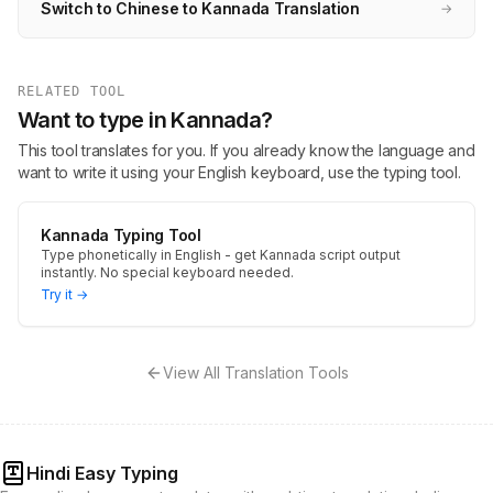
Switch to Chinese to Kannada Translation
→
RELATED TOOL
Want to type in Kannada?
This tool translates for you. If you already know the language and
want to write it using your English keyboard, use the typing tool.
Kannada Typing Tool
Type phonetically in English - get Kannada script output
instantly. No special keyboard needed.
Try it →
View All Translation Tools
Hindi Easy Typing