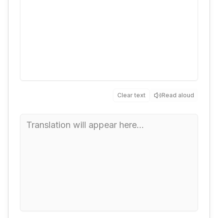
Clear text
Read aloud