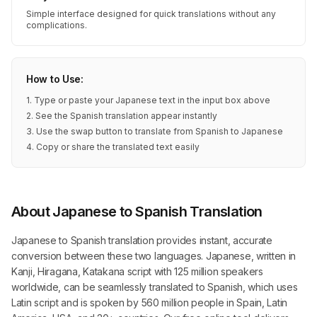
Simple interface designed for quick translations without any
complications.
How to Use:
1. Type or paste your Japanese text in the input box above
2. See the Spanish translation appear instantly
3. Use the swap button to translate from Spanish to Japanese
4. Copy or share the translated text easily
About Japanese to Spanish Translation
Japanese to Spanish translation provides instant, accurate
conversion between these two languages. Japanese, written in
Kanji, Hiragana, Katakana script with 125 million speakers
worldwide, can be seamlessly translated to Spanish, which uses
Latin script and is spoken by 560 million people in Spain, Latin