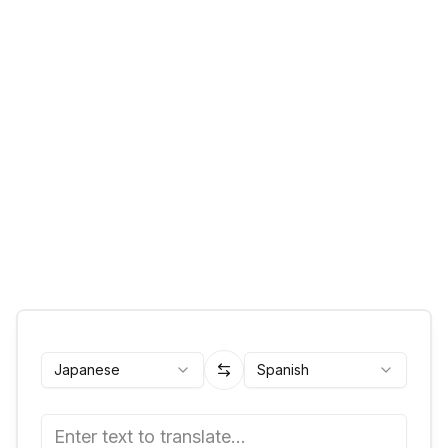
Japanese
Spanish