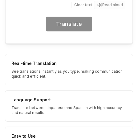
Clear text
Read aloud
Translate
Real-time Translation
See translations instantly as you type, making communication
quick and efficient.
Language Support
Translate between Japanese and Spanish with high accuracy
and natural results.
Easy to Use