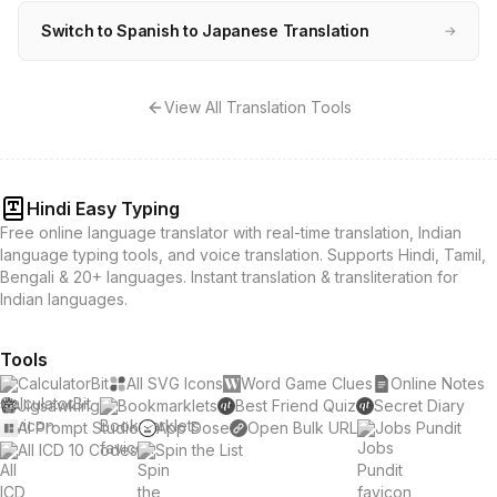
Switch to Spanish to Japanese Translation
→
View All Translation Tools
Hindi Easy Typing
Free online language translator with real-time translation, Indian
language typing tools, and voice translation. Supports Hindi, Tamil,
Bengali & 20+ languages. Instant translation & transliteration for
Indian languages.
Tools
CalculatorBit
All SVG Icons
Word Game Clues
Online Notes
Jigsawking
Bookmarklets
Best Friend Quiz
Secret Diary
AI Prompt Studio
App Dose
Open Bulk URL
Jobs Pundit
All ICD 10 Codes
Spin the List