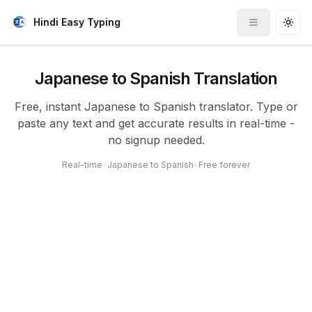
Hindi Easy Typing
Toggle me
Togg
Japanese to Spanish Translation
Free, instant Japanese to Spanish translator. Type or
paste any text and get accurate results in real-time -
no signup needed.
Real-time
•
Japanese to Spanish
•
Free forever