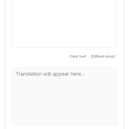
Clear text
Read aloud