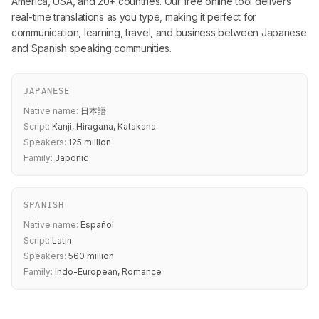
America, USA, and 20+ countries. Our free online tool delivers
real-time translations as you type, making it perfect for
communication, learning, travel, and business between Japanese
and Spanish speaking communities.
JAPANESE
Native name:
日本語
Script:
Kanji, Hiragana, Katakana
Speakers:
125 million
Family:
Japonic
SPANISH
Native name:
Español
Script:
Latin
Speakers:
560 million
Family:
Indo-European, Romance