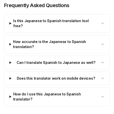
Frequently Asked Questions
Is this Japanese to Spanish translation tool
free?
How accurate is the Japanese to Spanish
translation?
Can I translate Spanish to Japanese as well?
Does this translator work on mobile devices?
How do I use this Japanese to Spanish
translator?