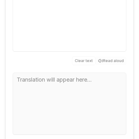
Clear text
Read aloud