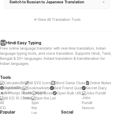
Switch to Russian to Japanese Translation
→
View All Translation Tools
Hindi Easy Typing
Free online language translator with real-time translation, Indian
language typing tools, and voice translation. Supports Hindi, Tamil,
Bengali & 20+ languages. Instant translation & transliteration for
Indian languages.
Tools
CalculatorBit
All SVG Icons
Word Game Clues
Online Notes
Jigsawking
Bookmarklets
Best Friend Quiz
Secret Diary
AI Prompt Studio
App Dose
Open Bulk URL
Jobs Pundit
All ICD 10 Codes
Spin the List
Popular
Social