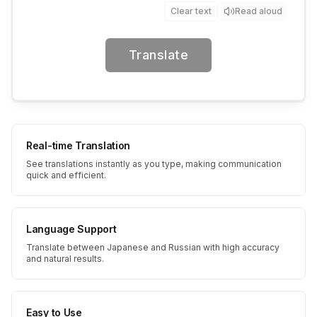
Clear text
Read aloud
Translate
Real-time Translation
See translations instantly as you type, making communication
quick and efficient.
Language Support
Translate between Japanese and Russian with high accuracy
and natural results.
Easy to Use