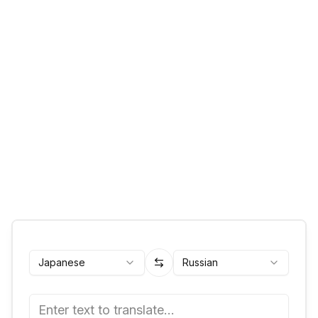
Japanese
Russian