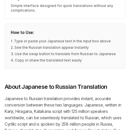
Simple interface designed for quick translations without any
complications.
How to Use:
1. Type or paste your Japanese text in the input box above
2. See the Russian translation appear instantly
3. Use the swap button to translate from Russian to Japanese
4. Copy or share the translated text easily
About Japanese to Russian Translation
Japanese to Russian translation provides instant, accurate
conversion between these two languages. Japanese, written in
Kanji, Hiragana, Katakana script with 125 million speakers
worldwide, can be seamlessly translated to Russian, which uses
Cyrillic script and is spoken by 258 million people in Russia,