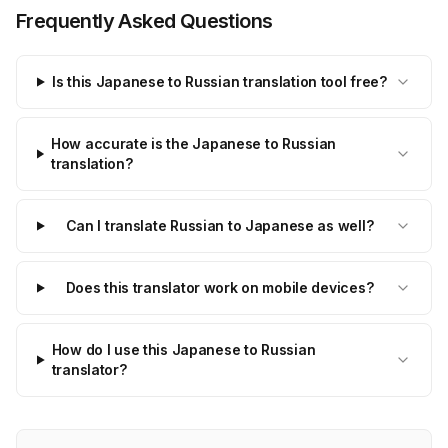
Frequently Asked Questions
Is this Japanese to Russian translation tool free?
How accurate is the Japanese to Russian
translation?
Can I translate Russian to Japanese as well?
Does this translator work on mobile devices?
How do I use this Japanese to Russian
translator?