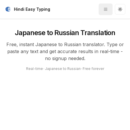
Hindi Easy Typing
Toggle me
Togg
Japanese to Russian Translation
Free, instant Japanese to Russian translator. Type or
paste any text and get accurate results in real-time -
no signup needed.
Real-time
•
Japanese to Russian
•
Free forever