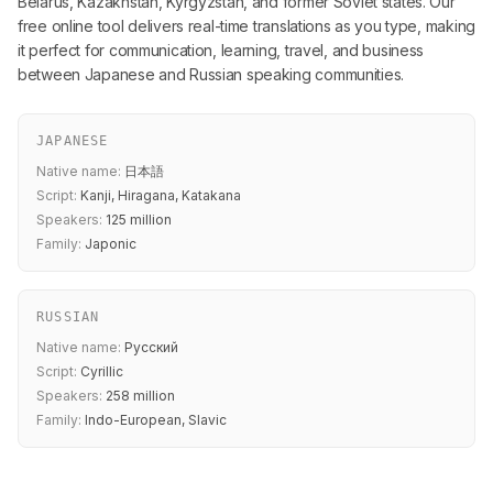
Belarus, Kazakhstan, Kyrgyzstan, and former Soviet states. Our
free online tool delivers real-time translations as you type, making
it perfect for communication, learning, travel, and business
between Japanese and Russian speaking communities.
JAPANESE
Native name:
日本語
Script:
Kanji, Hiragana, Katakana
Speakers:
125 million
Family:
Japonic
RUSSIAN
Native name:
Русский
Script:
Cyrillic
Speakers:
258 million
Family:
Indo-European, Slavic