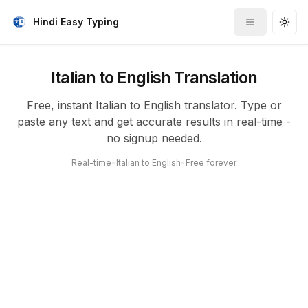
Hindi Easy Typing
Toggle me
Togg
Italian to English Translation
Free, instant Italian to English translator. Type or
paste any text and get accurate results in real-time -
no signup needed.
Real-time
•
Italian to English
•
Free forever