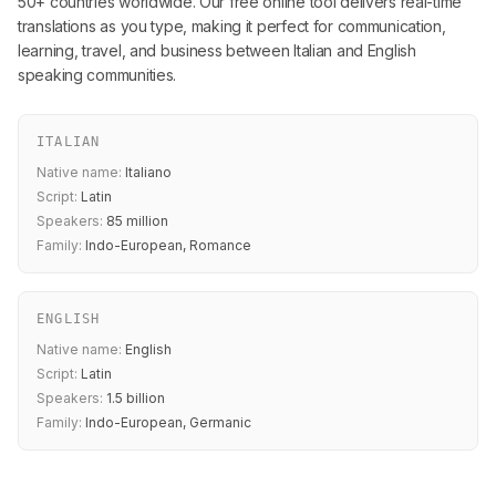
50+ countries worldwide. Our free online tool delivers real-time
translations as you type, making it perfect for communication,
learning, travel, and business between Italian and English
speaking communities.
ITALIAN
Native name:
Italiano
Script:
Latin
Speakers:
85 million
Family:
Indo-European, Romance
ENGLISH
Native name:
English
Script:
Latin
Speakers:
1.5 billion
Family:
Indo-European, Germanic