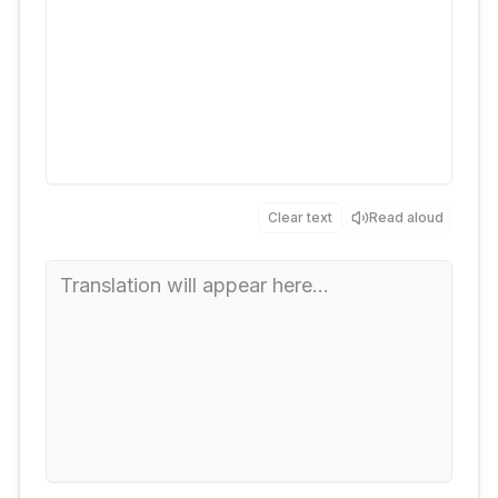
Clear text
Read aloud