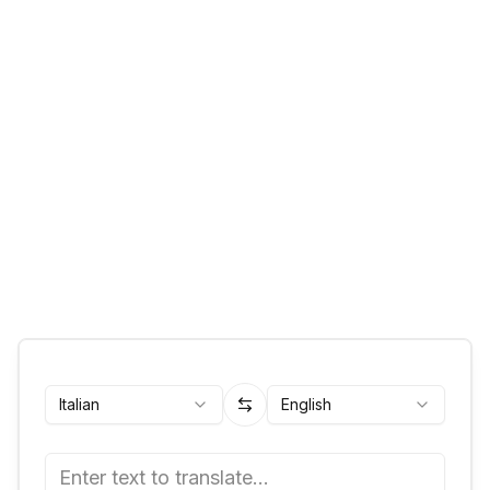
Italian
English