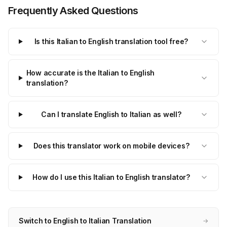
Frequently Asked Questions
Is this Italian to English translation tool free?
How accurate is the Italian to English
translation?
Can I translate English to Italian as well?
Does this translator work on mobile devices?
How do I use this Italian to English translator?
Switch to English to Italian Translation
→