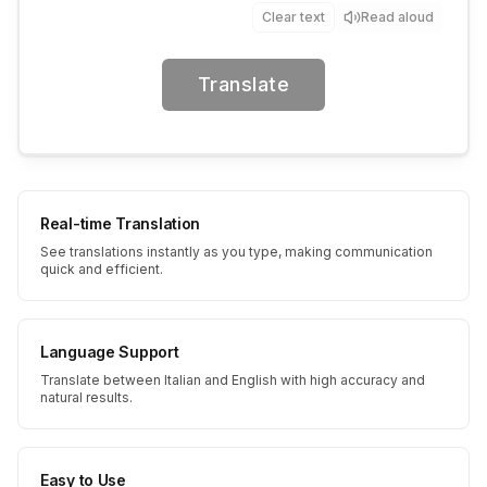
Clear text
Read aloud
Translate
Real-time Translation
See translations instantly as you type, making communication
quick and efficient.
Language Support
Translate between Italian and English with high accuracy and
natural results.
Easy to Use