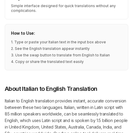
Simple interface designed for quick translations without any
complications.
How to Use:
1. Type or paste your Italian text in the input box above
2. See the English translation appear instantly
3. Use the swap button to translate from English to Italian
4. Copy or share the translated text easily
About Italian to English Translation
Italian to English translation provides instant, accurate conversion
between these two languages. Italian, written in Latin script with
85 million speakers worldwide, can be seamlessly translated to
English, which uses Latin script and is spoken by 1.5 billion people
in United Kingdom, United States, Australia, Canada, India, and