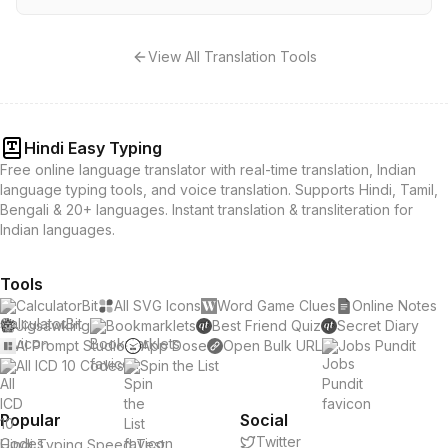
View All Translation Tools
Hindi Easy Typing
Free online language translator with real-time translation, Indian
language typing tools, and voice translation. Supports Hindi, Tamil,
Bengali & 20+ languages. Instant translation & transliteration for
Indian languages.
Tools
CalculatorBit
All SVG Icons
Word Game Clues
Online Notes
Jigsawking
Bookmarklets
Best Friend Quiz
Secret Diary
AI Prompt Studio
App Dose
Open Bulk URL
Jobs Pundit
All ICD 10 Codes
Spin the List
Popular
Social
Twitter
Hindi Typing Speed Test