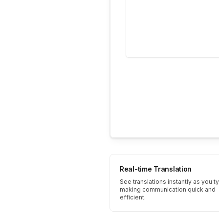
Real-time Translation
See translations instantly as you t
making communication quick and
efficient.