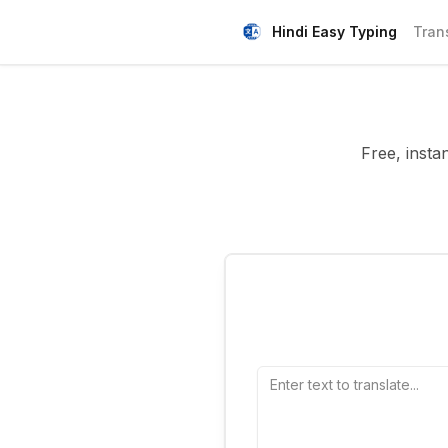
Hindi Easy Typing
Tran
Free, insta