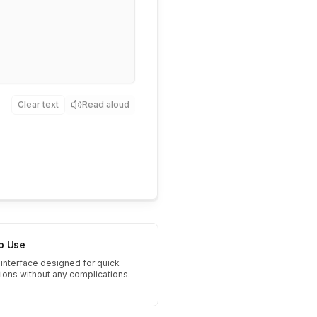
Clear text
Read aloud
to Use
interface designed for quick
tions without any complications.