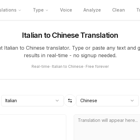
slations
Type
Voice
Analyze
Clean
T
Italian to Chinese Translation
nt Italian to Chinese translator. Type or paste any text and 
results in real-time - no signup needed.
Real-time
•
Italian to Chinese
•
Free forever
Italian
Chinese