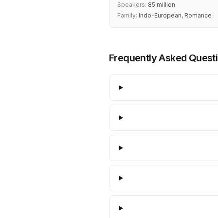
Speakers:
85 million
Family:
Indo-European, Romance
Frequently Asked Quest