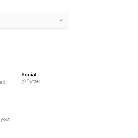
→
Social
Twitter
eed
s
ayout
d