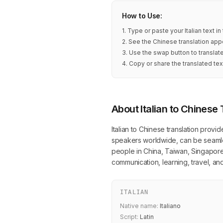
How to Use:
1. Type or paste your Italian text i
2. See the Chinese translation appe
3. Use the swap button to translate
4. Copy or share the translated tex
About Italian to Chinese 
Italian to Chinese translation provid
speakers worldwide, can be seamless
people in China, Taiwan, Singapore, 
communication, learning, travel, a
ITALIAN
Native name:
Italiano
Script:
Latin