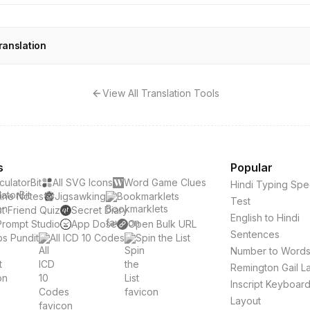
ranslation
View All Translation Tools
s
Popular
culatorBit
All SVG Icons
Word Game Clues
Hindi Typing Sp
ine Notes
Jigsawking
Bookmarklets
Test
t Friend Quiz
Secret Diary
English to Hindi
Prompt Studio
App Dose
Open Bulk URL
Sentences
s Pundit
All ICD 10 Codes
Spin the List
Number to Word
Remington Gail L
Inscript Keyboar
Layout