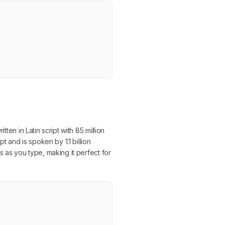
ten in Latin script with 85 million
 and is spoken by 1.1 billion
s as you type, making it perfect for