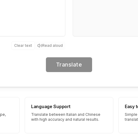
Clear text
Read aloud
Translate
Language Support
Easy 
ype,
Translate between Italian and Chinese
Simple 
with high accuracy and natural results.
transla