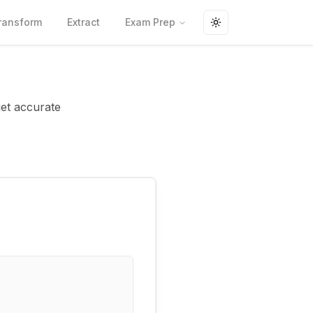
ransform
Extract
Exam Prep
Toggle theme
get accurate