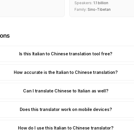
Speakers:
1.1 billion
Family:
Sino-Tibetan
ions
Is this Italian to Chinese translation tool free?
How accurate is the Italian to Chinese translation?
Can I translate Chinese to Italian as well?
Does this translator work on mobile devices?
How do I use this Italian to Chinese translator?