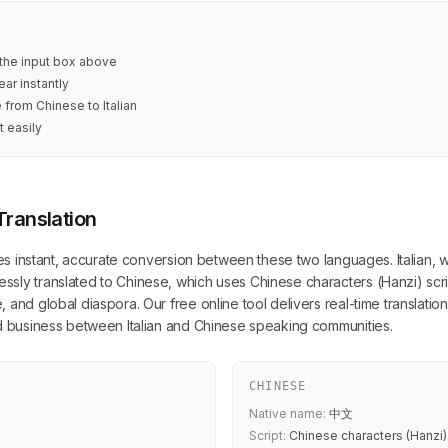
n the input box above
ar instantly
 from Chinese to Italian
t easily
Translation
es instant, accurate conversion between these two languages. Italian, writ
ly translated to Chinese, which uses Chinese characters (Hanzi) script
and global diaspora. Our free online tool delivers real-time translation
nd business between Italian and Chinese speaking communities.
CHINESE
Native name:
中文
Script:
Chinese characters (Hanzi)