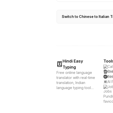
Switch to Chinese to Italian T
Hindi Easy
Tool
Cal
Typing
Onl
Free online language
Bes
translator with real-time
AI 
translation, Indian
Job
language typing tools,
and voice translation.
Supports Hindi, Tamil,
Bengali & 20+
languages. Instant
translation &