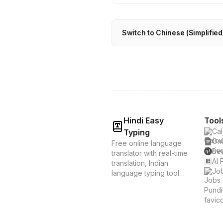
Switch to Chinese (Simplified)
Hindi Easy
Tool
Cal
Typing
Onl
Free online language
Bes
translator with real-time
AI 
translation, Indian
Job
language typing tools,
and voice translation.
Supports Hindi, Tamil,
Bengali & 20+
languages. Instant
translation &