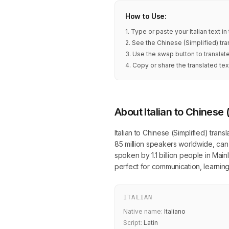
How to Use:
1. Type or paste your Italian text i
2. See the Chinese (Simplified) tra
3. Use the swap button to translate
4. Copy or share the translated tex
About Italian to Chinese 
Italian to Chinese (Simplified) trans
85 million speakers worldwide, can 
spoken by 1.1 billion people in Main
perfect for communication, learning
ITALIAN
Native name:
Italiano
Script:
Latin