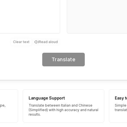
Clear text
Read aloud
Translate
Language Support
Easy 
ype,
Translate between Italian and Chinese
Simple 
(Simplified) with high accuracy and natural
transla
results.