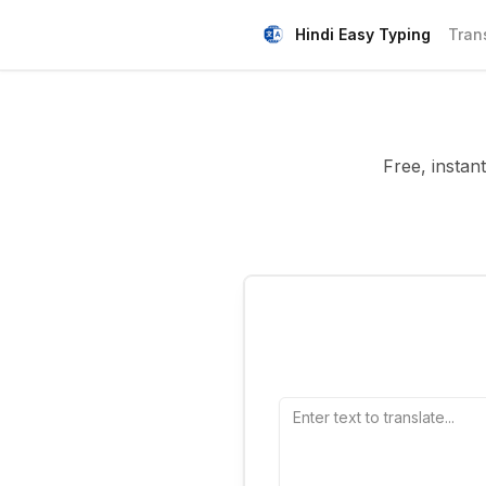
Hindi Easy Typing
Tran
Free, instant