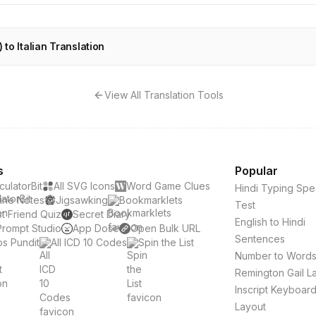
 to Italian Translation
View All Translation Tools
s
Popular
culatorBit
All SVG Icons
Word Game Clues
Hindi Typing Sp
ine Notes
Jigsawking
Bookmarklets
Test
t Friend Quiz
Secret Diary
English to Hindi
Prompt Studio
App Dose
Open Bulk URL
Sentences
s Pundit
All ICD 10 Codes
Spin the List
Number to Word
Remington Gail L
Inscript Keyboar
Layout