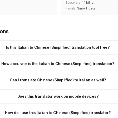
Speakers:
1.1 billion
Family:
Sino-Tibetan
ions
Is this Italian to Chinese (Simplified) translation tool free?
How accurate is the Italian to Chinese (Simplified) translation?
Can I translate Chinese (Simplified) to Italian as well?
Does this translator work on mobile devices?
How do I use this Italian to Chinese (Simplified) translator?