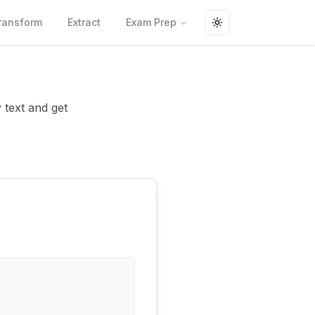
ransform
Extract
Exam Prep
Toggle theme
y text and get