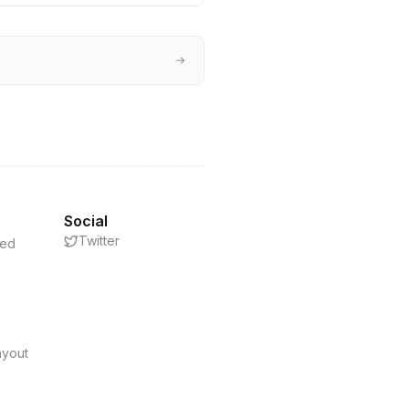
→
Social
Twitter
eed
s
ayout
d