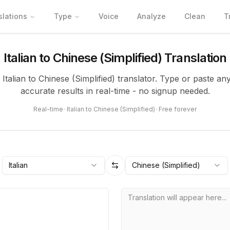
slations
Type
Voice
Analyze
Clean
T
Italian to Chinese (Simplified) Translation
 Italian to Chinese (Simplified) translator. Type or paste an
accurate results in real-time - no signup needed.
Real-time
•
Italian to Chinese (Simplified)
•
Free forever
Italian
Chinese (Simplified)