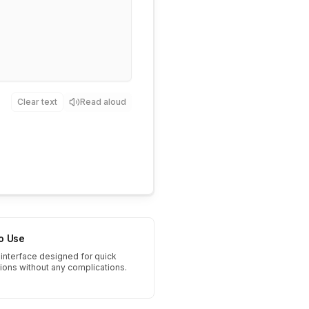
Clear text
Read aloud
to Use
interface designed for quick
tions without any complications.