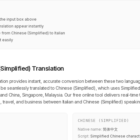
n the input box above
nslation appear instantly
 from Chinese (Simplified) to Italian
t easily
(Simplified) Translation
lation provides instant, accurate conversion between these two languages. 
be seamlessly translated to Chinese (Simplified), which uses Simplified
land China, Singapore, Malaysia. Our free online tool delivers real-time 
, travel, and business between Italian and Chinese (Simplified) speaki
CHINESE (SIMPLIFIED)
Native name:
简体中文
Script:
Simplified Chinese charact