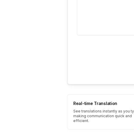
Real-time Translation
See translations instantly as you t
making communication quick and
efficient.