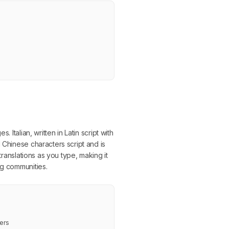
Italian, written in Latin script with
 Chinese characters script and is
translations as you type, making it
ng communities.
ers