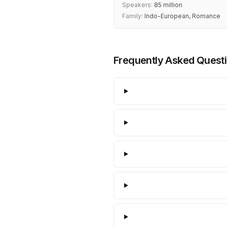
Speakers:
85 million
Family:
Indo-European, Romance
Frequently Asked Quest