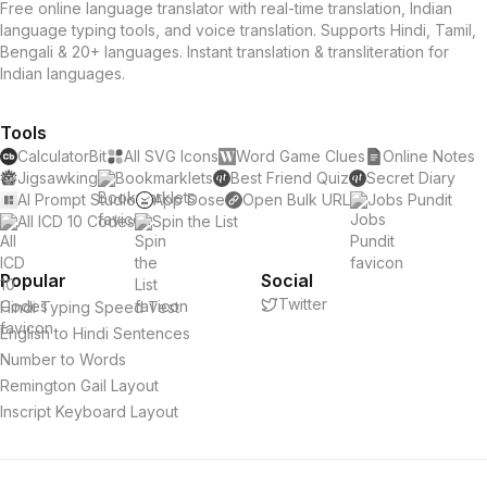
Free online language translator with real-time translation, Indian
language typing tools, and voice translation. Supports Hindi, Tamil,
Bengali & 20+ languages. Instant translation & transliteration for
Indian languages.
Tools
CalculatorBit
All SVG Icons
Word Game Clues
Online Notes
Jigsawking
Bookmarklets
Best Friend Quiz
Secret Diary
AI Prompt Studio
App Dose
Open Bulk URL
Jobs Pundit
All ICD 10 Codes
Spin the List
Popular
Social
Twitter
Hindi Typing Speed Test
English to Hindi Sentences
Number to Words
Remington Gail Layout
Inscript Keyboard Layout