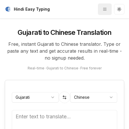
Hindi Easy Typing
Toggle me
Togg
Gujarati to Chinese Translation
Free, instant Gujarati to Chinese translator. Type or
paste any text and get accurate results in real-time -
no signup needed.
Real-time
•
Gujarati to Chinese
•
Free forever
Gujarati
Chinese