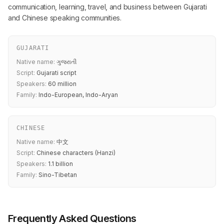
communication, learning, travel, and business between Gujarati
and Chinese speaking communities.
GUJARATI
Native name:
ગુજરાતી
Script:
Gujarati script
Speakers:
60 million
Family:
Indo-European, Indo-Aryan
CHINESE
Native name:
中文
Script:
Chinese characters (Hanzi)
Speakers:
1.1 billion
Family:
Sino-Tibetan
Frequently Asked Questions