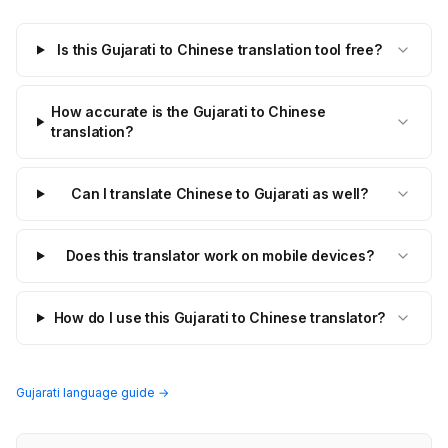
Is this Gujarati to Chinese translation tool free?
How accurate is the Gujarati to Chinese
translation?
Can I translate Chinese to Gujarati as well?
Does this translator work on mobile devices?
How do I use this Gujarati to Chinese translator?
Gujarati language guide →