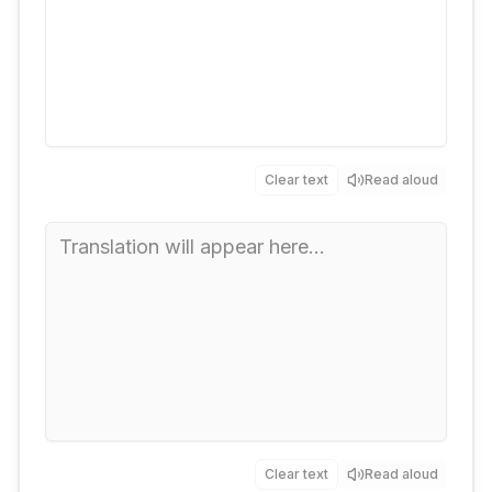
Clear text
Read aloud
Clear text
Read aloud