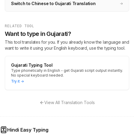
Switch to Chinese to Gujarati Translation
→
RELATED TOOL
Want to type in Gujarati?
This tool translates for you. If you already know the language and
want to write it using your English keyboard, use the typing tool.
Gujarati Typing Tool
Type phonetically in English - get Gujarati script output instantly.
No special keyboard needed.
Try it →
View All Translation Tools
Hindi Easy Typing