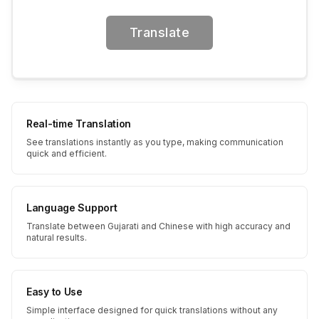
Translate
Real-time Translation
See translations instantly as you type, making communication
quick and efficient.
Language Support
Translate between Gujarati and Chinese with high accuracy and
natural results.
Easy to Use
Simple interface designed for quick translations without any