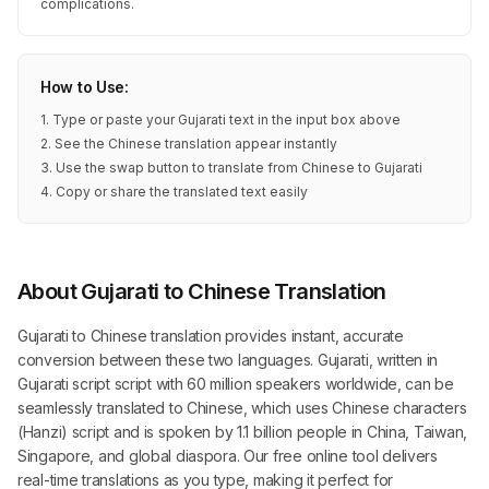
complications.
How to Use:
1. Type or paste your Gujarati text in the input box above
2. See the Chinese translation appear instantly
3. Use the swap button to translate from Chinese to Gujarati
4. Copy or share the translated text easily
About Gujarati to Chinese Translation
Gujarati to Chinese translation provides instant, accurate
conversion between these two languages. Gujarati, written in
Gujarati script script with 60 million speakers worldwide, can be
seamlessly translated to Chinese, which uses Chinese characters
(Hanzi) script and is spoken by 1.1 billion people in China, Taiwan,
Singapore, and global diaspora. Our free online tool delivers
real-time translations as you type, making it perfect for