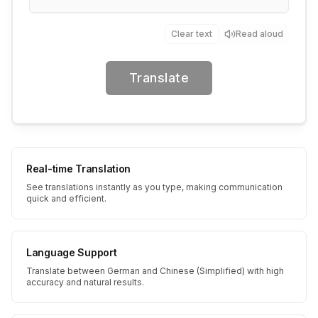
Clear text
Read aloud
Translate
Real-time Translation
See translations instantly as you type, making communication
quick and efficient.
Language Support
Translate between German and Chinese (Simplified) with high
accuracy and natural results.