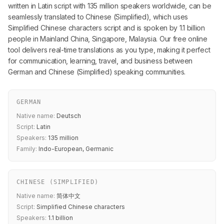
written in Latin script with 135 million speakers worldwide, can be
seamlessly translated to Chinese (Simplified), which uses
Simplified Chinese characters script and is spoken by 1.1 billion
people in Mainland China, Singapore, Malaysia. Our free online
tool delivers real-time translations as you type, making it perfect
for communication, learning, travel, and business between
German and Chinese (Simplified) speaking communities.
GERMAN
Native name:
Deutsch
Script:
Latin
Speakers:
135 million
Family:
Indo-European, Germanic
CHINESE (SIMPLIFIED)
Native name:
简体中文
Script:
Simplified Chinese characters
Speakers:
1.1 billion