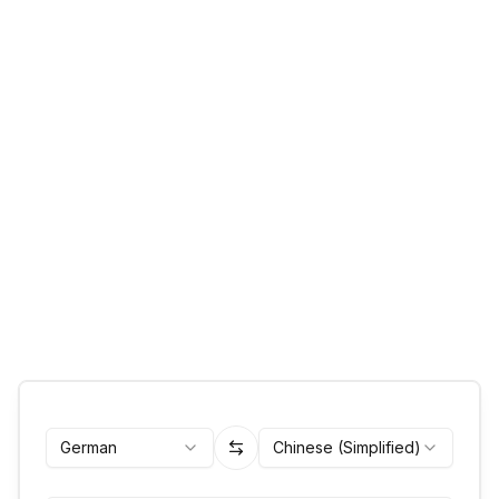
German
Chinese (Simplified)