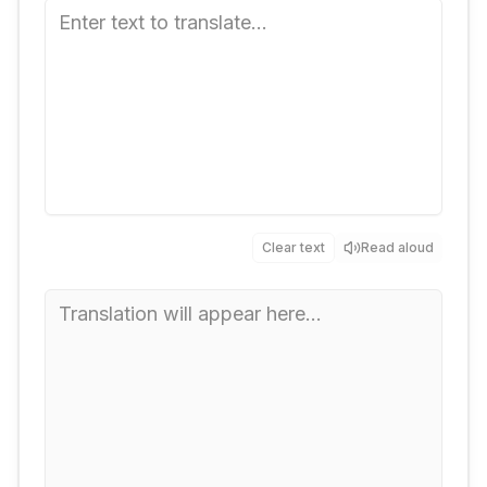
Clear text
Read aloud