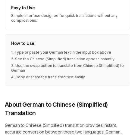
Easy to Use
Simple interface designed for quick translations without any
complications.
How to Use:
1. Type or paste your German text in the input box above
2. See the Chinese (Simplified) translation appear instantly
3. Use the swap button to translate from Chinese (Simplified) to
German
4. Copy or share the translated text easily
About German to Chinese (Simplified)
Translation
German to Chinese (Simplified) translation provides instant,
accurate conversion between these two languages. German,