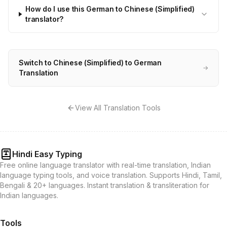
How do I use this German to Chinese (Simplified)
translator?
Switch to Chinese (Simplified) to German
→
Translation
View All Translation Tools
Hindi Easy Typing
Free online language translator with real-time translation, Indian
language typing tools, and voice translation. Supports Hindi, Tamil,
Bengali & 20+ languages. Instant translation & transliteration for
Indian languages.
Tools