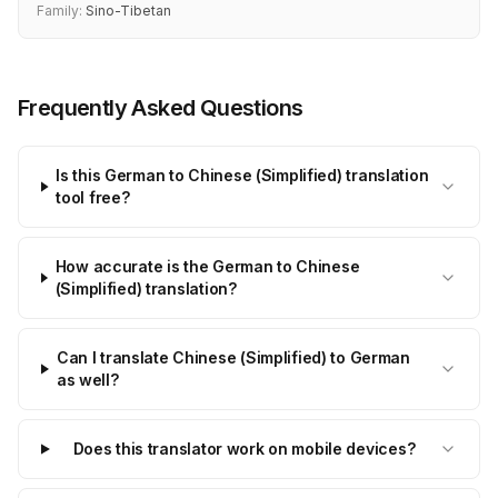
Family:
Sino-Tibetan
Frequently Asked Questions
Is this German to Chinese (Simplified) translation
tool free?
How accurate is the German to Chinese
(Simplified) translation?
Can I translate Chinese (Simplified) to German
as well?
Does this translator work on mobile devices?