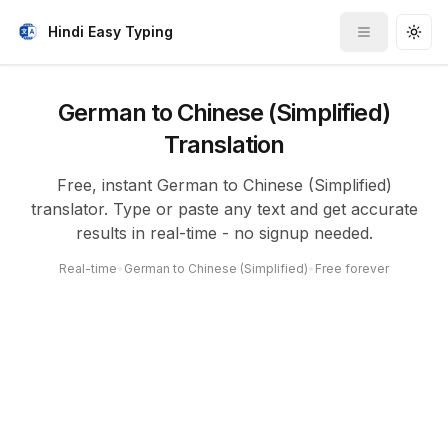
Hindi Easy Typing
Toggle me
Togg
German to Chinese (Simplified)
Translation
Free, instant German to Chinese (Simplified)
translator. Type or paste any text and get accurate
results in real-time - no signup needed.
Real-time
•
German to Chinese (Simplified)
•
Free forever